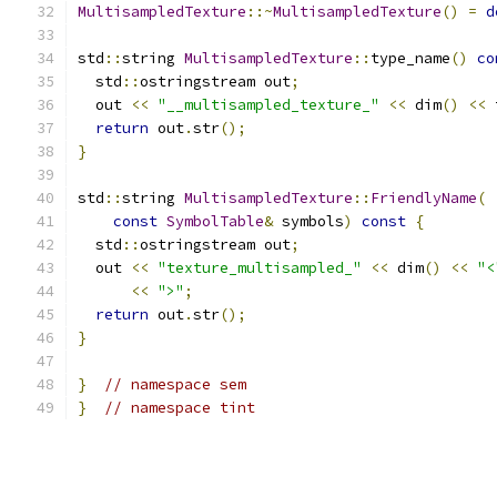
MultisampledTexture
::~
MultisampledTexture
()
=
d
std
::
string 
MultisampledTexture
::
type_name
()
co
  std
::
ostringstream out
;
  out 
<<
"__multisampled_texture_"
<<
 dim
()
<<
 
return
 out
.
str
();
}
std
::
string 
MultisampledTexture
::
FriendlyName
(
const
SymbolTable
&
 symbols
)
const
{
  std
::
ostringstream out
;
  out 
<<
"texture_multisampled_"
<<
 dim
()
<<
"<
<<
">"
;
return
 out
.
str
();
}
}
// namespace sem
}
// namespace tint