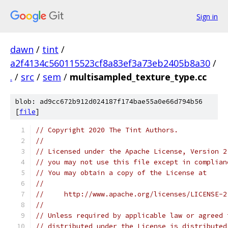
Sign in
dawn
/
tint
/
a2f4134c560115523cf8a83ef3a73eb2405b8a30
/
.
/
src
/
sem
/
multisampled_texture_type.cc
blob: ad9cc672b912d024187f174bae55a0e66d794b56
[
file
]
// Copyright 2020 The Tint Authors.
//
// Licensed under the Apache License, Version 2
// you may not use this file except in complian
// You may obtain a copy of the License at
//
//     http://www.apache.org/licenses/LICENSE-2
//
// Unless required by applicable law or agreed 
// distributed under the License is distributed