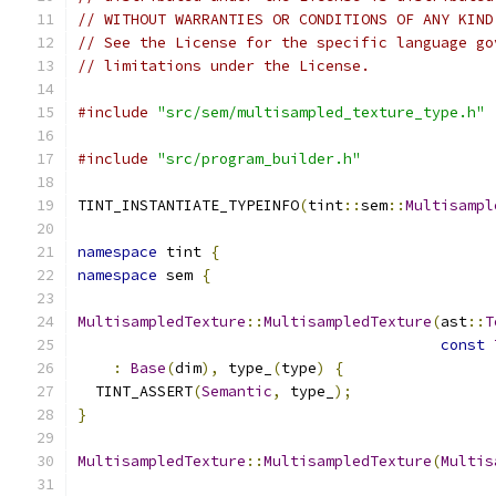
// WITHOUT WARRANTIES OR CONDITIONS OF ANY KIND
// See the License for the specific language go
// limitations under the License.
#include
"src/sem/multisampled_texture_type.h"
#include
"src/program_builder.h"
TINT_INSTANTIATE_TYPEINFO
(
tint
::
sem
::
Multisampl
namespace
 tint 
{
namespace
 sem 
{
MultisampledTexture
::
MultisampledTexture
(
ast
::
T
const
:
Base
(
dim
),
 type_
(
type
)
{
  TINT_ASSERT
(
Semantic
,
 type_
);
}
MultisampledTexture
::
MultisampledTexture
(
Multis