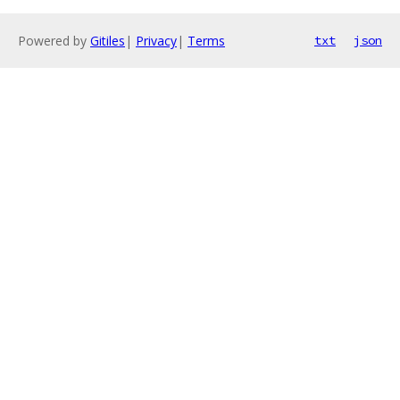
Powered by
Gitiles
|
Privacy
|
Terms
txt
json