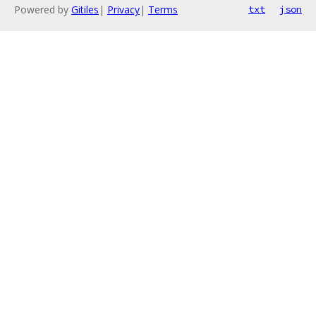
Powered by
Gitiles
|
Privacy
|
Terms
txt
json