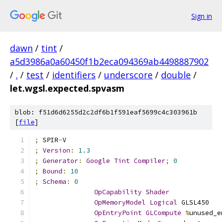
Sign in
dawn
/
tint
/
a5d3986a0a60450f1b2eca094369ab4498887902
/
.
/
test
/
identifiers
/
underscore
/
double
/
let.wgsl.expected.spvasm
blob: f51d6d6255d2c2df6b1f591eaf5699c4c303961b
[
file
]
;
 SPIR
-
V
;
Version
:
1.3
;
Generator
:
Google
Tint
Compiler
;
0
;
Bound
:
10
;
Schema
:
0
OpCapability
Shader
OpMemoryModel
Logical
 GLSL450
OpEntryPoint
GLCompute
%
unused_e