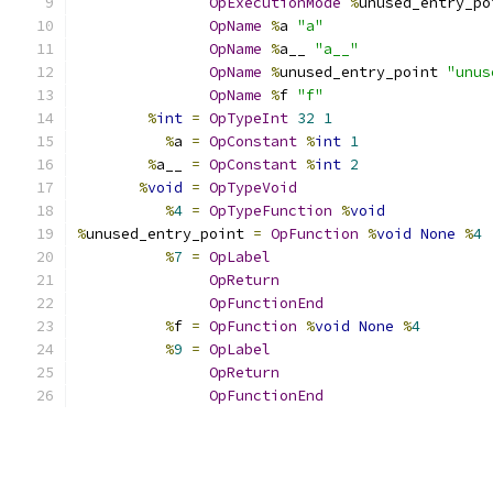
OpExecutionMode
%
unused_entry_po
OpName
%
a 
"a"
OpName
%
a__ 
"a__"
OpName
%
unused_entry_point 
"unus
OpName
%
f 
"f"
%
int
=
OpTypeInt
32
1
%
a 
=
OpConstant
%
int
1
%
a__ 
=
OpConstant
%
int
2
%
void
=
OpTypeVoid
%
4
=
OpTypeFunction
%
void
%
unused_entry_point 
=
OpFunction
%
void
None
%
4
%
7
=
OpLabel
OpReturn
OpFunctionEnd
%
f 
=
OpFunction
%
void
None
%
4
%
9
=
OpLabel
OpReturn
OpFunctionEnd