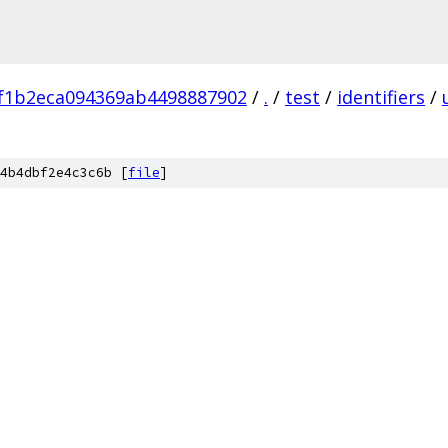
f1b2eca094369ab4498887902
/
.
/
test
/
identifiers
/
4b4dbf2e4c3c6b [
file
]