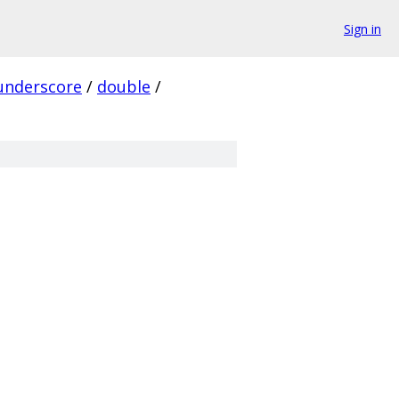
Sign in
underscore
/
double
/