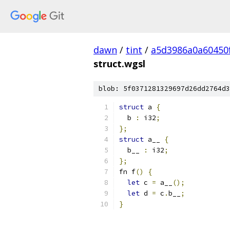
dawn
/
tint
/
a5d3986a0a60450
struct.wgsl
blob: 5f0371281329697d26dd2764d3
struct
 a 
{
  b 
:
 i32
;
};
struct
 a__ 
{
  b__ 
:
 i32
;
};
fn f
()
{
let
 c 
=
 a__
();
let
 d 
=
 c
.
b__
;
}