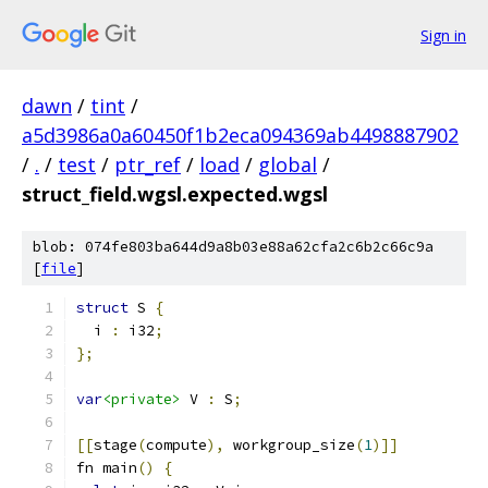
Sign in
dawn
/
tint
/
a5d3986a0a60450f1b2eca094369ab4498887902
/
.
/
test
/
ptr_ref
/
load
/
global
/
struct_field.wgsl.expected.wgsl
blob: 074fe803ba644d9a8b03e88a62cfa2c6b2c66c9a
[
file
]
struct
 S 
{
  i 
:
 i32
;
};
var
<private>
 V 
:
 S
;
[[
stage
(
compute
),
 workgroup_size
(
1
)]]
fn main
()
{