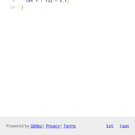
let
 i 
:
 i32 
=
 V
.
i
;
}
Powered by
Gitiles
|
Privacy
|
Terms
txt
json