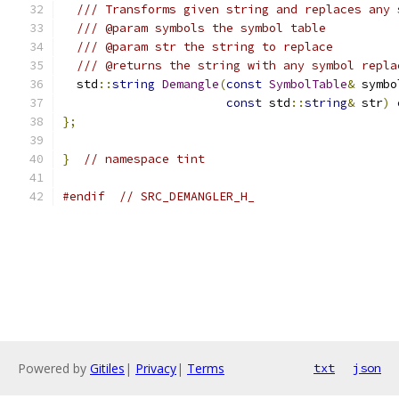
/// Transforms given string and replaces any 
/// @param symbols the symbol table
/// @param str the string to replace
/// @returns the string with any symbol repla
  std
::
string
Demangle
(
const
SymbolTable
&
 symbo
const
 std
::
string
&
 str
)
};
}
// namespace tint
#endif
// SRC_DEMANGLER_H_
Powered by
Gitiles
|
Privacy
|
Terms
txt
json