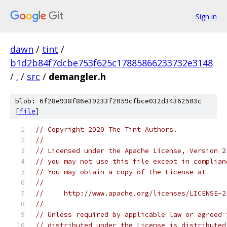
Sign in
dawn
/
tint
/
b1d2b84f7dcbe753f625c17885866233732e3148
/
.
/
src
/
demangler.h
blob: 6f28e938f86e39233f2059cfbce032d34362503c
[
file
]
// Copyright 2020 The Tint Authors.
//
// Licensed under the Apache License, Version 2
// you may not use this file except in complian
// You may obtain a copy of the License at
//
//     http://www.apache.org/licenses/LICENSE-2
//
// Unless required by applicable law or agreed 
// distributed under the License is distributed