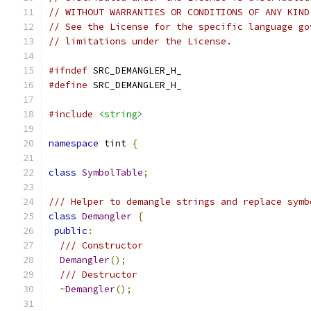
// WITHOUT WARRANTIES OR CONDITIONS OF ANY KIND
// See the License for the specific language go
// limitations under the License.
#ifndef
 SRC_DEMANGLER_H_
#define
 SRC_DEMANGLER_H_
#include
<string>
namespace
 tint 
{
class
SymbolTable
;
/// Helper to demangle strings and replace symb
class
Demangler
{
public
:
/// Constructor
Demangler
();
/// Destructor
~
Demangler
();