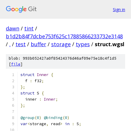
Sign in
dawn
/
tint
/
b1d2b84f7dcbe753f625c17885866233732e3148
/
.
/
test
/
buffer
/
storage
/
types
/
struct.wgsl
blob: 993b052427a0f85424376d46af09e75e18c4f1d5
[
file
]
struct
Inner
{
  f 
:
 f32
;
};
struct
 S 
{
  inner 
:
Inner
;
};
@group
(
0
)
@binding
(
0
)
var
<
storage
,
 read
>
in
:
 S
;