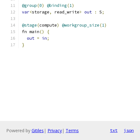
@group
(
0
)
@binding
(
1
)
var
<
storage
,
 read_write
>
out
:
 S
;
@stage
(
compute
)
@workgroup_size
(
1
)
fn main
()
{
out
=
in
;
}
Powered by
Gitiles
|
Privacy
|
Terms
txt
json