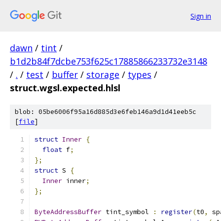
Sign in
dawn
/
tint
/
b1d2b84f7dcbe753f625c17885866233732e3148
/
.
/
test
/
buffer
/
storage
/
types
/
struct.wgsl.expected.hlsl
blob: 05be6006f95a16d885d3e6feb146a9d1d41eeb5c
[
file
]
struct
Inner
{
float
 f
;
};
struct
 S 
{
Inner
 inner
;
};
ByteAddressBuffer
 tint_symbol 
:
register
(
t0
,
 sp