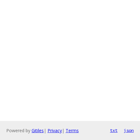
Powered by
Gitiles
|
Privacy
|
Terms
txt
json