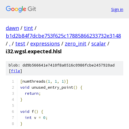
Sign in
dawn
/
tint
/
b1d2b84f7dcbe753f625c17885866233732e3148
/
.
/
test
/
expressions
/
zero_init
/
scalar
/
i32.wgsl.expected.hlsl
blob: dd9b566641e7410f8a0516c0986fcbe2457920ad
[
file
]
[
numthreads
(
1
,
1
,
1
)]
void
 unused_entry_point
()
{
return
;
}
void
 f
()
{
int
 v 
=
0
;
}