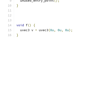
  unused_entry_point
();
}
void
 f
()
{
  uvec3 v 
=
 uvec3
(
0u
,
0u
,
0u
);
}