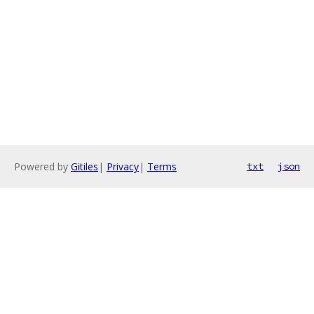
Powered by
Gitiles
|
Privacy
|
Terms
txt
json