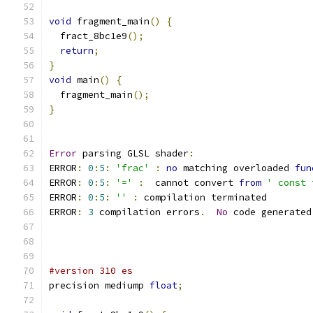
void
 fragment_main
()
{
  fract_8bc1e9
();
return
;
}
void
 main
()
{
  fragment_main
();
}
Error
 parsing GLSL shader
:
ERROR
:
0
:
5
:
'frac'
:
no
 matching overloaded 
fun
ERROR
:
0
:
5
:
'='
:
  cannot convert 
from
' const 
ERROR
:
0
:
5
:
''
:
 compilation terminated 
ERROR
:
3
 compilation errors
.
No
 code generated
#version 310 es
precision mediump 
float
;