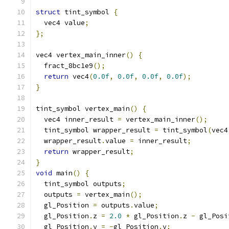
struct
 tint_symbol 
{
  vec4 value
;
};
vec4 vertex_main_inner
()
{
  fract_8bc1e9
();
return
 vec4
(
0.0f
,
0.0f
,
0.0f
,
0.0f
);
}
tint_symbol vertex_main
()
{
  vec4 inner_result 
=
 vertex_main_inner
();
  tint_symbol wrapper_result 
=
 tint_symbol
(
vec4
  wrapper_result
.
value 
=
 inner_result
;
return
 wrapper_result
;
}
void
 main
()
{
  tint_symbol outputs
;
  outputs 
=
 vertex_main
();
  gl_Position 
=
 outputs
.
value
;
  gl_Position
.
z 
=
2.0
*
 gl_Position
.
z 
-
 gl_Posi
  gl_Position
.
y 
=
-
gl_Position
.
y
;