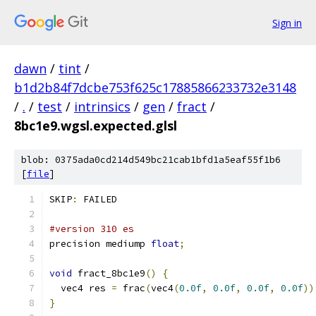
Sign in
dawn
/
tint
/
b1d2b84f7dcbe753f625c17885866233732e3148
/
.
/
test
/
intrinsics
/
gen
/
fract
/
8bc1e9.wgsl.expected.glsl
blob: 0375ada0cd214d549bc21cab1bfd1a5eaf55f1b6
[
file
]
SKIP
:
 FAILED
#version 310 es
precision mediump 
float
;
void
 fract_8bc1e9
()
{
  vec4 res 
=
 frac
(
vec4
(
0.0f
,
0.0f
,
0.0f
,
0.0f
))
}