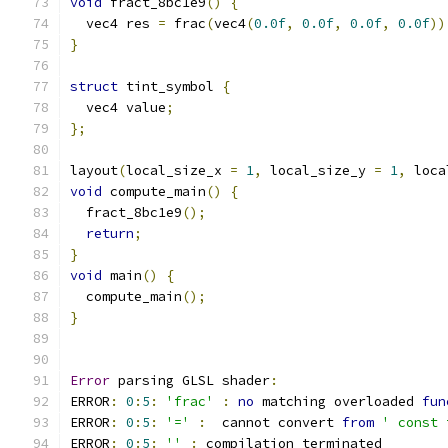
void
 fract_8bc1e9
()
{
  vec4 res 
=
 frac
(
vec4
(
0.0f
,
0.0f
,
0.0f
,
0.0f
))
}
struct
 tint_symbol 
{
  vec4 value
;
};
layout
(
local_size_x 
=
1
,
 local_size_y 
=
1
,
 loca
void
 compute_main
()
{
  fract_8bc1e9
();
return
;
}
void
 main
()
{
  compute_main
();
}
Error
 parsing GLSL shader
:
ERROR
:
0
:
5
:
'frac'
:
no
 matching overloaded 
fun
ERROR
:
0
:
5
:
'='
:
  cannot convert 
from
' const 
ERROR
:
0
:
5
:
''
:
 compilation terminated 