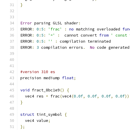
}
Error
 parsing GLSL shader
:
ERROR
:
0
:
5
:
'frac'
:
no
 matching overloaded 
fun
ERROR
:
0
:
5
:
'='
:
  cannot convert 
from
' const 
ERROR
:
0
:
5
:
''
:
 compilation terminated 
ERROR
:
3
 compilation errors
.
No
 code generated
#version 310 es
precision mediump 
float
;
void
 fract_8bc1e9
()
{
  vec4 res 
=
 frac
(
vec4
(
0.0f
,
0.0f
,
0.0f
,
0.0f
))
}
struct
 tint_symbol 
{
  vec4 value
;
};