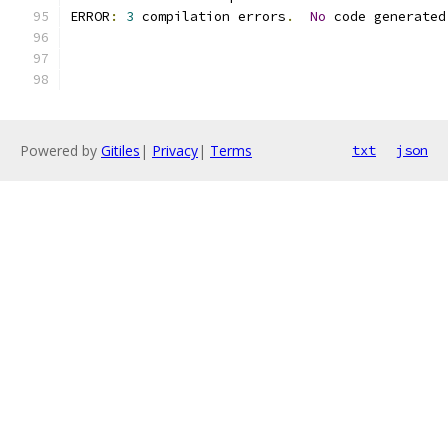
ERROR
:
3
 compilation errors
.
No
 code generated
Powered by
Gitiles
|
Privacy
|
Terms
txt
json