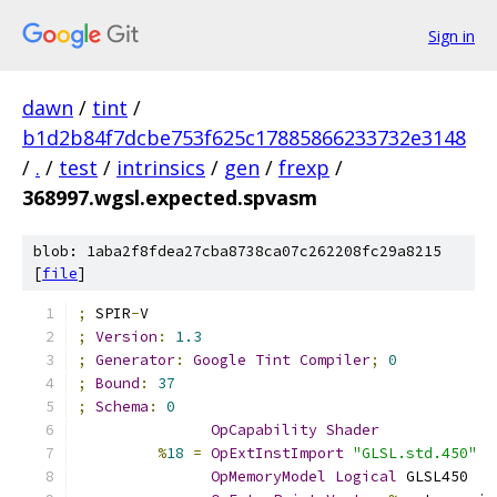
Sign in
dawn
/
tint
/
b1d2b84f7dcbe753f625c17885866233732e3148
/
.
/
test
/
intrinsics
/
gen
/
frexp
/
368997.wgsl.expected.spvasm
blob: 1aba2f8fdea27cba8738ca07c262208fc29a8215
[
file
]
;
 SPIR
-
V
;
Version
:
1.3
;
Generator
:
Google
Tint
Compiler
;
0
;
Bound
:
37
;
Schema
:
0
OpCapability
Shader
%
18
=
OpExtInstImport
"GLSL.std.450"
OpMemoryModel
Logical
 GLSL450