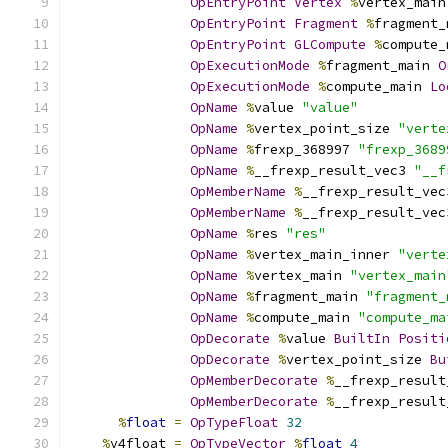
OpEntryPoint
Vertex
%
vertex_main
OpEntryPoint
Fragment
%
fragment_
OpEntryPoint
GLCompute
%
compute_
OpExecutionMode
%
fragment_main 
O
OpExecutionMode
%
compute_main 
Lo
OpName
%
value 
"value"
OpName
%
vertex_point_size 
"verte
OpName
%
frexp_368997 
"frexp_3689
OpName
%
__frexp_result_vec3 
"__f
OpMemberName
%
__frexp_result_vec
OpMemberName
%
__frexp_result_vec
OpName
%
res 
"res"
OpName
%
vertex_main_inner 
"verte
OpName
%
vertex_main 
"vertex_main
OpName
%
fragment_main 
"fragment_
OpName
%
compute_main 
"compute_ma
OpDecorate
%
value 
BuiltIn
Positi
OpDecorate
%
vertex_point_size 
Bu
OpMemberDecorate
%
__frexp_result
OpMemberDecorate
%
__frexp_result
%
float
=
OpTypeFloat
32
%
v4float 
=
OpTypeVector
%
float
4