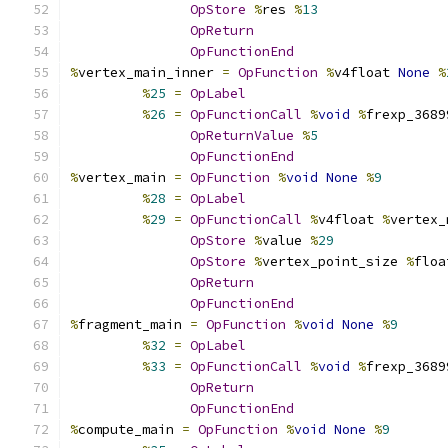
OpStore
%
res 
%
13
OpReturn
OpFunctionEnd
%
vertex_main_inner 
=
OpFunction
%
v4float 
None
%
%
25
=
OpLabel
%
26
=
OpFunctionCall
%
void
%
frexp_3689
OpReturnValue
%
5
OpFunctionEnd
%
vertex_main 
=
OpFunction
%
void
None
%
9
%
28
=
OpLabel
%
29
=
OpFunctionCall
%
v4float 
%
vertex_
OpStore
%
value 
%
29
OpStore
%
vertex_point_size 
%
floa
OpReturn
OpFunctionEnd
%
fragment_main 
=
OpFunction
%
void
None
%
9
%
32
=
OpLabel
%
33
=
OpFunctionCall
%
void
%
frexp_3689
OpReturn
OpFunctionEnd
%
compute_main 
=
OpFunction
%
void
None
%
9