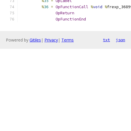
%
35
=
OpLabel
%
36
=
OpFunctionCall
%
void
%
frexp_3689
OpReturn
OpFunctionEnd
Powered by
Gitiles
|
Privacy
|
Terms
txt
json