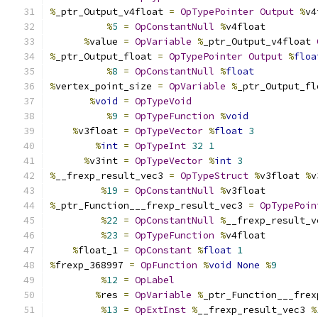
%
_ptr_Output_v4float 
=
OpTypePointer
Output
%
v4
%
5
=
OpConstantNull
%
v4float
%
value 
=
OpVariable
%
_ptr_Output_v4float 
%
_ptr_Output_float 
=
OpTypePointer
Output
%
floa
%
8
=
OpConstantNull
%
float
%
vertex_point_size 
=
OpVariable
%
_ptr_Output_fl
%
void
=
OpTypeVoid
%
9
=
OpTypeFunction
%
void
%
v3float 
=
OpTypeVector
%
float
3
%
int
=
OpTypeInt
32
1
%
v3int 
=
OpTypeVector
%
int
3
%
__frexp_result_vec3 
=
OpTypeStruct
%
v3float 
%
v
%
19
=
OpConstantNull
%
v3float
%
_ptr_Function___frexp_result_vec3 
=
OpTypePoin
%
22
=
OpConstantNull
%
__frexp_result_v
%
23
=
OpTypeFunction
%
v4float
%
float_1 
=
OpConstant
%
float
1
%
frexp_368997 
=
OpFunction
%
void
None
%
9
%
12
=
OpLabel
%
res 
=
OpVariable
%
_ptr_Function___frex
%
13
=
OpExtInst
%
__frexp_result_vec3 
%