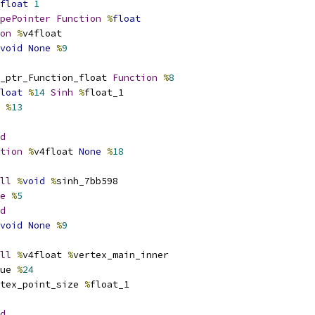
float
1
pePointer
Function
%
float
on
%
v4float
void
None
%
9
_ptr_Function_float 
Function
%
8
loat
%
14
Sinh
%
float_1
 
%
13
d
tion
%
v4float 
None
%
18
ll
%
void
%
sinh_7bb598
e
%
5
d
void
None
%
9
ll
%
v4float 
%
vertex_main_inner
ue 
%
24
tex_point_size 
%
float_1
d