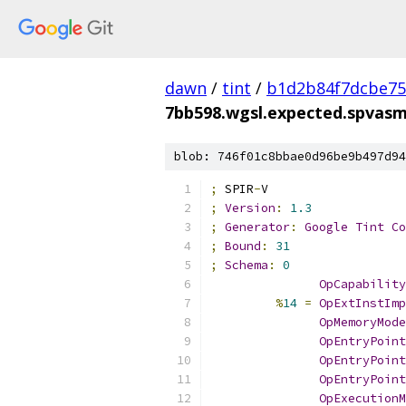
dawn
/
tint
/
b1d2b84f7dcbe75
7bb598.wgsl.expected.spvas
blob: 746f01c8bbae0d96be9b497d94
;
 SPIR
-
V
;
Version
:
1.3
;
Generator
:
Google
Tint
Co
;
Bound
:
31
;
Schema
:
0
OpCapability
%
14
=
OpExtInstImp
OpMemoryMode
OpEntryPoint
OpEntryPoint
OpEntryPoint
OpExecutionM