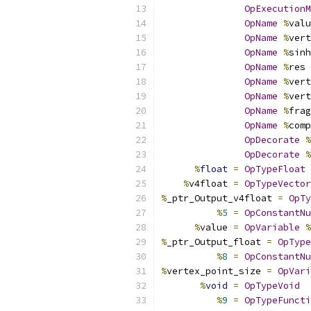
OpExecutionM
OpName
%
valu
OpName
%
vert
OpName
%
sinh
OpName
%
res 
OpName
%
vert
OpName
%
vert
OpName
%
frag
OpName
%
comp
OpDecorate
%
OpDecorate
%
%
float
=
OpTypeFloat
%
v4float 
=
OpTypeVector
%
_ptr_Output_v4float 
=
OpTy
%
5
=
OpConstantNu
%
value 
=
OpVariable
%
%
_ptr_Output_float 
=
OpType
%
8
=
OpConstantNu
%
vertex_point_size 
=
OpVari
%
void
=
OpTypeVoid
%
9
=
OpTypeFuncti