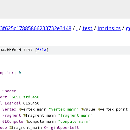
3f625c17885866233732e3148
/
.
/
test
/
intrinsics
/
g
m
342bbf05d17193 [
file
]
mpiler
;
0
Shader
ort
"GLSL.std.450"
l
Logical
 GLSL450
Vertex
%
vertex_main 
"vertex_main"
%
value 
%
vertex_point_
Fragment
%
fragment_main 
"fragment_main"
GLCompute
%
compute_main 
"compute_main"
ode
%
fragment_main 
OriginUpperLeft