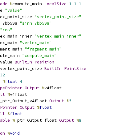
ode
%
compute_main 
LocalSize
1
1
1
e 
"value"
ex_point_size 
"vertex_point_size"
_7bb598 
"sinh_7bb598"
"res"
ex_main_inner 
"vertex_main_inner"
ex_main 
"vertex_main"
ment_main 
"fragment_main"
ute_main 
"compute_main"
value 
BuiltIn
Position
vertex_point_size 
BuiltIn
PointSize
32
%
float
4
pePointer
Output
%
v4float
ll
%
v4float
_ptr_Output_v4float 
Output
%
5
Pointer
Output
%
float
ll
%
float
able
%
_ptr_Output_float 
Output
%
8
on
%
void