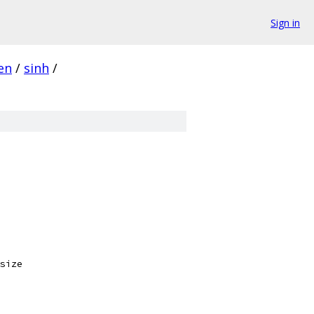
Sign in
en
/
sinh
/
size