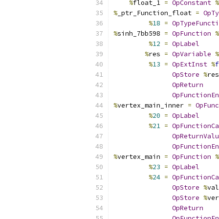
%
float_1 
=
OpConstant
%
%
_ptr_Function_float 
=
OpTy
%
18
=
OpTypeFuncti
%
sinh_7bb598 
=
OpFunction
%
%
12
=
OpLabel
%
res 
=
OpVariable
%
%
13
=
OpExtInst
%
f
OpStore
%
res
OpReturn
OpFunctionEn
%
vertex_main_inner 
=
OpFunc
%
20
=
OpLabel
%
21
=
OpFunctionCa
OpReturnValu
OpFunctionEn
%
vertex_main 
=
OpFunction
%
%
23
=
OpLabel
%
24
=
OpFunctionCa
OpStore
%
val
OpStore
%
ver
OpReturn
OpFunctionEn