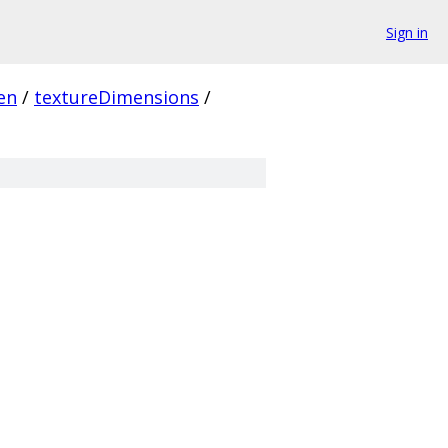
Sign in
en
/
textureDimensions
/