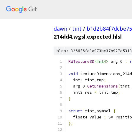
dawn
/
tint
/
b1d2b84f7dcbe75
214dd4.wgsl.expected.hlsl
blob: 3266f6fa3a973bc37b927a5313
RWTexture3D
<int4>
 arg_0 
:
r
void
 textureDimensions_214d
  int3 tint_tmp
;
  arg_0
.
GetDimensions
(
tint_
  int3 res 
=
 tint_tmp
;
}
struct
 tint_symbol 
{
  float4 value 
:
 SV_Positio
};