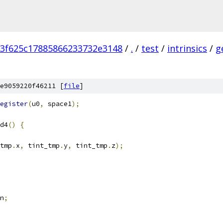
3f625c17885866233732e3148
/
.
/
test
/
intrinsics
/
g
e9059220f46211 [
file
]
egister
(
u0
,
 space1
);
d4
()
{
tmp
.
x
,
 tint_tmp
.
y
,
 tint_tmp
.
z
);
n
;