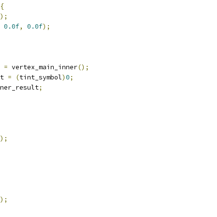
{
);
0.0f
,
0.0f
);
 
=
 vertex_main_inner
();
t 
=
(
tint_symbol
)
0
;
ner_result
;
);
);