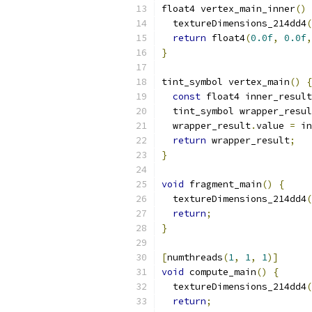
float4 vertex_main_inner
()
  textureDimensions_214dd4
(
return
 float4
(
0.0f
,
0.0f
,
}
tint_symbol vertex_main
()
{
const
 float4 inner_result
  tint_symbol wrapper_resul
  wrapper_result
.
value 
=
 in
return
 wrapper_result
;
}
void
 fragment_main
()
{
  textureDimensions_214dd4
(
return
;
}
[
numthreads
(
1
,
1
,
1
)]
void
 compute_main
()
{
  textureDimensions_214dd4
(
return
;