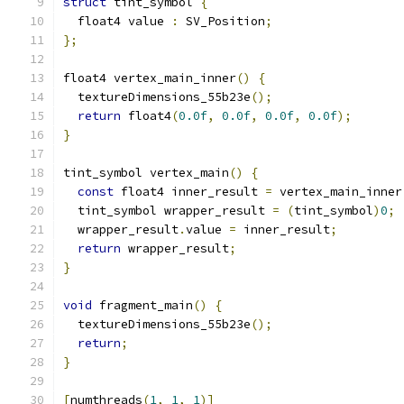
struct
 tint_symbol 
{
  float4 value 
:
 SV_Position
;
};
float4 vertex_main_inner
()
{
  textureDimensions_55b23e
();
return
 float4
(
0.0f
,
0.0f
,
0.0f
,
0.0f
);
}
tint_symbol vertex_main
()
{
const
 float4 inner_result 
=
 vertex_main_inner
  tint_symbol wrapper_result 
=
(
tint_symbol
)
0
;
  wrapper_result
.
value 
=
 inner_result
;
return
 wrapper_result
;
}
void
 fragment_main
()
{
  textureDimensions_55b23e
();
return
;
}
[
numthreads
(
1
,
1
,
1
)]