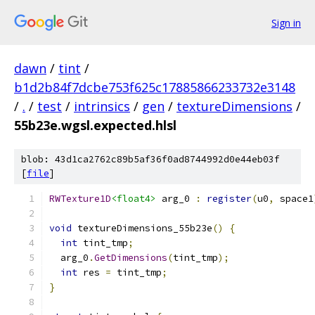
Sign in
dawn
/
tint
/
b1d2b84f7dcbe753f625c17885866233732e3148
/
.
/
test
/
intrinsics
/
gen
/
textureDimensions
/
55b23e.wgsl.expected.hlsl
blob: 43d1ca2762c89b5af36f0ad8744992d0e44eb03f
[
file
]
RWTexture1D
<float4>
 arg_0 
:
register
(
u0
,
 space1
void
 textureDimensions_55b23e
()
{
int
 tint_tmp
;
  arg_0
.
GetDimensions
(
tint_tmp
);
int
 res 
=
 tint_tmp
;
}