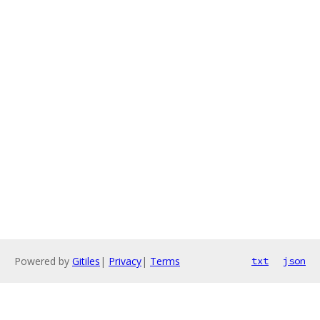
Powered by
Gitiles
|
Privacy
|
Terms
txt
json