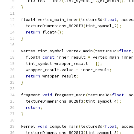
  int3 res 
=
 int3
(
tint_symbol_1
.
get_width
(),
 ti
}
float4 vertex_main_inner
(
texture3d
<
float
,
 acces
  textureDimensions_8028f3
(
tint_symbol_2
);
return
 float4
();
}
vertex tint_symbol vertex_main
(
texture3d
<
float
,
  float4 
const
 inner_result 
=
 vertex_main_inner
  tint_symbol wrapper_result 
=
{};
  wrapper_result
.
value 
=
 inner_result
;
return
 wrapper_result
;
}
fragment 
void
 fragment_main
(
texture3d
<
float
,
 ac
  textureDimensions_8028f3
(
tint_symbol_4
);
return
;
}
kernel 
void
 compute_main
(
texture3d
<
float
,
 acces
  textureDimensions_8028f3
(
tint_symbol_5
);