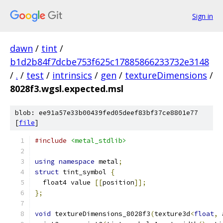
Sign in
dawn
/
tint
/
b1d2b84f7dcbe753f625c17885866233732e3148
/
.
/
test
/
intrinsics
/
gen
/
textureDimensions
/
8028f3.wgsl.expected.msl
blob: ee91a57e33b00439fed05deef83bf37ce8801e77
[
file
]
#include
<metal_stdlib>
using
namespace
 metal
;
struct
 tint_symbol 
{
  float4 value 
[[
position
]];
};
void
 textureDimensions_8028f3
(
texture3d
<
float
,
 