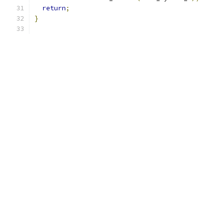
return
;
}