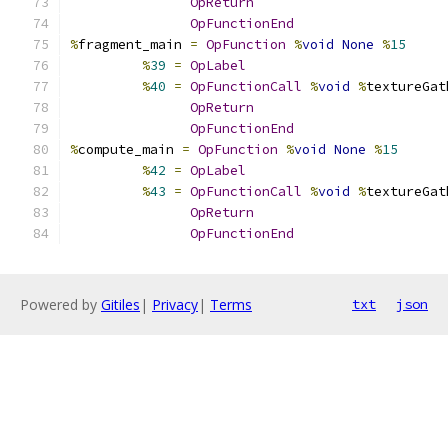
OpReturn
OpFunctionEnd
%
fragment_main 
=
OpFunction
%
void
None
%
15
%
39
=
OpLabel
%
40
=
OpFunctionCall
%
void
%
textureGat
OpReturn
OpFunctionEnd
%
compute_main 
=
OpFunction
%
void
None
%
15
%
42
=
OpLabel
%
43
=
OpFunctionCall
%
void
%
textureGat
OpReturn
OpFunctionEnd
Powered by
Gitiles
|
Privacy
|
Terms
txt
json