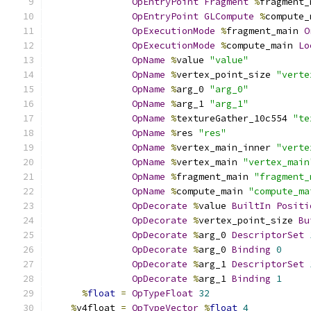
OpEntryPoint
Fragment
%
fragment_
OpEntryPoint
GLCompute
%
compute_
OpExecutionMode
%
fragment_main 
O
OpExecutionMode
%
compute_main 
Lo
OpName
%
value 
"value"
OpName
%
vertex_point_size 
"verte
OpName
%
arg_0 
"arg_0"
OpName
%
arg_1 
"arg_1"
OpName
%
textureGather_10c554 
"te
OpName
%
res 
"res"
OpName
%
vertex_main_inner 
"verte
OpName
%
vertex_main 
"vertex_main
OpName
%
fragment_main 
"fragment_
OpName
%
compute_main 
"compute_ma
OpDecorate
%
value 
BuiltIn
Positi
OpDecorate
%
vertex_point_size 
Bu
OpDecorate
%
arg_0 
DescriptorSet
OpDecorate
%
arg_0 
Binding
0
OpDecorate
%
arg_1 
DescriptorSet
OpDecorate
%
arg_1 
Binding
1
%
float
=
OpTypeFloat
32
%
v4float 
=
OpTypeVector
%
float
4