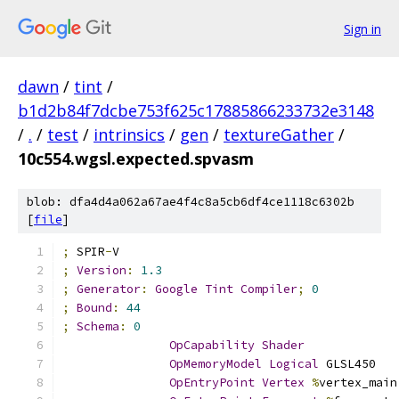
Sign in
dawn
/
tint
/
b1d2b84f7dcbe753f625c17885866233732e3148
/
.
/
test
/
intrinsics
/
gen
/
textureGather
/
10c554.wgsl.expected.spvasm
blob: dfa4d4a062a67ae4f4c8a5cb6df4ce1118c6302b
[
file
]
;
 SPIR
-
V
;
Version
:
1.3
;
Generator
:
Google
Tint
Compiler
;
0
;
Bound
:
44
;
Schema
:
0
OpCapability
Shader
OpMemoryModel
Logical
 GLSL450
OpEntryPoint
Vertex
%
vertex_main