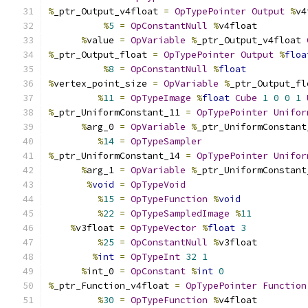
%
_ptr_Output_v4float 
=
OpTypePointer
Output
%
v4
%
5
=
OpConstantNull
%
v4float
%
value 
=
OpVariable
%
_ptr_Output_v4float 
%
_ptr_Output_float 
=
OpTypePointer
Output
%
floa
%
8
=
OpConstantNull
%
float
%
vertex_point_size 
=
OpVariable
%
_ptr_Output_fl
%
11
=
OpTypeImage
%
float
Cube
1
0
0
1
%
_ptr_UniformConstant_11 
=
OpTypePointer
Unifor
%
arg_0 
=
OpVariable
%
_ptr_UniformConstant
%
14
=
OpTypeSampler
%
_ptr_UniformConstant_14 
=
OpTypePointer
Unifor
%
arg_1 
=
OpVariable
%
_ptr_UniformConstant
%
void
=
OpTypeVoid
%
15
=
OpTypeFunction
%
void
%
22
=
OpTypeSampledImage
%
11
%
v3float 
=
OpTypeVector
%
float
3
%
25
=
OpConstantNull
%
v3float
%
int
=
OpTypeInt
32
1
%
int_0 
=
OpConstant
%
int
0
%
_ptr_Function_v4float 
=
OpTypePointer
Function
%
30
=
OpTypeFunction
%
v4float