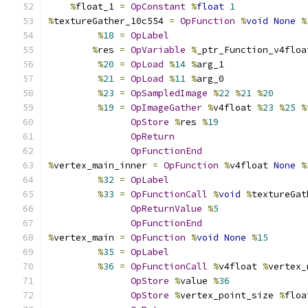
%
float_1 
=
OpConstant
%
float
1
%
textureGather_10c554 
=
OpFunction
%
void
None
%
%
18
=
OpLabel
%
res 
=
OpVariable
%
_ptr_Function_v4floa
%
20
=
OpLoad
%
14
%
arg_1
%
21
=
OpLoad
%
11
%
arg_0
%
23
=
OpSampledImage
%
22
%
21
%
20
%
19
=
OpImageGather
%
v4float 
%
23
%
25
%
OpStore
%
res 
%
19
OpReturn
OpFunctionEnd
%
vertex_main_inner 
=
OpFunction
%
v4float 
None
%
%
32
=
OpLabel
%
33
=
OpFunctionCall
%
void
%
textureGat
OpReturnValue
%
5
OpFunctionEnd
%
vertex_main 
=
OpFunction
%
void
None
%
15
%
35
=
OpLabel
%
36
=
OpFunctionCall
%
v4float 
%
vertex_
OpStore
%
value 
%
36
OpStore
%
vertex_point_size 
%
floa