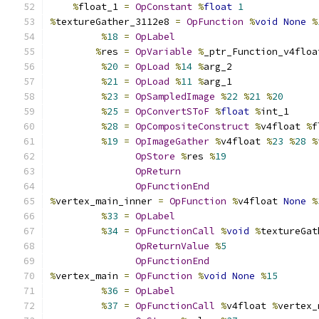
%
float_1 
=
OpConstant
%
float
1
%
textureGather_3112e8 
=
OpFunction
%
void
None
%
%
18
=
OpLabel
%
res 
=
OpVariable
%
_ptr_Function_v4floa
%
20
=
OpLoad
%
14
%
arg_2
%
21
=
OpLoad
%
11
%
arg_1
%
23
=
OpSampledImage
%
22
%
21
%
20
%
25
=
OpConvertSToF
%
float
%
int_1
%
28
=
OpCompositeConstruct
%
v4float 
%
f
%
19
=
OpImageGather
%
v4float 
%
23
%
28
%
OpStore
%
res 
%
19
OpReturn
OpFunctionEnd
%
vertex_main_inner 
=
OpFunction
%
v4float 
None
%
%
33
=
OpLabel
%
34
=
OpFunctionCall
%
void
%
textureGat
OpReturnValue
%
5
OpFunctionEnd
%
vertex_main 
=
OpFunction
%
void
None
%
15
%
36
=
OpLabel
%
37
=
OpFunctionCall
%
v4float 
%
vertex_