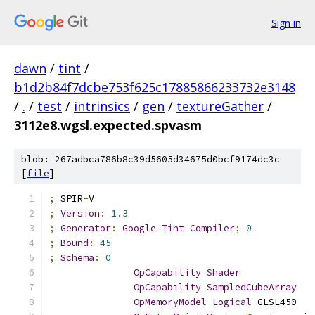
Sign in
dawn
/
tint
/
b1d2b84f7dcbe753f625c17885866233732e3148
/
.
/
test
/
intrinsics
/
gen
/
textureGather
/
3112e8.wgsl.expected.spvasm
blob: 267adbca786b8c39d5605d34675d0bcf9174dc3c
[
file
]
;
 SPIR
-
V
;
Version
:
1.3
;
Generator
:
Google
Tint
Compiler
;
0
;
Bound
:
45
;
Schema
:
0
OpCapability
Shader
OpCapability
SampledCubeArray
OpMemoryModel
Logical
 GLSL450