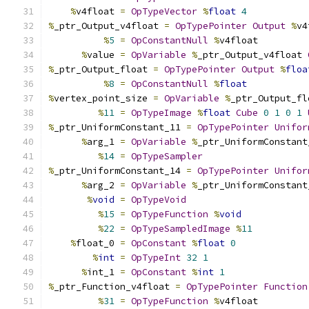
%
v4float 
=
OpTypeVector
%
float
4
%
_ptr_Output_v4float 
=
OpTypePointer
Output
%
v4
%
5
=
OpConstantNull
%
v4float
%
value 
=
OpVariable
%
_ptr_Output_v4float 
%
_ptr_Output_float 
=
OpTypePointer
Output
%
floa
%
8
=
OpConstantNull
%
float
%
vertex_point_size 
=
OpVariable
%
_ptr_Output_fl
%
11
=
OpTypeImage
%
float
Cube
0
1
0
1
%
_ptr_UniformConstant_11 
=
OpTypePointer
Unifor
%
arg_1 
=
OpVariable
%
_ptr_UniformConstant
%
14
=
OpTypeSampler
%
_ptr_UniformConstant_14 
=
OpTypePointer
Unifor
%
arg_2 
=
OpVariable
%
_ptr_UniformConstant
%
void
=
OpTypeVoid
%
15
=
OpTypeFunction
%
void
%
22
=
OpTypeSampledImage
%
11
%
float_0 
=
OpConstant
%
float
0
%
int
=
OpTypeInt
32
1
%
int_1 
=
OpConstant
%
int
1
%
_ptr_Function_v4float 
=
OpTypePointer
Function
%
31
=
OpTypeFunction
%
v4float