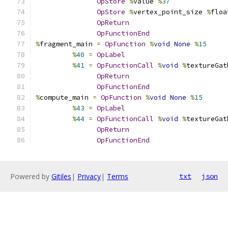
OpStore
%
value 
%
37
OpStore
%
vertex_point_size 
%
floa
OpReturn
OpFunctionEnd
%
fragment_main 
=
OpFunction
%
void
None
%
15
%
40
=
OpLabel
%
41
=
OpFunctionCall
%
void
%
textureGat
OpReturn
OpFunctionEnd
%
compute_main 
=
OpFunction
%
void
None
%
15
%
43
=
OpLabel
%
44
=
OpFunctionCall
%
void
%
textureGat
OpReturn
OpFunctionEnd
Powered by
Gitiles
|
Privacy
|
Terms
txt
json