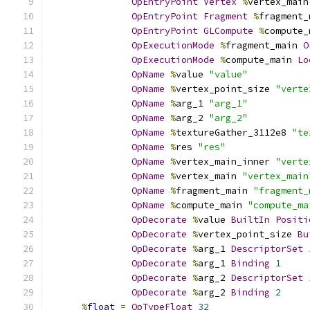
OpEntryPoint
Vertex
%
vertex_main
OpEntryPoint
Fragment
%
fragment_
OpEntryPoint
GLCompute
%
compute_
OpExecutionMode
%
fragment_main 
O
OpExecutionMode
%
compute_main 
Lo
OpName
%
value 
"value"
OpName
%
vertex_point_size 
"verte
OpName
%
arg_1 
"arg_1"
OpName
%
arg_2 
"arg_2"
OpName
%
textureGather_3112e8 
"te
OpName
%
res 
"res"
OpName
%
vertex_main_inner 
"verte
OpName
%
vertex_main 
"vertex_main
OpName
%
fragment_main 
"fragment_
OpName
%
compute_main 
"compute_ma
OpDecorate
%
value 
BuiltIn
Positi
OpDecorate
%
vertex_point_size 
Bu
OpDecorate
%
arg_1 
DescriptorSet
OpDecorate
%
arg_1 
Binding
1
OpDecorate
%
arg_2 
DescriptorSet
OpDecorate
%
arg_2 
Binding
2
%
float
=
OpTypeFloat
32