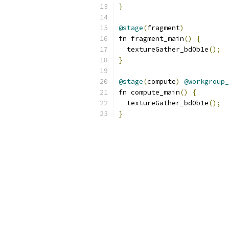
}
@stage
(
fragment
)
fn fragment_main
()
{
  textureGather_bd0b1e
();
}
@stage
(
compute
)
@workgroup_
fn compute_main
()
{
  textureGather_bd0b1e
();
}