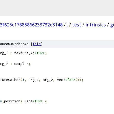
3f625c17885866233732e3148
/
.
/
test
/
intrinsics
/
g
a8ea0302eb5e4a [
file
]
rg_1 
:
 texture_2d
<f32>
;
rg_2 
:
 sampler
;
tureGather
(
1
,
 arg_1
,
 arg_2
,
 vec2
<f32>
());
n
(
position
)
 vec4
<f32>
{