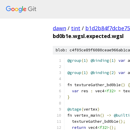
dawn
/
tint
/
b1d2b84f7dcbe75
bd0b1e.wgsl.expected.wgsl
blob: c4f05ce89f6080ceae966ab1ca
@group
(
1
)
@binding
(
1
)
var
 a
@group
(
1
)
@binding
(
2
)
var
 a
fn textureGather_bd0b1e
()
{
var
 res 
:
 vec4
<f32>
=
 tex
}
@stage
(
vertex
)
fn vertex_main
()
->
@builti
  textureGather_bd0b1e
();
return
 vec4
<f32>
();