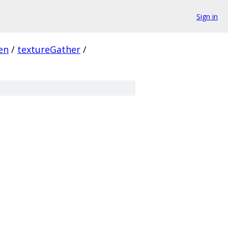
Sign in
en
/
textureGather
/