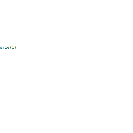
size
(
1
)