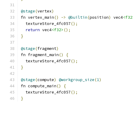
@stage
(
vertex
)
fn vertex_main
()
->
@builtin
(
position
)
 vec4
<f32
  textureStore_4fc057
();
return
 vec4
<f32>
();
}
@stage
(
fragment
)
fn fragment_main
()
{
  textureStore_4fc057
();
}
@stage
(
compute
)
@workgroup_size
(
1
)
fn compute_main
()
{
  textureStore_4fc057
();
}