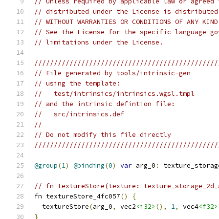
// Unless required by applicable law or agreed 
// distributed under the License is distributed
// WITHOUT WARRANTIES OR CONDITIONS OF ANY KIND
// See the License for the specific language go
// limitations under the License.
///////////////////////////////////////////////
// File generated by tools/intrinsic-gen
// using the template:
//   test/intrinsics/intrinsics.wgsl.tmpl
// and the intrinsic defintion file:
//   src/intrinsics.def
//
// Do not modify this file directly
///////////////////////////////////////////////
@group
(
1
)
@binding
(
0
)
var
 arg_0
:
 texture_storag
// fn textureStore(texture: texture_storage_2d_
fn textureStore_4fc057
()
{
  textureStore
(
arg_0
,
 vec2
<i32>
(),
1
,
 vec4
<f32>
}