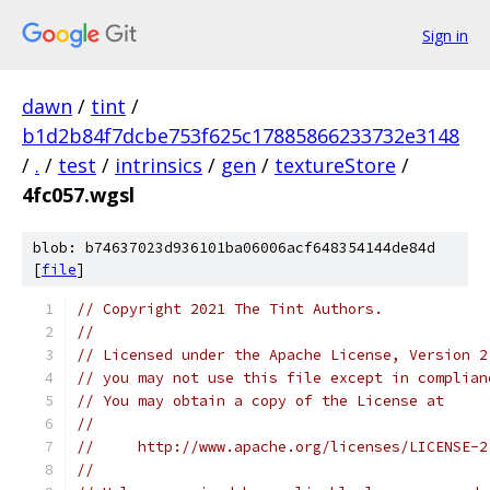
Sign in
dawn
/
tint
/
b1d2b84f7dcbe753f625c17885866233732e3148
/
.
/
test
/
intrinsics
/
gen
/
textureStore
/
4fc057.wgsl
blob: b74637023d936101ba06006acf648354144de84d
[
file
]
// Copyright 2021 The Tint Authors.
//
// Licensed under the Apache License, Version 2
// you may not use this file except in complian
// You may obtain a copy of the License at
//
//     http://www.apache.org/licenses/LICENSE-2
//