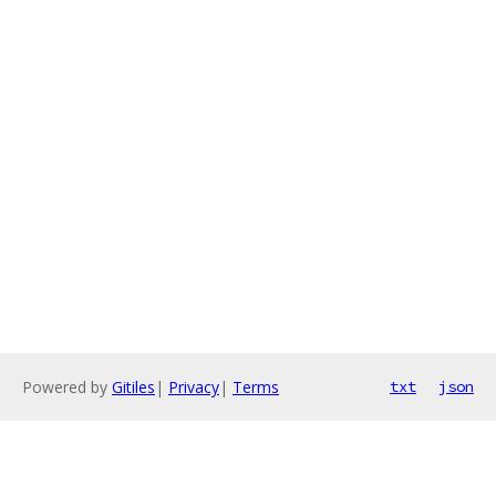
Powered by
Gitiles
|
Privacy
|
Terms
txt
json