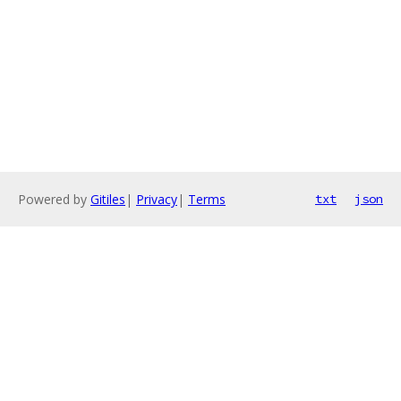
Powered by
Gitiles
|
Privacy
|
Terms
txt
json