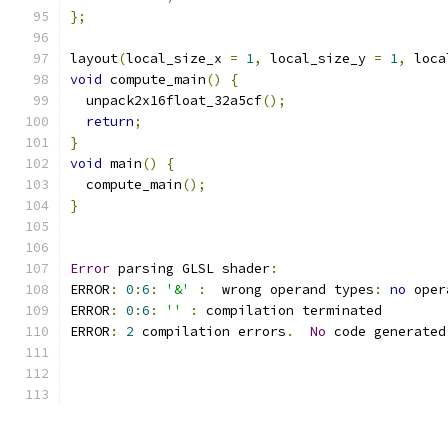
};
layout
(
local_size_x 
=
1
,
 local_size_y 
=
1
,
 loca
void
 compute_main
()
{
  unpack2x16float_32a5cf
();
return
;
}
void
 main
()
{
  compute_main
();
}
Error
 parsing GLSL shader
:
ERROR
:
0
:
6
:
'&'
:
  wrong operand types
:
no
 oper
ERROR
:
0
:
6
:
''
:
 compilation terminated 
ERROR
:
2
 compilation errors
.
No
 code generated