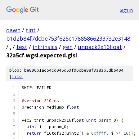
Sign in
dawn
/
tint
/
b1d2b84f7dcbe753f625c17885866233732e3148
/
.
/
test
/
intrinsics
/
gen
/
unpack2x16float
/
32a5cf.wgsl.expected.glsl
blob: be890b1ac54cd045d53f96cbe98f3383b5db6404
[
file
]
SKIP
:
 FAILED
#version 310 es
precision mediump 
float
;
vec2 tint_unpack2x16float
(
uint
 param_0
)
{
uint
 i 
=
 param_0
;
return
 f16tof32
(
uint2
(
i 
&
0xffff
,
 i 
>>
16
));