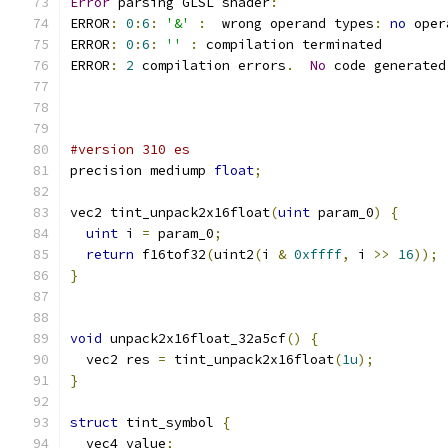
Error
 parsing GLSL shader
:
ERROR
:
0
:
6
:
'&'
:
  wrong operand types
:
no
 oper
ERROR
:
0
:
6
:
''
:
 compilation terminated 
ERROR
:
2
 compilation errors
.
No
 code generated
#version 310 es
precision mediump 
float
;
vec2 tint_unpack2x16float
(
uint
 param_0
)
{
uint
 i 
=
 param_0
;
return
 f16tof32
(
uint2
(
i 
&
0xffff
,
 i 
>>
16
));
}
void
 unpack2x16float_32a5cf
()
{
  vec2 res 
=
 tint_unpack2x16float
(
1u
);
}
struct
 tint_symbol 
{
  vec4 value
;