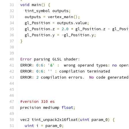
void
 main
()
{
  tint_symbol outputs
;
  outputs 
=
 vertex_main
();
  gl_Position 
=
 outputs
.
value
;
  gl_Position
.
z 
=
2.0
*
 gl_Position
.
z 
-
 gl_Posi
  gl_Position
.
y 
=
-
gl_Position
.
y
;
}
Error
 parsing GLSL shader
:
ERROR
:
0
:
6
:
'&'
:
  wrong operand types
:
no
 oper
ERROR
:
0
:
6
:
''
:
 compilation terminated 
ERROR
:
2
 compilation errors
.
No
 code generated
#version 310 es
precision mediump 
float
;
vec2 tint_unpack2x16float
(
uint
 param_0
)
{
uint
 i 
=
 param_0
;