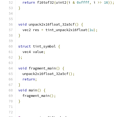
return
 f16tof32
(
uint2
(
i 
&
0xffff
,
 i 
>>
16
));
}
void
 unpack2x16float_32a5cf
()
{
  vec2 res 
=
 tint_unpack2x16float
(
1u
);
}
struct
 tint_symbol 
{
  vec4 value
;
};
void
 fragment_main
()
{
  unpack2x16float_32a5cf
();
return
;
}
void
 main
()
{
  fragment_main
();
}