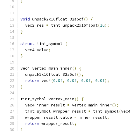
}
void
 unpack2x16float_32a5cf
()
{
  vec2 res 
=
 tint_unpack2x16float
(
1u
);
}
struct
 tint_symbol 
{
  vec4 value
;
};
vec4 vertex_main_inner
()
{
  unpack2x16float_32a5cf
();
return
 vec4
(
0.0f
,
0.0f
,
0.0f
,
0.0f
);
}
tint_symbol vertex_main
()
{
  vec4 inner_result 
=
 vertex_main_inner
();
  tint_symbol wrapper_result 
=
 tint_symbol
(
vec4
  wrapper_result
.
value 
=
 inner_result
;
return
 wrapper_result
;
}