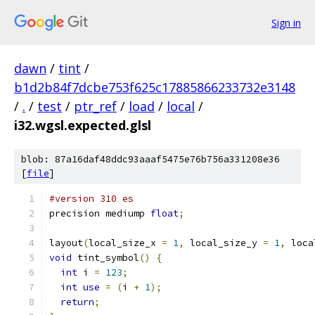
Sign in
dawn
/
tint
/
b1d2b84f7dcbe753f625c17885866233732e3148
/
.
/
test
/
ptr_ref
/
load
/
local
/
i32.wgsl.expected.glsl
blob: 87a16daf48ddc93aaaf5475e76b756a331208e36
[
file
]
#version 310 es
precision mediump 
float
;
layout
(
local_size_x 
=
1
,
 local_size_y 
=
1
,
 loca
void
 tint_symbol
()
{
int
 i 
=
123
;
int
use
=
(
i 
+
1
);
return
;