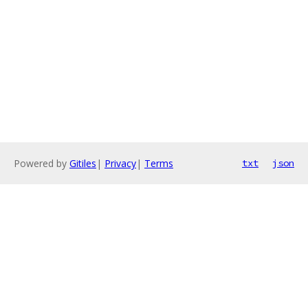
Powered by
Gitiles
|
Privacy
|
Terms
txt
json