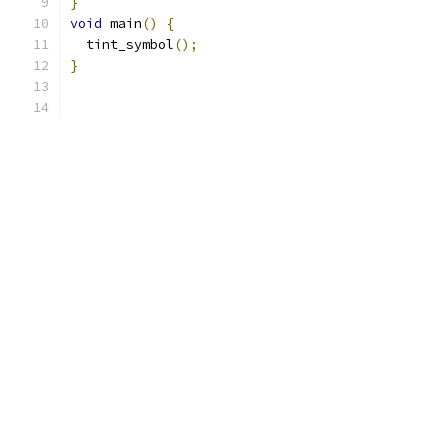
}
void
 main
()
{
  tint_symbol
();
}