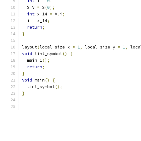
int
 i 
=
0
;
  S V 
=
 S
(
0
);
int
 x_14 
=
 V
.
i
;
  i 
=
 x_14
;
return
;
}
layout
(
local_size_x 
=
1
,
 local_size_y 
=
1
,
 loca
void
 tint_symbol
()
{
  main_1
();
return
;
}
void
 main
()
{
  tint_symbol
();
}