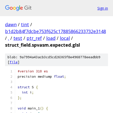
Sign in
dawn
/
tint
/
b1d2b84f7dcbe753f625c17885866233732e3148
/
.
/
test
/
ptr_ref
/
load
/
local
/
struct_field.spvasm.expected.glsl
blob: 9a7994a43acb3cd5cd26365f8e4968778eeadbb9
[
file
]
#version 310 es
precision mediump 
float
;
struct
 S 
{
int
 i
;
};
void
 main_1
()
{