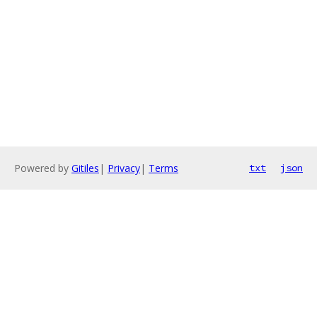
Powered by
Gitiles
|
Privacy
|
Terms
txt
json