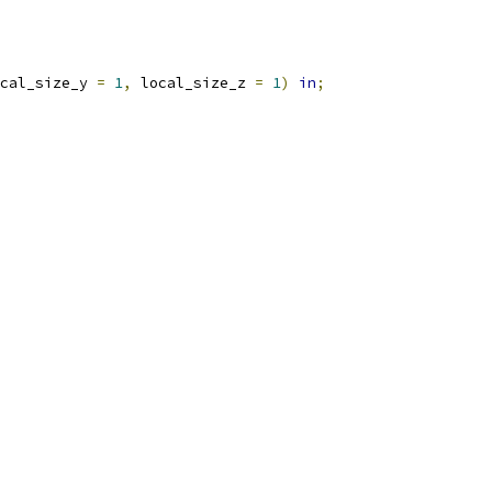
cal_size_y 
=
1
,
 local_size_z 
=
1
)
in
;