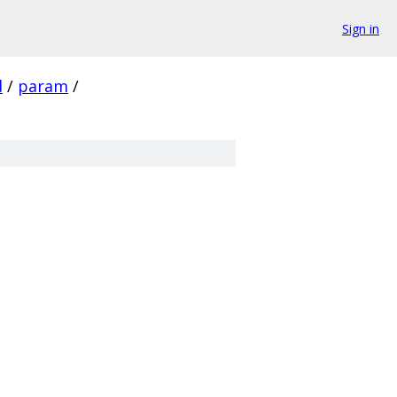
Sign in
d
/
param
/