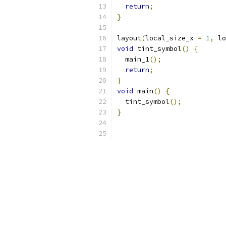
return
;
}
layout
(
local_size_x 
=
1
,
 lo
void
 tint_symbol
()
{
  main_1
();
return
;
}
void
 main
()
{
  tint_symbol
();
}