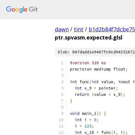
dawn
/
tint
/
b1d2b84f7dcbe75
ptr.spvasm.expected.glsl
blob: 847dadd1e9467fc0cd94352672
#version 310 es
precision mediump 
float
;
int
 func
(
int
 value
,
 inout 
i
int
 x_9 
=
 pointer
;
return
(
value 
+
 x_9
);
}
void
 main_1
()
{
int
 i 
=
0
;
  i 
=
123
;
int
 x_18 
=
 func
(
i
,
 i
);