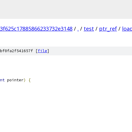
3f625c17885866233732e3148
/
.
/
test
/
ptr_ref
/
loa
bf0fa2f541657f [
file
]
nt
 pointer
)
{