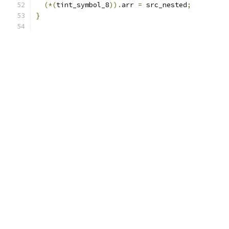
(*(
tint_symbol_8
)).
arr 
=
 src_nested
;
}