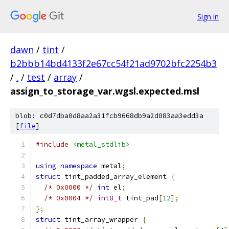
Sign in
dawn
/
tint
/
b2bbb14bd4133f2e67cc54f21ad9702bfc2254b3
/
.
/
test
/
array
/
assign_to_storage_var.wgsl.expected.msl
blob: c0d7dba0d8aa2a31fcb9668db9a2d083aa3edd3a
[
file
]
#include
<metal_stdlib>
using
namespace
 metal
;
struct
 tint_padded_array_element 
{
/* 0x0000 */
int
 el
;
/* 0x0004 */
int8_t
 tint_pad
[
12
];
};
struct
 tint_array_wrapper 
{