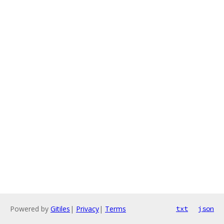
Powered by
Gitiles
|
Privacy
|
Terms
txt
json