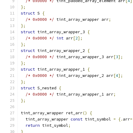
/* 0x0000 */
 tint_padded_array_element arr
[
4
]
};
struct
 S 
{
/* 0x0000 */
 tint_array_wrapper arr
;
};
struct
 tint_array_wrapper_3 
{
/* 0x0000 */
int
 arr
[
2
];
};
struct
 tint_array_wrapper_2 
{
/* 0x0000 */
 tint_array_wrapper_3 arr
[
3
];
};
struct
 tint_array_wrapper_1 
{
/* 0x0000 */
 tint_array_wrapper_2 arr
[
4
];
};
struct
 S_nested 
{
/* 0x0000 */
 tint_array_wrapper_1 arr
;
};
tint_array_wrapper ret_arr
()
{
  tint_array_wrapper 
const
 tint_symbol 
=
{.
arr
=
return
 tint_symbol
;
}