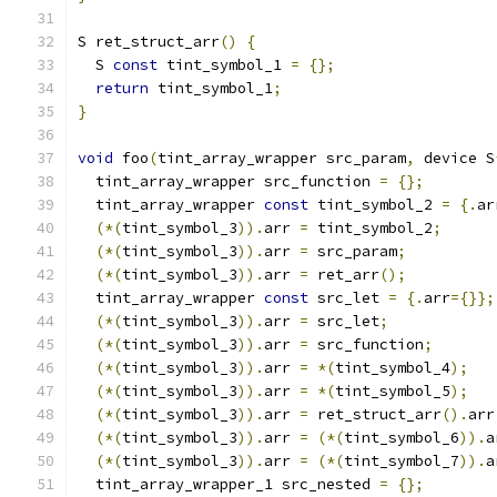
S ret_struct_arr
()
{
  S 
const
 tint_symbol_1 
=
{};
return
 tint_symbol_1
;
}
void
 foo
(
tint_array_wrapper src_param
,
 device S
  tint_array_wrapper src_function 
=
{};
  tint_array_wrapper 
const
 tint_symbol_2 
=
{.
ar
(*(
tint_symbol_3
)).
arr 
=
 tint_symbol_2
;
(*(
tint_symbol_3
)).
arr 
=
 src_param
;
(*(
tint_symbol_3
)).
arr 
=
 ret_arr
();
  tint_array_wrapper 
const
 src_let 
=
{.
arr
={}};
(*(
tint_symbol_3
)).
arr 
=
 src_let
;
(*(
tint_symbol_3
)).
arr 
=
 src_function
;
(*(
tint_symbol_3
)).
arr 
=
*(
tint_symbol_4
);
(*(
tint_symbol_3
)).
arr 
=
*(
tint_symbol_5
);
(*(
tint_symbol_3
)).
arr 
=
 ret_struct_arr
().
arr
(*(
tint_symbol_3
)).
arr 
=
(*(
tint_symbol_6
)).
a
(*(
tint_symbol_3
)).
arr 
=
(*(
tint_symbol_7
)).
a
  tint_array_wrapper_1 src_nested 
=
{};