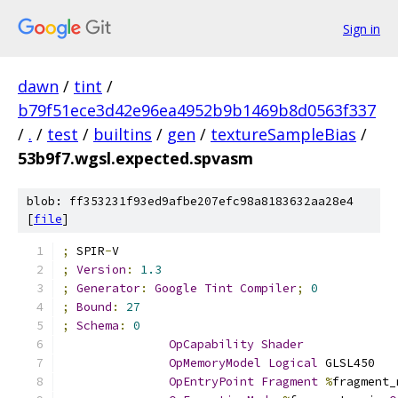
Sign in
dawn
/
tint
/
b79f51ece3d42e96ea4952b9b1469b8d0563f337
/
.
/
test
/
builtins
/
gen
/
textureSampleBias
/
53b9f7.wgsl.expected.spvasm
blob: ff353231f93ed9afbe207efc98a8183632aa28e4
[
file
]
;
 SPIR
-
V
;
Version
:
1.3
;
Generator
:
Google
Tint
Compiler
;
0
;
Bound
:
27
;
Schema
:
0
OpCapability
Shader
OpMemoryModel
Logical
 GLSL450
OpEntryPoint
Fragment
%
fragment_