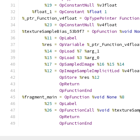
%
19
=
OpConstantNull
%
v3float
%
float_1 
=
OpConstant
%
float
1
%
_ptr_Function_v4float 
=
OpTypePointer
Function
%
23
=
OpConstantNull
%
v4float
%
textureSampleBias_53b9f7 
=
OpFunction
%
void
No
%
11
=
OpLabel
%
res 
=
OpVariable
%
_ptr_Function_v4floa
%
14
=
OpLoad
%
7
%
arg_1
%
15
=
OpLoad
%
3
%
arg_0
%
17
=
OpSampledImage
%
16
%
15
%
14
%
12
=
OpImageSampleImplicitLod
%
v4floa
OpStore
%
res 
%
12
OpReturn
OpFunctionEnd
%
fragment_main 
=
OpFunction
%
void
None
%
8
%
25
=
OpLabel
%
26
=
OpFunctionCall
%
void
%
textureSam
OpReturn
OpFunctionEnd