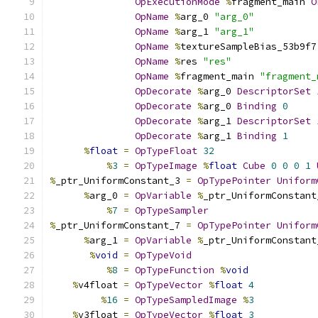
OpExecutionMode
%
fragment_main 
O
OpName
%
arg_0 
"arg_0"
OpName
%
arg_1 
"arg_1"
OpName
%
textureSampleBias_53b9f7
OpName
%
res 
"res"
OpName
%
fragment_main 
"fragment_
OpDecorate
%
arg_0 
DescriptorSet
OpDecorate
%
arg_0 
Binding
0
OpDecorate
%
arg_1 
DescriptorSet
OpDecorate
%
arg_1 
Binding
1
%
float
=
OpTypeFloat
32
%
3
=
OpTypeImage
%
float
Cube
0
0
0
1
%
_ptr_UniformConstant_3 
=
OpTypePointer
Uniform
%
arg_0 
=
OpVariable
%
_ptr_UniformConstant
%
7
=
OpTypeSampler
%
_ptr_UniformConstant_7 
=
OpTypePointer
Uniform
%
arg_1 
=
OpVariable
%
_ptr_UniformConstant
%
void
=
OpTypeVoid
%
8
=
OpTypeFunction
%
void
%
v4float 
=
OpTypeVector
%
float
4
%
16
=
OpTypeSampledImage
%
3
%
v3float 
=
OpTypeVector
%
float
3