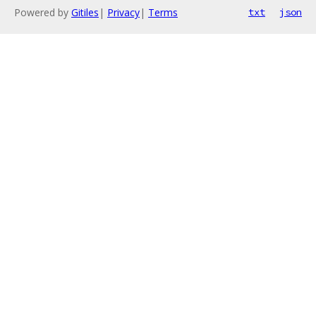
Powered by
Gitiles
|
Privacy
|
Terms
txt
json