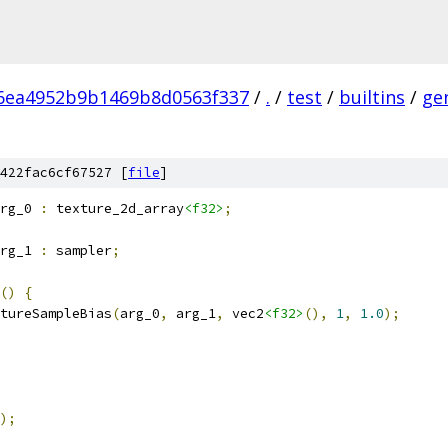
6ea4952b9b1469b8d0563f337
/
.
/
test
/
builtins
/
ge
422fac6cf67527 [
file
]
rg_0 
:
 texture_2d_array
<f32>
;
rg_1 
:
 sampler
;
()
{
tureSampleBias
(
arg_0
,
 arg_1
,
 vec2
<f32>
(),
1
,
1.0
);
);