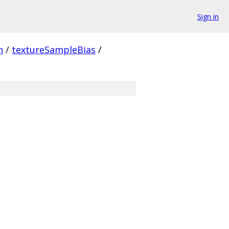
Sign in
n
/
textureSampleBias
/