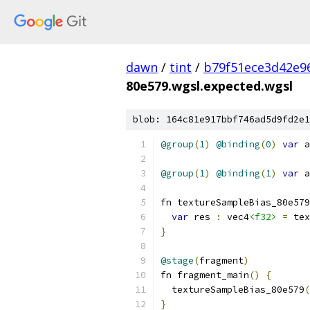
dawn
/
tint
/
b79f51ece3d42e9
80e579.wgsl.expected.wgsl
blob: 164c81e917bbf746ad5d9fd2e1
@group
(
1
)
@binding
(
0
)
var
 a
@group
(
1
)
@binding
(
1
)
var
 a
fn textureSampleBias_80e579
var
 res 
:
 vec4
<f32>
=
 tex
}
@stage
(
fragment
)
fn fragment_main
()
{
  textureSampleBias_80e579
(
}