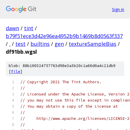
Sign in
dawn
/
tint
/
b79f51ece3d42e96ea4952b9b1469b8d0563f337
/
.
/
test
/
builtins
/
gen
/
textureSampleBias
/
df91bb.wgsl
blob: 88b100324757763d98e3a3b20c1a60d0a4c21db9
[
file
]
// Copyright 2021 The Tint Authors.
//
// Licensed under the Apache License, Version 2
// you may not use this file except in complian
// You may obtain a copy of the License at
//
//     http://www.apache.org/licenses/LICENSE-2
//