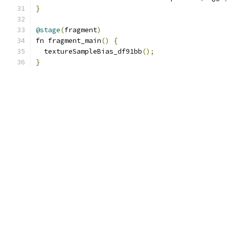
}
@stage
(
fragment
)
fn fragment_main
()
{
  textureSampleBias_df91bb
();
}