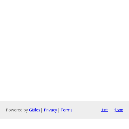
Powered by
Gitiles
|
Privacy
|
Terms
txt
json