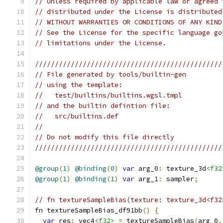
// Unless required by applicable law or agreed 
// distributed under the License is distributed
// WITHOUT WARRANTIES OR CONDITIONS OF ANY KIND
// See the License for the specific language go
// limitations under the License.
///////////////////////////////////////////////
// File generated by tools/builtin-gen
// using the template:
//   test/builtins/builtins.wgsl.tmpl
// and the builtin defintion file:
//   src/builtins.def
//
// Do not modify this file directly
///////////////////////////////////////////////
@group
(
1
)
@binding
(
0
)
var
 arg_0
:
 texture_3d
<f32
@group
(
1
)
@binding
(
1
)
var
 arg_1
:
 sampler
;
// fn textureSampleBias(texture: texture_3d<f32
fn textureSampleBias_df91bb
()
{
var
 res
:
 vec4
<f32>
=
 textureSampleBias
(
arg_0
,