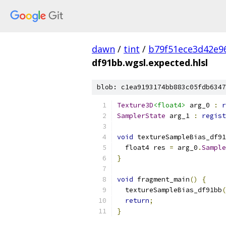
dawn
/
tint
/
b79f51ece3d42e9
df91bb.wgsl.expected.hlsl
blob: c1ea9193174bb883c05fdb6347
Texture3D
<float4>
 arg_0 
:
r
SamplerState
 arg_1 
:
regist
void
 textureSampleBias_df91
  float4 res 
=
 arg_0
.
Sample
}
void
 fragment_main
()
{
  textureSampleBias_df91bb
(
return
;
}