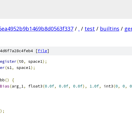
6ea4952b9b1469b8d0563f337
/
.
/
test
/
builtins
/
ge
4d6f7a28c4feb4 [
file
]
egister
(
t0
,
 space1
);
er
(
s1
,
 space1
);
bb
()
{
Bias
(
arg_1
,
 float3
(
0.0f
,
0.0f
,
0.0f
),
1.0f
,
 int3
(
0
,
0
,
0
);