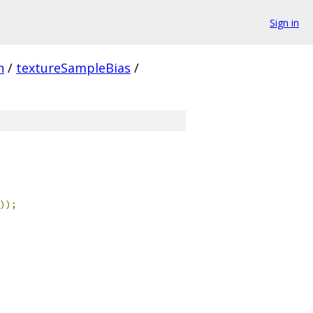
Sign in
n
/
textureSampleBias
/
));