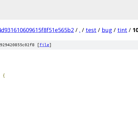
4d931610609615f8f51e565b2
/
.
/
test
/
bug
/
tint
/
1
929420855c02f8 [
file
]
{