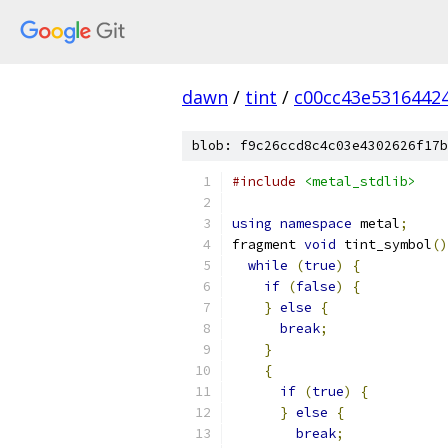
dawn
/
tint
/
c00cc43e5316442
blob: f9c26ccd8c4c03e4302626f17b
#include
<metal_stdlib>
using
namespace
 metal
;
fragment 
void
 tint_symbol
()
while
(
true
)
{
if
(
false
)
{
}
else
{
break
;
}
{
if
(
true
)
{
}
else
{
break
;