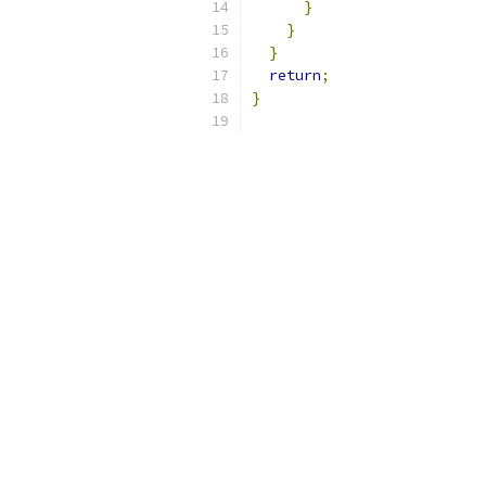
}
}
}
return
;
}