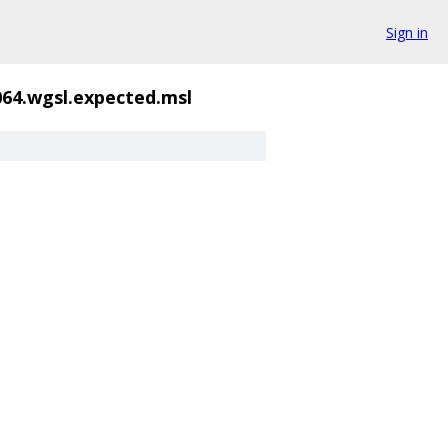
Sign in
064.wgsl.expected.msl