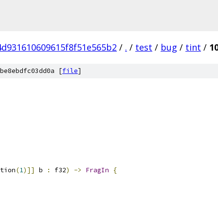
4d931610609615f8f51e565b2
/
.
/
test
/
bug
/
tint
/
1
be8ebdfc03dd0a [
file
]
tion
(
1
)]]
 b 
:
 f32
)
->
FragIn
{