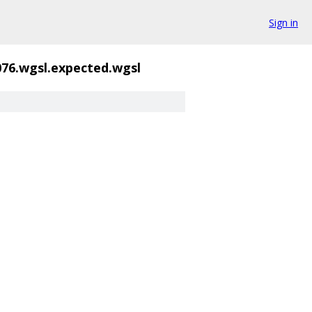
Sign in
076.wgsl.expected.wgsl