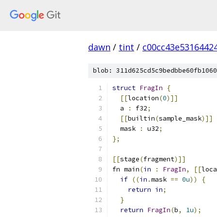
dawn
/
tint
/
c00cc43e5316442
blob: 311d625cd5c9bedbbe60fb1060
struct
FragIn
{
[[
location
(
0
)]]
  a 
:
 f32
;
[[
builtin
(
sample_mask
)]]
  mask 
:
 u32
;
};
[[
stage
(
fragment
)]]
fn main
(
in
:
FragIn
,
[[
loca
if
((
in
.
mask 
==
0u
))
{
return
in
;
}
return
FragIn
(
b
,
1u
);