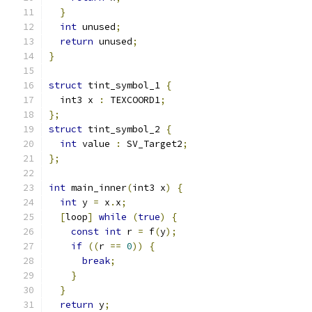
}
int
 unused
;
return
 unused
;
}
struct
 tint_symbol_1 
{
  int3 x 
:
 TEXCOORD1
;
};
struct
 tint_symbol_2 
{
int
 value 
:
 SV_Target2
;
};
int
 main_inner
(
int3 x
)
{
int
 y 
=
 x
.
x
;
[
loop
]
while
(
true
)
{
const
int
 r 
=
 f
(
y
);
if
((
r 
==
0
))
{
break
;
}
}
return
 y
;