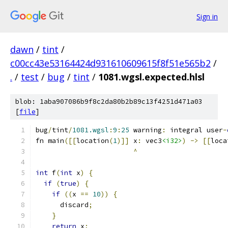
Sign in
dawn
/
tint
/
c00cc43e53164424d931610609615f8f51e565b2
/
.
/
test
/
bug
/
tint
/
1081.wgsl.expected.hlsl
blob: 1aba907086b9f8c2da80b2b89c13f4251d471a03
[
file
]
bug
/
tint
/
1081.wgsl
:
9
:
25
 warning
:
 integral user
-
fn main
([[
location
(
1
)]]
 x
:
 vec3
<i32>
)
->
[[
loca
^
int
 f
(
int
 x
)
{
if
(
true
)
{
if
((
x 
==
10
))
{
      discard
;
}
return
 x
;