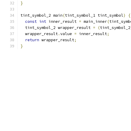
}
tint_symbol_2 main
(
tint_symbol_1 tint_symbol
)
{
const
int
 inner_result 
=
 main_inner
(
tint_symb
  tint_symbol_2 wrapper_result 
=
(
tint_symbol_2
  wrapper_result
.
value 
=
 inner_result
;
return
 wrapper_result
;
}