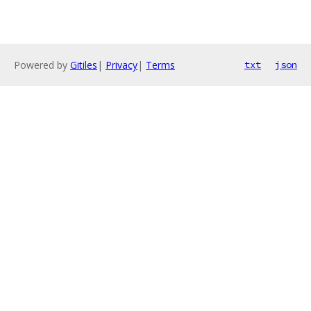
Powered by
Gitiles
|
Privacy
|
Terms
txt
json