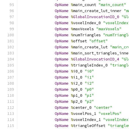
OpName
%
main_count 
"main_count"
OpName
%
main_create_lut_inner 
"m
OpName
%
GlobalInvocationID_0
"Gl
OpName
%
voxelIndex_0 
"voxelIndex
OpName
%
maxVoxels 
"maxVoxels"
OpName
%
numTriangles 
"numTriangl
OpName
%
offset 
"offset"
OpName
%
main_create_lut 
"main_cr
OpName
%
main_sort_triangles_inne
OpName
%
GlobalInvocationID_4
"Gl
OpName
%
triangleIndex_0 
"triangl
OpName
%
i0_0 
"i0"
OpName
%
i1_0 
"i1"
OpName
%
i2_0 
"i2"
OpName
%
p0_0 
"p0"
OpName
%
p1_0 
"p1"
OpName
%
p2_0 
"p2"
OpName
%
center_0 
"center"
OpName
%
voxelPos_1 
"voxelPos"
OpName
%
voxelIndex_1 
"voxelIndex
OpName
%
triangleOffset 
"triangle