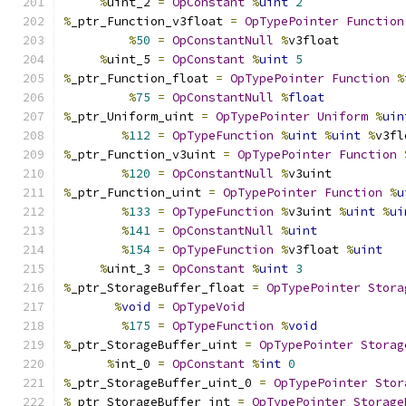
%
uint_2 
=
OpConstant
%
uint
2
%
_ptr_Function_v3float 
=
OpTypePointer
Function
%
50
=
OpConstantNull
%
v3float
%
uint_5 
=
OpConstant
%
uint
5
%
_ptr_Function_float 
=
OpTypePointer
Function
%
%
75
=
OpConstantNull
%
float
%
_ptr_Uniform_uint 
=
OpTypePointer
Uniform
%
uin
%
112
=
OpTypeFunction
%
uint
%
uint
%
v3fl
%
_ptr_Function_v3uint 
=
OpTypePointer
Function
%
120
=
OpConstantNull
%
v3uint
%
_ptr_Function_uint 
=
OpTypePointer
Function
%
u
%
133
=
OpTypeFunction
%
v3uint 
%
uint
%
ui
%
141
=
OpConstantNull
%
uint
%
154
=
OpTypeFunction
%
v3float 
%
uint
%
uint_3 
=
OpConstant
%
uint
3
%
_ptr_StorageBuffer_float 
=
OpTypePointer
Stora
%
void
=
OpTypeVoid
%
175
=
OpTypeFunction
%
void
%
_ptr_StorageBuffer_uint 
=
OpTypePointer
Storag
%
int_0 
=
OpConstant
%
int
0
%
_ptr_StorageBuffer_uint_0 
=
OpTypePointer
Stor
%
_ptr_StorageBuffer_int 
=
OpTypePointer
Storage