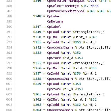
%
346
=
OpUGreaterThanEqual
%
bool
%
343
%
OpSelectionMerge
%
347
None
OpBranchConditional
%
346
%
348
%
3
%
348
=
OpLabel
OpReturn
%
347
=
OpLabel
%
349
=
OpLoad
%
uint
%
triangleIndex_0
%
350
=
OpIMul
%
uint
%
uint_3 
%
349
%
351
=
OpIAdd
%
uint
%
350
%
uint_0
%
352
=
OpAccessChain
%
_ptr_StorageBuffe
%
353
=
OpLoad
%
uint
%
352
OpStore
%
i0_0 
%
353
%
355
=
OpLoad
%
uint
%
triangleIndex_0
%
356
=
OpIMul
%
uint
%
uint_3 
%
355
%
357
=
OpIAdd
%
uint
%
356
%
uint_1
%
358
=
OpAccessChain
%
_ptr_StorageBuffe
%
359
=
OpLoad
%
uint
%
358
OpStore
%
i1_0 
%
359
%
361
=
OpLoad
%
uint
%
triangleIndex_0
%
362
=
OpIMul
%
uint
%
uint_3 
%
361
%
363
=
OpIAdd
%
uint
%
362
%
uint_2
%
364
=
OpAccessChain
%
_ptr_StorageBuffe