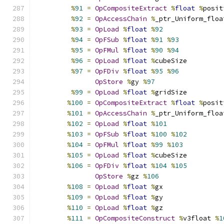
%
91
=
OpCompositeExtract
%
float
%
posit
%
92
=
OpAccessChain
%
_ptr_Uniform_floa
%
93
=
OpLoad
%
float
%
92
%
94
=
OpFSub
%
float
%
91
%
93
%
95
=
OpFMul
%
float
%
90
%
94
%
96
=
OpLoad
%
float
%
cubeSize
%
97
=
OpFDiv
%
float
%
95
%
96
OpStore
%
gy 
%
97
%
99
=
OpLoad
%
float
%
gridSize
%
100
=
OpCompositeExtract
%
float
%
posit
%
101
=
OpAccessChain
%
_ptr_Uniform_floa
%
102
=
OpLoad
%
float
%
101
%
103
=
OpFSub
%
float
%
100
%
102
%
104
=
OpFMul
%
float
%
99
%
103
%
105
=
OpLoad
%
float
%
cubeSize
%
106
=
OpFDiv
%
float
%
104
%
105
OpStore
%
gz 
%
106
%
108
=
OpLoad
%
float
%
gx
%
109
=
OpLoad
%
float
%
gy
%
110
=
OpLoad
%
float
%
gz
%
111
=
OpCompositeConstruct
%
v3float 
%
1