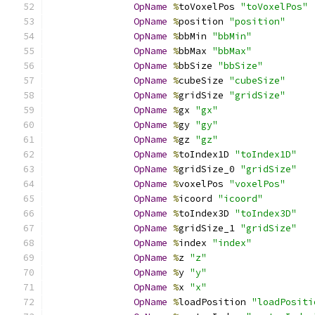
OpName
%
toVoxelPos 
"toVoxelPos"
OpName
%
position 
"position"
OpName
%
bbMin 
"bbMin"
OpName
%
bbMax 
"bbMax"
OpName
%
bbSize 
"bbSize"
OpName
%
cubeSize 
"cubeSize"
OpName
%
gridSize 
"gridSize"
OpName
%
gx 
"gx"
OpName
%
gy 
"gy"
OpName
%
gz 
"gz"
OpName
%
toIndex1D 
"toIndex1D"
OpName
%
gridSize_0 
"gridSize"
OpName
%
voxelPos 
"voxelPos"
OpName
%
icoord 
"icoord"
OpName
%
toIndex3D 
"toIndex3D"
OpName
%
gridSize_1 
"gridSize"
OpName
%
index 
"index"
OpName
%
z 
"z"
OpName
%
y 
"y"
OpName
%
x 
"x"
OpName
%
loadPosition 
"loadPositi