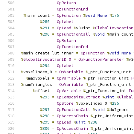
OpReturn
OpFunctionEnd
%
main_count 
=
OpFunction
%
void
None
%
175
%
289
=
OpLabel
%
291
=
OpLoad
%
v3uint 
%
GlobalInvocation
%
290
=
OpFunctionCall
%
void
%
main_count
OpReturn
OpFunctionEnd
%
main_create_lut_inner 
=
OpFunction
%
void
None
%
GlobalInvocationID_0
=
OpFunctionParameter
%
v3
%
294
=
OpLabel
%
voxelIndex_0 
=
OpVariable
%
_ptr_Function_uint 
%
maxVoxels 
=
OpVariable
%
_ptr_Function_uint 
F
%
numTriangles 
=
OpVariable
%
_ptr_Function_uint 
%
offset 
=
OpVariable
%
_ptr_Function_int 
Fu
%
295
=
OpCompositeExtract
%
uint
%
Global
OpStore
%
voxelIndex_0 
%
295
%
297
=
OpFunctionCall
%
void
%
doIgnore
%
298
=
OpAccessChain
%
_ptr_Uniform_uint
%
299
=
OpLoad
%
uint
%
298
%
300
=
OpAccessChain
%
_ptr_Uniform_uint