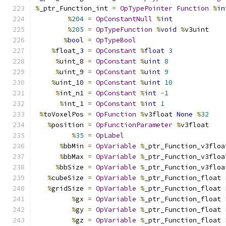
%
_ptr_Function_int 
=
OpTypePointer
Function
%
in
%
204
=
OpConstantNull
%
int
%
205
=
OpTypeFunction
%
void
%
v3uint
%
bool
=
OpTypeBool
%
float_3 
=
OpConstant
%
float
3
%
uint_8 
=
OpConstant
%
uint
8
%
uint_9 
=
OpConstant
%
uint
9
%
uint_10 
=
OpConstant
%
uint
10
%
int_n1 
=
OpConstant
%
int
-
1
%
int_1 
=
OpConstant
%
int
1
%
toVoxelPos 
=
OpFunction
%
v3float 
None
%
32
%
position 
=
OpFunctionParameter
%
v3float
%
35
=
OpLabel
%
bbMin 
=
OpVariable
%
_ptr_Function_v3floa
%
bbMax 
=
OpVariable
%
_ptr_Function_v3floa
%
bbSize 
=
OpVariable
%
_ptr_Function_v3floa
%
cubeSize 
=
OpVariable
%
_ptr_Function_float 
%
gridSize 
=
OpVariable
%
_ptr_Function_float 
%
gx 
=
OpVariable
%
_ptr_Function_float 
%
gy 
=
OpVariable
%
_ptr_Function_float 
%
gz 
=
OpVariable
%
_ptr_Function_float 