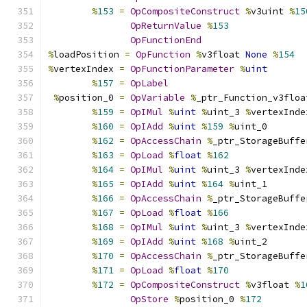
%
153
=
OpCompositeConstruct
%
v3uint 
%
15
OpReturnValue
%
153
OpFunctionEnd
%
loadPosition 
=
OpFunction
%
v3float 
None
%
154
%
vertexIndex 
=
OpFunctionParameter
%
uint
%
157
=
OpLabel
%
position_0 
=
OpVariable
%
_ptr_Function_v3floa
%
159
=
OpIMul
%
uint
%
uint_3 
%
vertexInde
%
160
=
OpIAdd
%
uint
%
159
%
uint_0
%
162
=
OpAccessChain
%
_ptr_StorageBuffe
%
163
=
OpLoad
%
float
%
162
%
164
=
OpIMul
%
uint
%
uint_3 
%
vertexInde
%
165
=
OpIAdd
%
uint
%
164
%
uint_1
%
166
=
OpAccessChain
%
_ptr_StorageBuffe
%
167
=
OpLoad
%
float
%
166
%
168
=
OpIMul
%
uint
%
uint_3 
%
vertexInde
%
169
=
OpIAdd
%
uint
%
168
%
uint_2
%
170
=
OpAccessChain
%
_ptr_StorageBuffe
%
171
=
OpLoad
%
float
%
170
%
172
=
OpCompositeConstruct
%
v3float 
%
1
OpStore
%
position_0 
%
172