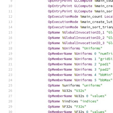
OpEntryPoint
GLCompute
%
main_cou
OpEntryPoint
GLCompute
%
main_cre
OpEntryPoint
GLCompute
%
main_sor
OpExecutionMode
%
main_count 
Loca
OpExecutionMode
%
main_create_lut
OpExecutionMode
%
main_sort_trian
OpName
%
GlobalInvocationID_1
"Gl
OpName
%
GlobalInvocationID_2
"Gl
OpName
%
GlobalInvocationID_3
"Gl
OpName
%
Uniforms
"Uniforms"
OpMemberName
%
Uniforms
0
"numTri
OpMemberName
%
Uniforms
1
"gridSi
OpMemberName
%
Uniforms
2
"pad1"
OpMemberName
%
Uniforms
3
"pad2"
OpMemberName
%
Uniforms
4
"bbMin"
OpMemberName
%
Uniforms
5
"bbMax"
OpName
%
uniforms 
"uniforms"
OpName
%
U32s 
"U32s"
OpMemberName
%
U32s 
0
"values"
OpName
%
indices 
"indices"
OpName
%
F32s 
"F32s"
OpMemberName
%
F32s 
0
"values"