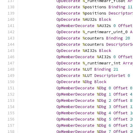
OpDecorate
%
_runtimearr_float 
Ar
OpDecorate
%
positions 
Binding
11
OpDecorate
%
positions 
Descriptor
OpDecorate
%
AU32s 
Block
OpMemberDecorate
%
AU32s 
0
Offset
OpDecorate
%
_runtimearr_uint_0 
A
OpDecorate
%
counters 
Binding
20
OpDecorate
%
counters 
DescriptorS
OpDecorate
%
AI32s 
Block
OpMemberDecorate
%
AI32s 
0
Offset
OpDecorate
%
_runtimearr_int 
Arra
OpDecorate
%
LUT 
Binding
21
OpDecorate
%
LUT 
DescriptorSet
0
OpDecorate
%
Dbg
Block
OpMemberDecorate
%
Dbg
0
Offset
0
OpMemberDecorate
%
Dbg
1
Offset
4
OpMemberDecorate
%
Dbg
2
Offset
8
OpMemberDecorate
%
Dbg
3
Offset
1
OpMemberDecorate
%
Dbg
4
Offset
1
OpMemberDecorate
%
Dbg
5
Offset
2
OpMemberDecorate
%
Dbg
6
Offset
2
OpMemberDecorate
%
Dbg
7
Offset
2