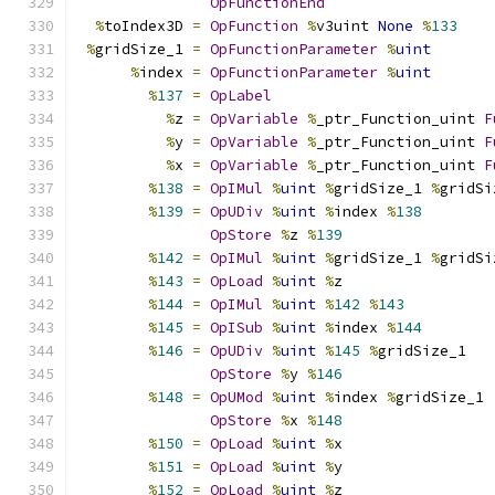
OpFunctionEnd
%
toIndex3D 
=
OpFunction
%
v3uint 
None
%
133
%
gridSize_1 
=
OpFunctionParameter
%
uint
%
index 
=
OpFunctionParameter
%
uint
%
137
=
OpLabel
%
z 
=
OpVariable
%
_ptr_Function_uint 
F
%
y 
=
OpVariable
%
_ptr_Function_uint 
F
%
x 
=
OpVariable
%
_ptr_Function_uint 
F
%
138
=
OpIMul
%
uint
%
gridSize_1 
%
gridSi
%
139
=
OpUDiv
%
uint
%
index 
%
138
OpStore
%
z 
%
139
%
142
=
OpIMul
%
uint
%
gridSize_1 
%
gridSi
%
143
=
OpLoad
%
uint
%
z
%
144
=
OpIMul
%
uint
%
142
%
143
%
145
=
OpISub
%
uint
%
index 
%
144
%
146
=
OpUDiv
%
uint
%
145
%
gridSize_1
OpStore
%
y 
%
146
%
148
=
OpUMod
%
uint
%
index 
%
gridSize_1
OpStore
%
x 
%
148
%
150
=
OpLoad
%
uint
%
x
%
151
=
OpLoad
%
uint
%
y
%
152
=
OpLoad
%
uint
%
z