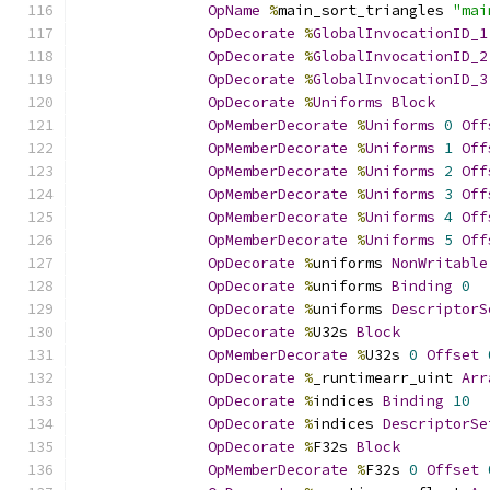
OpName
%
main_sort_triangles 
"mai
OpDecorate
%
GlobalInvocationID_1
OpDecorate
%
GlobalInvocationID_2
OpDecorate
%
GlobalInvocationID_3
OpDecorate
%
Uniforms
Block
OpMemberDecorate
%
Uniforms
0
Off
OpMemberDecorate
%
Uniforms
1
Off
OpMemberDecorate
%
Uniforms
2
Off
OpMemberDecorate
%
Uniforms
3
Off
OpMemberDecorate
%
Uniforms
4
Off
OpMemberDecorate
%
Uniforms
5
Off
OpDecorate
%
uniforms 
NonWritable
OpDecorate
%
uniforms 
Binding
0
OpDecorate
%
uniforms 
DescriptorS
OpDecorate
%
U32s 
Block
OpMemberDecorate
%
U32s 
0
Offset
OpDecorate
%
_runtimearr_uint 
Arr
OpDecorate
%
indices 
Binding
10
OpDecorate
%
indices 
DescriptorSe
OpDecorate
%
F32s 
Block
OpMemberDecorate
%
F32s 
0
Offset