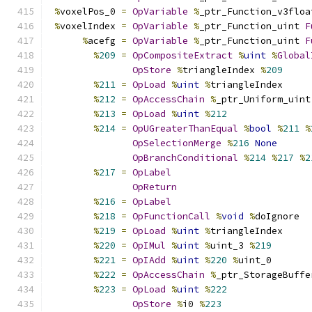
%
voxelPos_0 
=
OpVariable
%
_ptr_Function_v3floa
%
voxelIndex 
=
OpVariable
%
_ptr_Function_uint 
F
%
acefg 
=
OpVariable
%
_ptr_Function_uint 
F
%
209
=
OpCompositeExtract
%
uint
%
Global
OpStore
%
triangleIndex 
%
209
%
211
=
OpLoad
%
uint
%
triangleIndex
%
212
=
OpAccessChain
%
_ptr_Uniform_uint
%
213
=
OpLoad
%
uint
%
212
%
214
=
OpUGreaterThanEqual
%
bool
%
211
%
OpSelectionMerge
%
216
None
OpBranchConditional
%
214
%
217
%
2
%
217
=
OpLabel
OpReturn
%
216
=
OpLabel
%
218
=
OpFunctionCall
%
void
%
doIgnore
%
219
=
OpLoad
%
uint
%
triangleIndex
%
220
=
OpIMul
%
uint
%
uint_3 
%
219
%
221
=
OpIAdd
%
uint
%
220
%
uint_0
%
222
=
OpAccessChain
%
_ptr_StorageBuffe
%
223
=
OpLoad
%
uint
%
222
OpStore
%
i0 
%
223