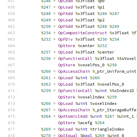
%
246
=
OpLoad
%
v3float 
%
p0
%
247
=
OpLoad
%
v3float 
%
p1
%
248
=
OpFAdd
%
v3float 
%
246
%
247
%
249
=
OpLoad
%
v3float 
%
p2
%
250
=
OpFAdd
%
v3float 
%
248
%
249
%
254
=
OpCompositeConstruct
%
v3float 
%
f
%
252
=
OpFDiv
%
v3float 
%
250
%
254
OpStore
%
center 
%
252
%
257
=
OpLoad
%
v3float 
%
center
%
256
=
OpFunctionCall
%
v3float 
%
toVoxel
OpStore
%
voxelPos_0 
%
256
%
260
=
OpAccessChain
%
_ptr_Uniform_uint
%
261
=
OpLoad
%
uint
%
260
%
262
=
OpLoad
%
v3float 
%
voxelPos_0
%
259
=
OpFunctionCall
%
uint
%
toIndex1D 
OpStore
%
voxelIndex 
%
259
%
266
=
OpLoad
%
uint
%
voxelIndex
%
267
=
OpAccessChain
%
_ptr_StorageBuffe
%
264
=
OpAtomicIAdd
%
uint
%
267
%
uint_1 
OpStore
%
acefg 
%
264
%
269
=
OpLoad
%
uint
%
triangleIndex
%
270
=
OpIEqual
%
bool
%
269
%
uint_0