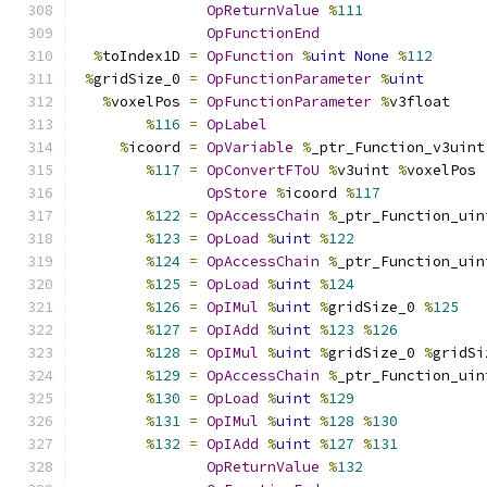
OpReturnValue
%
111
OpFunctionEnd
%
toIndex1D 
=
OpFunction
%
uint
None
%
112
%
gridSize_0 
=
OpFunctionParameter
%
uint
%
voxelPos 
=
OpFunctionParameter
%
v3float
%
116
=
OpLabel
%
icoord 
=
OpVariable
%
_ptr_Function_v3uint
%
117
=
OpConvertFToU
%
v3uint 
%
voxelPos
OpStore
%
icoord 
%
117
%
122
=
OpAccessChain
%
_ptr_Function_uin
%
123
=
OpLoad
%
uint
%
122
%
124
=
OpAccessChain
%
_ptr_Function_uin
%
125
=
OpLoad
%
uint
%
124
%
126
=
OpIMul
%
uint
%
gridSize_0 
%
125
%
127
=
OpIAdd
%
uint
%
123
%
126
%
128
=
OpIMul
%
uint
%
gridSize_0 
%
gridSi
%
129
=
OpAccessChain
%
_ptr_Function_uin
%
130
=
OpLoad
%
uint
%
129
%
131
=
OpIMul
%
uint
%
128
%
130
%
132
=
OpIAdd
%
uint
%
127
%
131
OpReturnValue
%
132