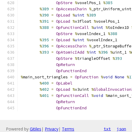
OpStore
%
voxelPos_1 
%
385
%
389
=
OpAccessChain
%
_ptr_Uniform_uint
%
390
=
OpLoad
%
uint
%
389
%
391
=
OpLoad
%
v3float 
%
voxelPos_1
%
388
=
OpFunctionCall
%
uint
%
toIndex1D 
OpStore
%
voxelIndex_1 
%
388
%
395
=
OpLoad
%
uint
%
voxelIndex_1
%
396
=
OpAccessChain
%
_ptr_StorageBuffe
%
393
=
OpAtomicIAdd
%
int
%
396
%
uint_1 
%
OpStore
%
triangleOffset 
%
393
OpReturn
OpFunctionEnd
%
main_sort_triangles 
=
OpFunction
%
void
None
%
1
%
400
=
OpLabel
%
402
=
OpLoad
%
v3uint 
%
GlobalInvocation
%
401
=
OpFunctionCall
%
void
%
main_sort_
OpReturn
OpFunctionEnd
Powered by
Gitiles
|
Privacy
|
Terms
txt
json