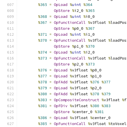
%
365
=
OpLoad
%
uint
%
364
OpStore
%
i2_0 
%
365
%
368
=
OpLoad
%
uint
%
i0_0
%
367
=
OpFunctionCall
%
v3float 
%
loadPos
OpStore
%
p0_0 
%
367
%
371
=
OpLoad
%
uint
%
i1_0
%
370
=
OpFunctionCall
%
v3float 
%
loadPos
OpStore
%
p1_0 
%
370
%
374
=
OpLoad
%
uint
%
i2_0
%
373
=
OpFunctionCall
%
v3float 
%
loadPos
OpStore
%
p2_0 
%
373
%
376
=
OpLoad
%
v3float 
%
p0_0
%
377
=
OpLoad
%
v3float 
%
p1_0
%
378
=
OpFAdd
%
v3float 
%
376
%
377
%
379
=
OpLoad
%
v3float 
%
p2_0
%
380
=
OpFAdd
%
v3float 
%
378
%
379
%
383
=
OpCompositeConstruct
%
v3float 
%
f
%
381
=
OpFDiv
%
v3float 
%
380
%
383
OpStore
%
center_0 
%
381
%
386
=
OpLoad
%
v3float 
%
center_0
%
385
=
OpFunctionCall
%
v3float 
%
toVoxel