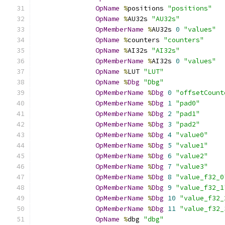
OpName
%
positions 
"positions"
OpName
%
AU32s 
"AU32s"
OpMemberName
%
AU32s 
0
"values"
OpName
%
counters 
"counters"
OpName
%
AI32s 
"AI32s"
OpMemberName
%
AI32s 
0
"values"
OpName
%
LUT 
"LUT"
OpName
%
Dbg
"Dbg"
OpMemberName
%
Dbg
0
"offsetCount
OpMemberName
%
Dbg
1
"pad0"
OpMemberName
%
Dbg
2
"pad1"
OpMemberName
%
Dbg
3
"pad2"
OpMemberName
%
Dbg
4
"value0"
OpMemberName
%
Dbg
5
"value1"
OpMemberName
%
Dbg
6
"value2"
OpMemberName
%
Dbg
7
"value3"
OpMemberName
%
Dbg
8
"value_f32_0
OpMemberName
%
Dbg
9
"value_f32_1
OpMemberName
%
Dbg
10
"value_f32_
OpMemberName
%
Dbg
11
"value_f32_
OpName
%
dbg 
"dbg"