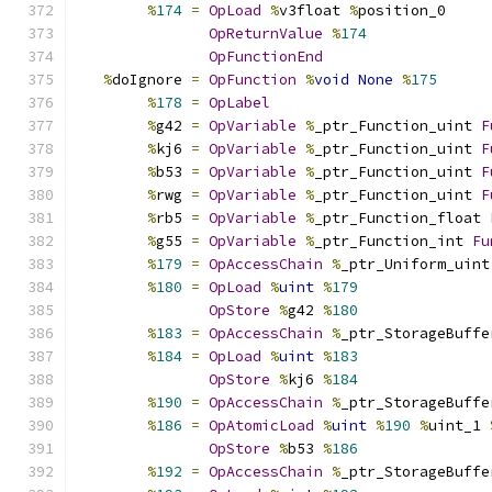
%
174
=
OpLoad
%
v3float 
%
position_0
OpReturnValue
%
174
OpFunctionEnd
%
doIgnore 
=
OpFunction
%
void
None
%
175
%
178
=
OpLabel
%
g42 
=
OpVariable
%
_ptr_Function_uint 
F
%
kj6 
=
OpVariable
%
_ptr_Function_uint 
F
%
b53 
=
OpVariable
%
_ptr_Function_uint 
F
%
rwg 
=
OpVariable
%
_ptr_Function_uint 
F
%
rb5 
=
OpVariable
%
_ptr_Function_float 
%
g55 
=
OpVariable
%
_ptr_Function_int 
Fu
%
179
=
OpAccessChain
%
_ptr_Uniform_uint
%
180
=
OpLoad
%
uint
%
179
OpStore
%
g42 
%
180
%
183
=
OpAccessChain
%
_ptr_StorageBuffe
%
184
=
OpLoad
%
uint
%
183
OpStore
%
kj6 
%
184
%
190
=
OpAccessChain
%
_ptr_StorageBuffe
%
186
=
OpAtomicLoad
%
uint
%
190
%
uint_1 
OpStore
%
b53 
%
186
%
192
=
OpAccessChain
%
_ptr_StorageBuffe