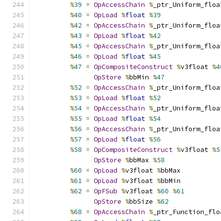
%
39
=
OpAccessChain
%
_ptr_Uniform_floa
%
40
=
OpLoad
%
float
%
39
%
42
=
OpAccessChain
%
_ptr_Uniform_floa
%
43
=
OpLoad
%
float
%
42
%
45
=
OpAccessChain
%
_ptr_Uniform_floa
%
46
=
OpLoad
%
float
%
45
%
47
=
OpCompositeConstruct
%
v3float 
%
4
OpStore
%
bbMin 
%
47
%
52
=
OpAccessChain
%
_ptr_Uniform_floa
%
53
=
OpLoad
%
float
%
52
%
54
=
OpAccessChain
%
_ptr_Uniform_floa
%
55
=
OpLoad
%
float
%
54
%
56
=
OpAccessChain
%
_ptr_Uniform_floa
%
57
=
OpLoad
%
float
%
56
%
58
=
OpCompositeConstruct
%
v3float 
%
5
OpStore
%
bbMax 
%
58
%
60
=
OpLoad
%
v3float 
%
bbMax
%
61
=
OpLoad
%
v3float 
%
bbMin
%
62
=
OpFSub
%
v3float 
%
60
%
61
OpStore
%
bbSize 
%
62
%
68
=
OpAccessChain
%
_ptr_Function_flo