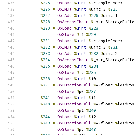
%
225
=
OpLoad
%
uint
%
triangleIndex
%
226
=
OpIMul
%
uint
%
uint_3 
%
225
%
227
=
OpIAdd
%
uint
%
226
%
uint_1
%
228
=
OpAccessChain
%
_ptr_StorageBuffe
%
229
=
OpLoad
%
uint
%
228
OpStore
%
i1 
%
229
%
231
=
OpLoad
%
uint
%
triangleIndex
%
232
=
OpIMul
%
uint
%
uint_3 
%
231
%
233
=
OpIAdd
%
uint
%
232
%
uint_2
%
234
=
OpAccessChain
%
_ptr_StorageBuffe
%
235
=
OpLoad
%
uint
%
234
OpStore
%
i2 
%
235
%
238
=
OpLoad
%
uint
%
i0
%
237
=
OpFunctionCall
%
v3float 
%
loadPos
OpStore
%
p0 
%
237
%
241
=
OpLoad
%
uint
%
i1
%
240
=
OpFunctionCall
%
v3float 
%
loadPos
OpStore
%
p1 
%
240
%
244
=
OpLoad
%
uint
%
i2
%
243
=
OpFunctionCall
%
v3float 
%
loadPos
OpStore
%
p2 
%
243