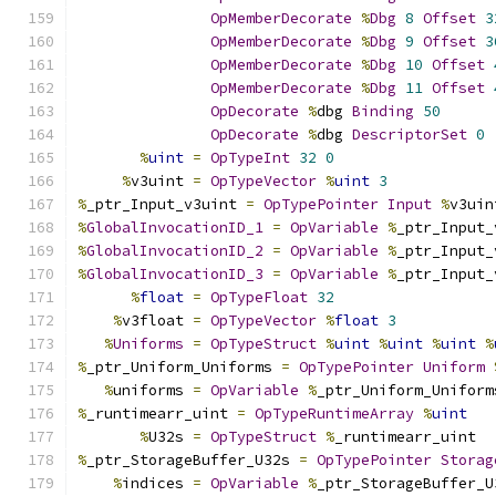
OpMemberDecorate
%
Dbg
8
Offset
3
OpMemberDecorate
%
Dbg
9
Offset
3
OpMemberDecorate
%
Dbg
10
Offset
OpMemberDecorate
%
Dbg
11
Offset
OpDecorate
%
dbg 
Binding
50
OpDecorate
%
dbg 
DescriptorSet
0
%
uint
=
OpTypeInt
32
0
%
v3uint 
=
OpTypeVector
%
uint
3
%
_ptr_Input_v3uint 
=
OpTypePointer
Input
%
v3uin
%
GlobalInvocationID_1
=
OpVariable
%
_ptr_Input_
%
GlobalInvocationID_2
=
OpVariable
%
_ptr_Input_
%
GlobalInvocationID_3
=
OpVariable
%
_ptr_Input_
%
float
=
OpTypeFloat
32
%
v3float 
=
OpTypeVector
%
float
3
%
Uniforms
=
OpTypeStruct
%
uint
%
uint
%
uint
%
%
_ptr_Uniform_Uniforms 
=
OpTypePointer
Uniform
%
uniforms 
=
OpVariable
%
_ptr_Uniform_Uniform
%
_runtimearr_uint 
=
OpTypeRuntimeArray
%
uint
%
U32s 
=
OpTypeStruct
%
_runtimearr_uint
%
_ptr_StorageBuffer_U32s 
=
OpTypePointer
Storag
%
indices 
=
OpVariable
%
_ptr_StorageBuffer_U