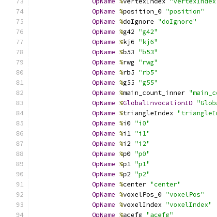
OpName
%
vertexIndex 
"vertexIndex
OpName
%
position_0 
"position"
OpName
%
doIgnore 
"doIgnore"
OpName
%
g42 
"g42"
OpName
%
kj6 
"kj6"
OpName
%
b53 
"b53"
OpName
%
rwg 
"rwg"
OpName
%
rb5 
"rb5"
OpName
%
g55 
"g55"
OpName
%
main_count_inner 
"main_c
OpName
%
GlobalInvocationID
"Glob
OpName
%
triangleIndex 
"triangleI
OpName
%
i0 
"i0"
OpName
%
i1 
"i1"
OpName
%
i2 
"i2"
OpName
%
p0 
"p0"
OpName
%
p1 
"p1"
OpName
%
p2 
"p2"
OpName
%
center 
"center"
OpName
%
voxelPos_0 
"voxelPos"
OpName
%
voxelIndex 
"voxelIndex"
OpName
%
acefg 
"acefg"