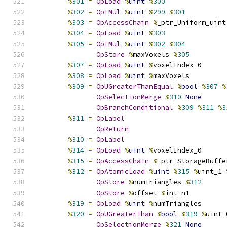
%
301
=
OpLoad
%
uint
%
300
%
302
=
OpIMul
%
uint
%
299
%
301
%
303
=
OpAccessChain
%
_ptr_Uniform_uint
%
304
=
OpLoad
%
uint
%
303
%
305
=
OpIMul
%
uint
%
302
%
304
OpStore
%
maxVoxels 
%
305
%
307
=
OpLoad
%
uint
%
voxelIndex_0
%
308
=
OpLoad
%
uint
%
maxVoxels
%
309
=
OpUGreaterThanEqual
%
bool
%
307
%
OpSelectionMerge
%
310
None
OpBranchConditional
%
309
%
311
%
3
%
311
=
OpLabel
OpReturn
%
310
=
OpLabel
%
314
=
OpLoad
%
uint
%
voxelIndex_0
%
315
=
OpAccessChain
%
_ptr_StorageBuffe
%
312
=
OpAtomicLoad
%
uint
%
315
%
uint_1 
OpStore
%
numTriangles 
%
312
OpStore
%
offset 
%
int_n1
%
319
=
OpLoad
%
uint
%
numTriangles
%
320
=
OpUGreaterThan
%
bool
%
319
%
uint_
OpSelectionMerge
%
321
None