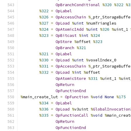
OpBranchConditional
%
320
%
322
%
3
%
322
=
OpLabel
%
326
=
OpAccessChain
%
_ptr_StorageBuffe
%
327
=
OpLoad
%
uint
%
numTriangles
%
324
=
OpAtomicIAdd
%
uint
%
326
%
uint_1 
%
323
=
OpBitcast
%
int
%
324
OpStore
%
offset 
%
323
OpBranch
%
321
%
321
=
OpLabel
%
330
=
OpLoad
%
uint
%
voxelIndex_0
%
331
=
OpAccessChain
%
_ptr_StorageBuffe
%
332
=
OpLoad
%
int
%
offset
OpAtomicStore
%
331
%
uint_1 
%
uint
OpReturn
OpFunctionEnd
%
main_create_lut 
=
OpFunction
%
void
None
%
175
%
334
=
OpLabel
%
336
=
OpLoad
%
v3uint 
%
GlobalInvocation
%
335
=
OpFunctionCall
%
void
%
main_creat
OpReturn
OpFunctionEnd