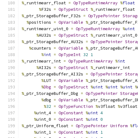
%
_runtimearr_float 
=
OpTypeRuntimeArray
%
float
%
F32s 
=
OpTypeStruct
%
_runtimearr_float
%
_ptr_StorageBuffer_F32s 
=
OpTypePointer
Storag
%
positions 
=
OpVariable
%
_ptr_StorageBuffer_F
%
_runtimearr_uint_0 
=
OpTypeRuntimeArray
%
uint
%
AU32s 
=
OpTypeStruct
%
_runtimearr_uint_0
%
_ptr_StorageBuffer_AU32s 
=
OpTypePointer
Stora
%
counters 
=
OpVariable
%
_ptr_StorageBuffer_A
%
int
=
OpTypeInt
32
1
%
_runtimearr_int 
=
OpTypeRuntimeArray
%
int
%
AI32s 
=
OpTypeStruct
%
_runtimearr_int
%
_ptr_StorageBuffer_AI32s 
=
OpTypePointer
Stora
%
LUT 
=
OpVariable
%
_ptr_StorageBuffer_A
%
Dbg
=
OpTypeStruct
%
uint
%
uint
%
uint
%
%
_ptr_StorageBuffer_Dbg 
=
OpTypePointer
Storage
%
dbg 
=
OpVariable
%
_ptr_StorageBuffer_D
%
32
=
OpTypeFunction
%
v3float 
%
v3float
%
uint_4 
=
OpConstant
%
uint
4
%
uint_0 
=
OpConstant
%
uint
0
%
_ptr_Uniform_float 
=
OpTypePointer
Uniform
%
fl
%
uint_1 
=
OpConstant
%
uint
1