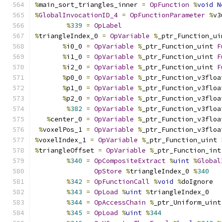
%
main_sort_triangles_inner 
=
OpFunction
%
void
N
%
GlobalInvocationID_4
=
OpFunctionParameter
%
v3
%
339
=
OpLabel
%
triangleIndex_0 
=
OpVariable
%
_ptr_Function_ui
%
i0_0 
=
OpVariable
%
_ptr_Function_uint 
F
%
i1_0 
=
OpVariable
%
_ptr_Function_uint 
F
%
i2_0 
=
OpVariable
%
_ptr_Function_uint 
F
%
p0_0 
=
OpVariable
%
_ptr_Function_v3floa
%
p1_0 
=
OpVariable
%
_ptr_Function_v3floa
%
p2_0 
=
OpVariable
%
_ptr_Function_v3floa
%
382
=
OpVariable
%
_ptr_Function_v3floa
%
center_0 
=
OpVariable
%
_ptr_Function_v3floa
%
voxelPos_1 
=
OpVariable
%
_ptr_Function_v3floa
%
voxelIndex_1 
=
OpVariable
%
_ptr_Function_uint 
%
triangleOffset 
=
OpVariable
%
_ptr_Function_int
%
340
=
OpCompositeExtract
%
uint
%
Global
OpStore
%
triangleIndex_0 
%
340
%
342
=
OpFunctionCall
%
void
%
doIgnore
%
343
=
OpLoad
%
uint
%
triangleIndex_0
%
344
=
OpAccessChain
%
_ptr_Uniform_uint
%
345
=
OpLoad
%
uint
%
344