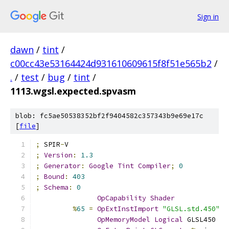
Sign in
dawn
/
tint
/
c00cc43e53164424d931610609615f8f51e565b2
/
.
/
test
/
bug
/
tint
/
1113.wgsl.expected.spvasm
blob: fc5ae50538352bf2f9404582c357343b9e69e17c
[
file
]
;
 SPIR
-
V
;
Version
:
1.3
;
Generator
:
Google
Tint
Compiler
;
0
;
Bound
:
403
;
Schema
:
0
OpCapability
Shader
%
65
=
OpExtInstImport
"GLSL.std.450"
OpMemoryModel
Logical
 GLSL450