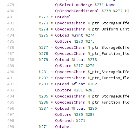
OpSelectionMerge
%
271
None
OpBranchConditional
%
270
%
272
%
2
%
272
=
OpLabel
%
273
=
OpAccessChain
%
_ptr_StorageBuffe
%
274
=
OpAccessChain
%
_ptr_Uniform_uint
%
275
=
OpLoad
%
uint
%
274
OpStore
%
273
%
275
%
277
=
OpAccessChain
%
_ptr_StorageBuffe
%
278
=
OpAccessChain
%
_ptr_Function_flo
%
279
=
OpLoad
%
float
%
278
OpStore
%
277
%
279
%
281
=
OpAccessChain
%
_ptr_StorageBuffe
%
282
=
OpAccessChain
%
_ptr_Function_flo
%
283
=
OpLoad
%
float
%
282
OpStore
%
281
%
283
%
285
=
OpAccessChain
%
_ptr_StorageBuffe
%
286
=
OpAccessChain
%
_ptr_Function_flo
%
287
=
OpLoad
%
float
%
286
OpStore
%
285
%
287
OpBranch
%
271
%
271
=
OpLabel