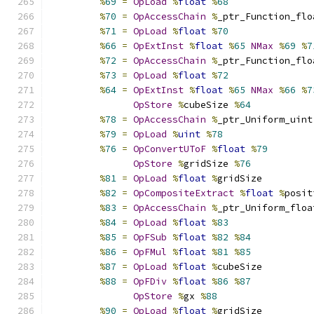
%
69
=
OpLoad
%
float
%
68
%
70
=
OpAccessChain
%
_ptr_Function_flo
%
71
=
OpLoad
%
float
%
70
%
66
=
OpExtInst
%
float
%
65
NMax
%
69
%
7
%
72
=
OpAccessChain
%
_ptr_Function_flo
%
73
=
OpLoad
%
float
%
72
%
64
=
OpExtInst
%
float
%
65
NMax
%
66
%
7
OpStore
%
cubeSize 
%
64
%
78
=
OpAccessChain
%
_ptr_Uniform_uint
%
79
=
OpLoad
%
uint
%
78
%
76
=
OpConvertUToF
%
float
%
79
OpStore
%
gridSize 
%
76
%
81
=
OpLoad
%
float
%
gridSize
%
82
=
OpCompositeExtract
%
float
%
posit
%
83
=
OpAccessChain
%
_ptr_Uniform_floa
%
84
=
OpLoad
%
float
%
83
%
85
=
OpFSub
%
float
%
82
%
84
%
86
=
OpFMul
%
float
%
81
%
85
%
87
=
OpLoad
%
float
%
cubeSize
%
88
=
OpFDiv
%
float
%
86
%
87
OpStore
%
gx 
%
88
%
90
=
OpLoad
%
float
%
gridSize