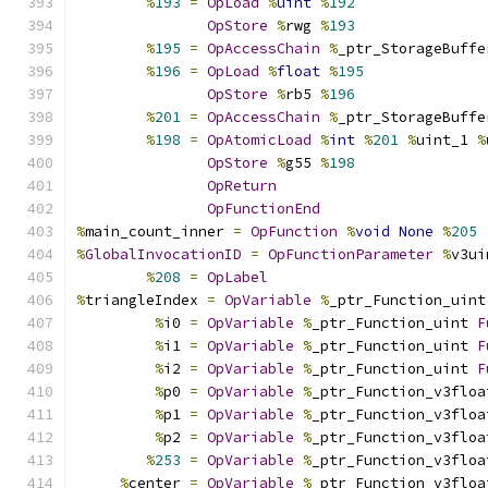
%
193
=
OpLoad
%
uint
%
192
OpStore
%
rwg 
%
193
%
195
=
OpAccessChain
%
_ptr_StorageBuffe
%
196
=
OpLoad
%
float
%
195
OpStore
%
rb5 
%
196
%
201
=
OpAccessChain
%
_ptr_StorageBuffe
%
198
=
OpAtomicLoad
%
int
%
201
%
uint_1 
%
OpStore
%
g55 
%
198
OpReturn
OpFunctionEnd
%
main_count_inner 
=
OpFunction
%
void
None
%
205
%
GlobalInvocationID
=
OpFunctionParameter
%
v3ui
%
208
=
OpLabel
%
triangleIndex 
=
OpVariable
%
_ptr_Function_uint
%
i0 
=
OpVariable
%
_ptr_Function_uint 
F
%
i1 
=
OpVariable
%
_ptr_Function_uint 
F
%
i2 
=
OpVariable
%
_ptr_Function_uint 
F
%
p0 
=
OpVariable
%
_ptr_Function_v3floa
%
p1 
=
OpVariable
%
_ptr_Function_v3floa
%
p2 
=
OpVariable
%
_ptr_Function_v3floa
%
253
=
OpVariable
%
_ptr_Function_v3floa
%
center 
=
OpVariable
%
_ptr_Function_v3floa