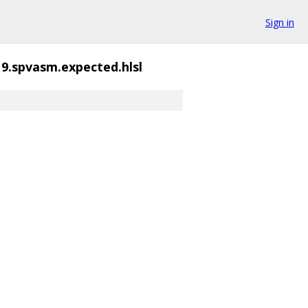
Sign in
19.spvasm.expected.hlsl