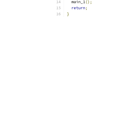
  main_1
();
return
;
}