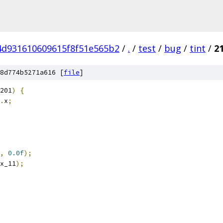
4d931610609615f8f51e565b2
/
.
/
test
/
bug
/
tint
/
2
8d774b5271a616 [
file
]
201
)
{
.
x
;
,
0.0f
);
x_11
);