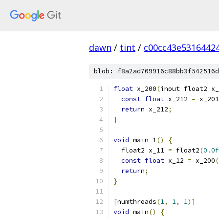
dawn
/
tint
/
c00cc43e5316442
blob: f8a2ad709916c88bb3f542516d
float
 x_200
(
inout float2 x_
const
float
 x_212 
=
 x_201
return
 x_212
;
}
void
 main_1
()
{
  float2 x_11 
=
 float2
(
0.0f
const
float
 x_12 
=
 x_200
(
return
;
}
[
numthreads
(
1
,
1
,
1
)]
void
 main
()
{