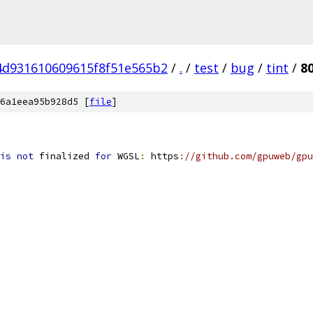
4d931610609615f8f51e565b2
/
.
/
test
/
bug
/
tint
/
8
6a1eea95b928d5 [
file
]
is
not
 finalized 
for
 WGSL
:
 https
:
//github.com/gpuweb/gpu