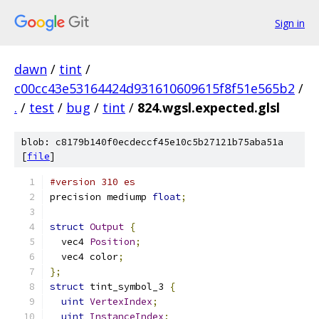
Sign in
dawn
/
tint
/
c00cc43e53164424d931610609615f8f51e565b2
/
.
/
test
/
bug
/
tint
/
824.wgsl.expected.glsl
blob: c8179b140f0ecdeccf45e10c5b27121b75aba51a
[
file
]
#version 310 es
precision mediump 
float
;
struct
Output
{
  vec4 
Position
;
  vec4 color
;
};
struct
 tint_symbol_3 
{
uint
VertexIndex
;
uint
InstanceIndex
;