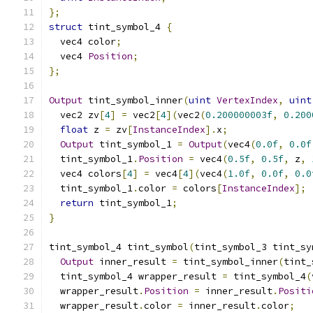
};
struct
 tint_symbol_4 
{
  vec4 color
;
  vec4 
Position
;
};
Output
 tint_symbol_inner
(
uint
VertexIndex
,
uint
  vec2 zv
[
4
]
=
 vec2
[
4
](
vec2
(
0.200000003f
,
0.200
float
 z 
=
 zv
[
InstanceIndex
].
x
;
Output
 tint_symbol_1 
=
Output
(
vec4
(
0.0f
,
0.0f
  tint_symbol_1
.
Position
=
 vec4
(
0.5f
,
0.5f
,
 z
,
  vec4 colors
[
4
]
=
 vec4
[
4
](
vec4
(
1.0f
,
0.0f
,
0.0
  tint_symbol_1
.
color 
=
 colors
[
InstanceIndex
];
return
 tint_symbol_1
;
}
tint_symbol_4 tint_symbol
(
tint_symbol_3 tint_sy
Output
 inner_result 
=
 tint_symbol_inner
(
tint_
  tint_symbol_4 wrapper_result 
=
 tint_symbol_4
(
  wrapper_result
.
Position
=
 inner_result
.
Positi
  wrapper_result
.
color 
=
 inner_result
.
color
;