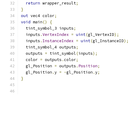
return
 wrapper_result
;
}
out
 vec4 color
;
void
 main
()
{
  tint_symbol_3 inputs
;
  inputs
.
VertexIndex
=
uint
(
gl_VertexID
);
  inputs
.
InstanceIndex
=
uint
(
gl_InstanceID
);
  tint_symbol_4 outputs
;
  outputs 
=
 tint_symbol
(
inputs
);
  color 
=
 outputs
.
color
;
  gl_Position 
=
 outputs
.
Position
;
  gl_Position
.
y 
=
-
gl_Position
.
y
;
}