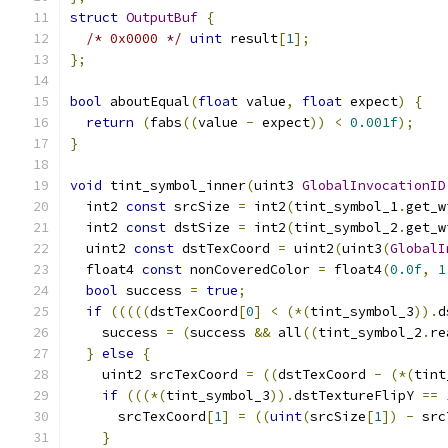
struct
OutputBuf
{
/* 0x0000 */
uint
 result
[
1
];
};
bool
 aboutEqual
(
float
 value
,
float
 expect
)
{
return
(
fabs
((
value 
-
 expect
))
<
0.001f
);
}
void
 tint_symbol_inner
(
uint3 
GlobalInvocationID
  int2 
const
 srcSize 
=
 int2
(
tint_symbol_1
.
get_w
  int2 
const
 dstSize 
=
 int2
(
tint_symbol_2
.
get_w
  uint2 
const
 dstTexCoord 
=
 uint2
(
uint3
(
GlobalI
  float4 
const
 nonCoveredColor 
=
 float4
(
0.0f
,
1
bool
 success 
=
true
;
if
(((((
dstTexCoord
[
0
]
<
(*(
tint_symbol_3
)).
d
    success 
=
(
success 
&&
 all
((
tint_symbol_2
.
re
}
else
{
    uint2 srcTexCoord 
=
((
dstTexCoord 
-
(*(
tint
if
(((*(
tint_symbol_3
)).
dstTextureFlipY 
==
      srcTexCoord
[
1
]
=
((
uint
(
srcSize
[
1
])
-
 src
}