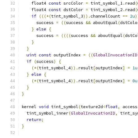
    float4 
const
 srcColor 
=
 tint_symbol_1
.
read
(
    float4 
const
 dstColor 
=
 tint_symbol_2
.
read
(
if
(((*(
tint_symbol_3
)).
channelCount 
==
2u
)
      success 
=
((
success 
&&
 aboutEqual
(
dstColo
}
else
{
      success 
=
((((
success 
&&
 aboutEqual
(
dstCo
}
}
uint
const
 outputIndex 
=
((
GlobalInvocationID
if
(
success
)
{
(*(
tint_symbol_4
)).
result
[
outputIndex
]
=
1u
}
else
{
(*(
tint_symbol_4
)).
result
[
outputIndex
]
=
0u
}
}
kernel 
void
 tint_symbol
(
texture2d
<
float
,
 access
  tint_symbol_inner
(
GlobalInvocationID
,
 tint_sy
return
;
}