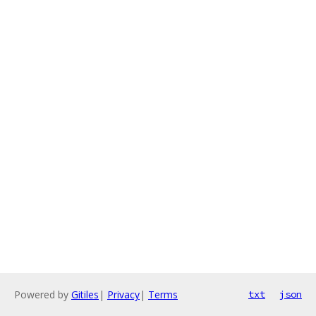
Powered by
Gitiles
|
Privacy
|
Terms
txt
json