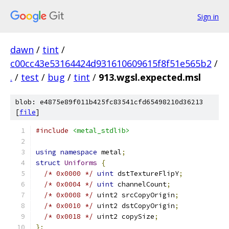
Sign in
dawn
/
tint
/
c00cc43e53164424d931610609615f8f51e565b2
/
.
/
test
/
bug
/
tint
/
913.wgsl.expected.msl
blob: e4875e89f011b425fc83541cfd65498210d36213
[
file
]
#include
<metal_stdlib>
using
namespace
 metal
;
struct
Uniforms
{
/* 0x0000 */
uint
 dstTextureFlipY
;
/* 0x0004 */
uint
 channelCount
;
/* 0x0008 */
 uint2 srcCopyOrigin
;
/* 0x0010 */
 uint2 dstCopyOrigin
;
/* 0x0018 */
 uint2 copySize
;
};