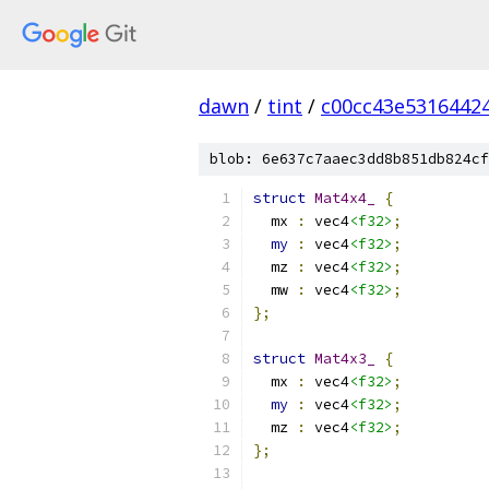
dawn
/
tint
/
c00cc43e5316442
blob: 6e637c7aaec3dd8b851db824cf
struct
Mat4x4_
{
  mx 
:
 vec4
<f32>
;
my
:
 vec4
<f32>
;
  mz 
:
 vec4
<f32>
;
  mw 
:
 vec4
<f32>
;
};
struct
Mat4x3_
{
  mx 
:
 vec4
<f32>
;
my
:
 vec4
<f32>
;
  mz 
:
 vec4
<f32>
;
};