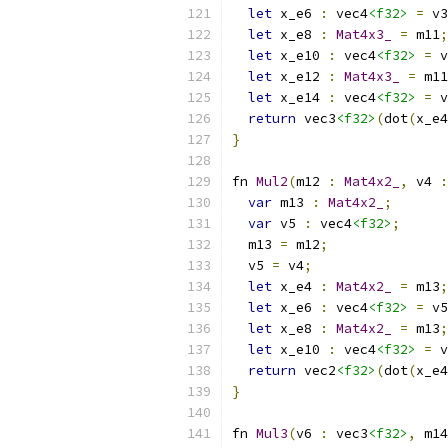
let
 x_e6 
:
 vec4
<f32>
=
 v3
let
 x_e8 
:
Mat4x3_
=
 m11
;
let
 x_e10 
:
 vec4
<f32>
=
 v
let
 x_e12 
:
Mat4x3_
=
 m11
let
 x_e14 
:
 vec4
<f32>
=
 v
return
 vec3
<f32>
(
dot
(
x_e4
}
fn 
Mul2
(
m12 
:
Mat4x2_
,
 v4 
:
var
 m13 
:
Mat4x2_
;
var
 v5 
:
 vec4
<f32>
;
  m13 
=
 m12
;
  v5 
=
 v4
;
let
 x_e4 
:
Mat4x2_
=
 m13
;
let
 x_e6 
:
 vec4
<f32>
=
 v5
let
 x_e8 
:
Mat4x2_
=
 m13
;
let
 x_e10 
:
 vec4
<f32>
=
 v
return
 vec2
<f32>
(
dot
(
x_e4
}
fn 
Mul3
(
v6 
:
 vec3
<f32>
,
 m14