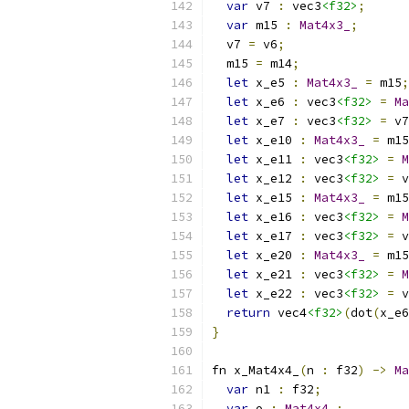
var
 v7 
:
 vec3
<f32>
;
var
 m15 
:
Mat4x3_
;
  v7 
=
 v6
;
  m15 
=
 m14
;
let
 x_e5 
:
Mat4x3_
=
 m15
;
let
 x_e6 
:
 vec3
<f32>
=
Ma
let
 x_e7 
:
 vec3
<f32>
=
 v7
let
 x_e10 
:
Mat4x3_
=
 m15
let
 x_e11 
:
 vec3
<f32>
=
M
let
 x_e12 
:
 vec3
<f32>
=
 v
let
 x_e15 
:
Mat4x3_
=
 m15
let
 x_e16 
:
 vec3
<f32>
=
M
let
 x_e17 
:
 vec3
<f32>
=
 v
let
 x_e20 
:
Mat4x3_
=
 m15
let
 x_e21 
:
 vec3
<f32>
=
M
let
 x_e22 
:
 vec3
<f32>
=
 v
return
 vec4
<f32>
(
dot
(
x_e6
}
fn x_Mat4x4_
(
n 
:
 f32
)
->
Ma
var
 n1 
:
 f32
;
var
 o 
:
Mat4x4_
;