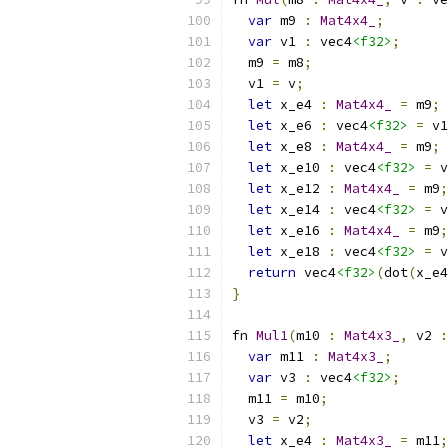
var
 m9 
:
Mat4x4_
;
var
 v1 
:
 vec4
<f32>
;
  m9 
=
 m8
;
  v1 
=
 v
;
let
 x_e4 
:
Mat4x4_
=
 m9
;
let
 x_e6 
:
 vec4
<f32>
=
 v1
let
 x_e8 
:
Mat4x4_
=
 m9
;
let
 x_e10 
:
 vec4
<f32>
=
 v
let
 x_e12 
:
Mat4x4_
=
 m9
;
let
 x_e14 
:
 vec4
<f32>
=
 v
let
 x_e16 
:
Mat4x4_
=
 m9
;
let
 x_e18 
:
 vec4
<f32>
=
 v
return
 vec4
<f32>
(
dot
(
x_e4
}
fn 
Mul1
(
m10 
:
Mat4x3_
,
 v2 
:
var
 m11 
:
Mat4x3_
;
var
 v3 
:
 vec4
<f32>
;
  m11 
=
 m10
;
  v3 
=
 v2
;
let
 x_e4 
:
Mat4x3_
=
 m11
;