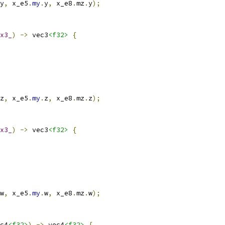
y
,
 x_e5
.
my
.
y
,
 x_e8
.
mz
.
y
);
x3_
)
->
 vec3
<f32>
{
z
,
 x_e5
.
my
.
z
,
 x_e8
.
mz
.
z
);
x3_
)
->
 vec3
<f32>
{
w
,
 x_e5
.
my
.
w
,
 x_e8
.
mz
.
w
);
c4
<f32>
)
->
 vec4
<f32>
{