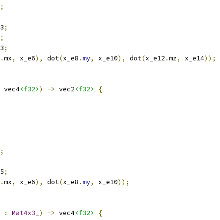
;
3
;
;
3
;
.
mx
,
 x_e6
),
 dot
(
x_e8
.
my
,
 x_e10
),
 dot
(
x_e12
.
mz
,
 x_e14
));
 vec4
<f32>
)
->
 vec2
<f32>
{
;
5
;
.
mx
,
 x_e6
),
 dot
(
x_e8
.
my
,
 x_e10
));
 
:
Mat4x3_
)
->
 vec4
<f32>
{