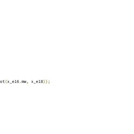
ot
(
x_e16
.
mw
,
 x_e18
));