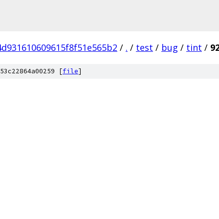
4d931610609615f8f51e565b2
/
.
/
test
/
bug
/
tint
/
9
53c22864a00259 [
file
]