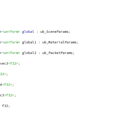
r
<uniform>
global
:
 ub_SceneParams
;
r
<uniform>
 global1 
:
 ub_MaterialParams
;
r
<uniform>
 global2 
:
 ub_PacketParams
;
vec3
<f32>
;
32>
;
4
<f32>
;
c3
<f32>
;
 f32
;