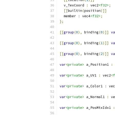
  v_TexCoord 
:
 vec2
<f32>
;
[[
builtin
(
position
)]]
  member 
:
 vec4
<f32>
;
};
[[
group
(
0
),
 binding
(
0
)]]
va
[[
group
(
0
),
 binding
(
1
)]]
va
[[
group
(
0
),
 binding
(
2
)]]
va
var
<private>
 a_Position1 
:
 
var
<private>
 a_UV1 
:
 vec2
<f
var
<private>
 a_Color1 
:
 vec
var
<private>
 a_Normal1 
:
 ve
var
<private>
 a_PosMtxIdx1 
: