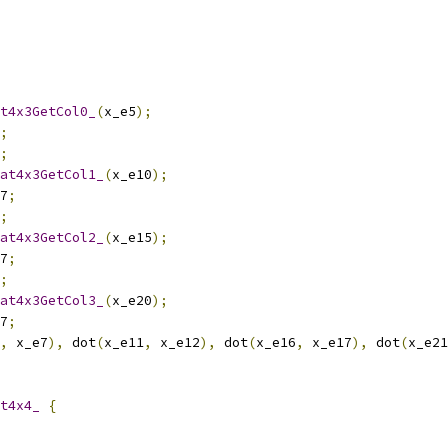
t4x3GetCol0_
(
x_e5
);
;
;
at4x3GetCol1_
(
x_e10
);
7
;
;
at4x3GetCol2_
(
x_e15
);
7
;
;
at4x3GetCol3_
(
x_e20
);
7
;
,
 x_e7
),
 dot
(
x_e11
,
 x_e12
),
 dot
(
x_e16
,
 x_e17
),
 dot
(
x_e21
t4x4_
{