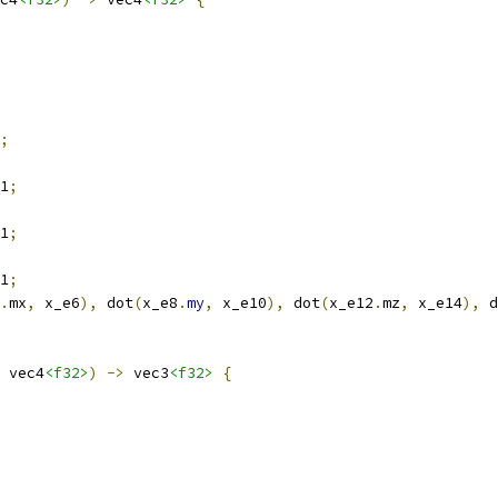
;
1
;
1
;
1
;
.
mx
,
 x_e6
),
 dot
(
x_e8
.
my
,
 x_e10
),
 dot
(
x_e12
.
mz
,
 x_e14
),
 d
 vec4
<f32>
)
->
 vec3
<f32>
{