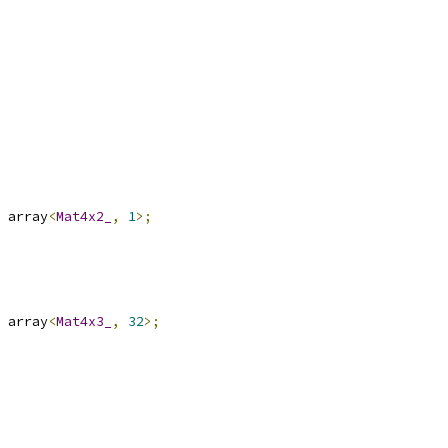
 array
<
Mat4x2_
,
1
>;
 array
<
Mat4x3_
,
32
>;