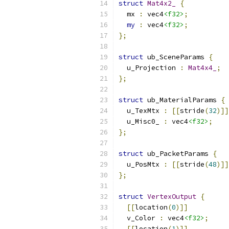
struct
Mat4x2_
{
  mx 
:
 vec4
<f32>
;
my
:
 vec4
<f32>
;
};
struct
 ub_SceneParams 
{
  u_Projection 
:
Mat4x4_
;
};
struct
 ub_MaterialParams 
{
  u_TexMtx 
:
[[
stride
(
32
)]]
  u_Misc0_ 
:
 vec4
<f32>
;
};
struct
 ub_PacketParams 
{
  u_PosMtx 
:
[[
stride
(
48
)]]
};
struct
VertexOutput
{
[[
location
(
0
)]]
  v_Color 
:
 vec4
<f32>
;
[[
location
(
1
)]]