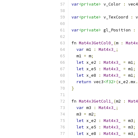
var
<private>
 v_Color 
:
 vec4
var
<private>
 v_TexCoord 
:
 v
var
<private>
 gl_Position 
:
 
fn 
Mat4x3GetCol0_
(
m 
:
Mat4x
var
 m1 
:
Mat4x3_
;
  m1 
=
 m
;
let
 x_e2 
:
Mat4x3_
=
 m1
;
let
 x_e5 
:
Mat4x3_
=
 m1
;
let
 x_e8 
:
Mat4x3_
=
 m1
;
return
 vec3
<f32>
(
x_e2
.
mx
.
}
fn 
Mat4x3GetCol1_
(
m2 
:
Mat4
var
 m3 
:
Mat4x3_
;
  m3 
=
 m2
;
let
 x_e2 
:
Mat4x3_
=
 m3
;
let
 x_e5 
:
Mat4x3_
=
 m3
;
let
 x_e8 
:
Mat4x3_
=
 m3
;