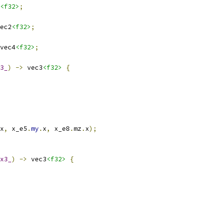
<f32>
;
ec2
<f32>
;
vec4
<f32>
;
3_
)
->
 vec3
<f32>
{
x
,
 x_e5
.
my
.
x
,
 x_e8
.
mz
.
x
);
x3_
)
->
 vec3
<f32>
{