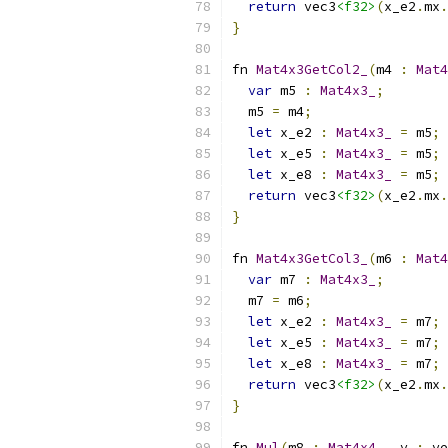
return
 vec3
<f32>
(
x_e2
.
mx
.
}
fn 
Mat4x3GetCol2_
(
m4 
:
Mat4
var
 m5 
:
Mat4x3_
;
  m5 
=
 m4
;
let
 x_e2 
:
Mat4x3_
=
 m5
;
let
 x_e5 
:
Mat4x3_
=
 m5
;
let
 x_e8 
:
Mat4x3_
=
 m5
;
return
 vec3
<f32>
(
x_e2
.
mx
.
}
fn 
Mat4x3GetCol3_
(
m6 
:
Mat4
var
 m7 
:
Mat4x3_
;
  m7 
=
 m6
;
let
 x_e2 
:
Mat4x3_
=
 m7
;
let
 x_e5 
:
Mat4x3_
=
 m7
;
let
 x_e8 
:
Mat4x3_
=
 m7
;
return
 vec3
<f32>
(
x_e2
.
mx
.
}
fn 
Mul
(
m8 
:
Mat4x4_
,
 v 
:
 ve