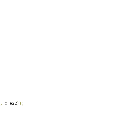
,
 x_e22
));