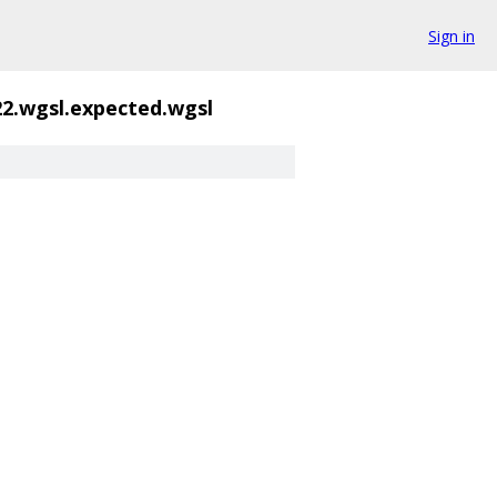
Sign in
22.wgsl.expected.wgsl