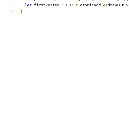
let
 firstVertex 
:
 u32 
=
 atomicAdd
(&(
drawOut
.
v
}