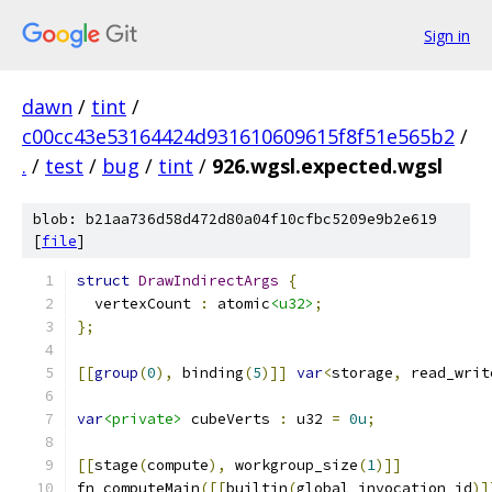
Sign in
dawn
/
tint
/
c00cc43e53164424d931610609615f8f51e565b2
/
.
/
test
/
bug
/
tint
/
926.wgsl.expected.wgsl
blob: b21aa736d58d472d80a04f10cfbc5209e9b2e619
[
file
]
struct
DrawIndirectArgs
{
  vertexCount 
:
 atomic
<u32>
;
};
[[
group
(
0
),
 binding
(
5
)]]
var
<
storage
,
 read_writ
var
<private>
 cubeVerts 
:
 u32 
=
0u
;
[[
stage
(
compute
),
 workgroup_size
(
1
)]]
fn computeMain
([[
builtin
(
global_invocation_id
)]