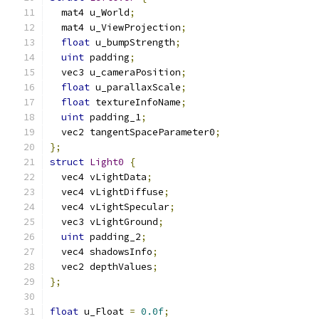
  mat4 u_World
;
  mat4 u_ViewProjection
;
float
 u_bumpStrength
;
uint
 padding
;
  vec3 u_cameraPosition
;
float
 u_parallaxScale
;
float
 textureInfoName
;
uint
 padding_1
;
  vec2 tangentSpaceParameter0
;
};
struct
Light0
{
  vec4 vLightData
;
  vec4 vLightDiffuse
;
  vec4 vLightSpecular
;
  vec3 vLightGround
;
uint
 padding_2
;
  vec4 shadowsInfo
;
  vec2 depthValues
;
};
float
 u_Float 
=
0.0f
;