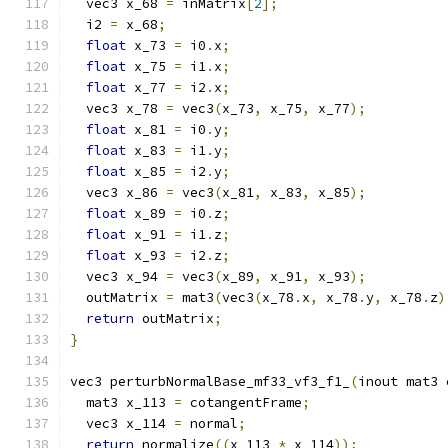
  vec3 x_68 
=
 inMatrix
[
2
];
  i2 
=
 x_68
;
float
 x_73 
=
 i0
.
x
;
float
 x_75 
=
 i1
.
x
;
float
 x_77 
=
 i2
.
x
;
  vec3 x_78 
=
 vec3
(
x_73
,
 x_75
,
 x_77
);
float
 x_81 
=
 i0
.
y
;
float
 x_83 
=
 i1
.
y
;
float
 x_85 
=
 i2
.
y
;
  vec3 x_86 
=
 vec3
(
x_81
,
 x_83
,
 x_85
);
float
 x_89 
=
 i0
.
z
;
float
 x_91 
=
 i1
.
z
;
float
 x_93 
=
 i2
.
z
;
  vec3 x_94 
=
 vec3
(
x_89
,
 x_91
,
 x_93
);
  outMatrix 
=
 mat3
(
vec3
(
x_78
.
x
,
 x_78
.
y
,
 x_78
.
z
)
return
 outMatrix
;
}
vec3 perturbNormalBase_mf33_vf3_f1_
(
inout mat3 
  mat3 x_113 
=
 cotangentFrame
;
  vec3 x_114 
=
 normal
;
return
 normalize
((
x_113 
*
 x_114
));