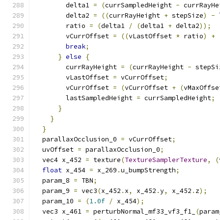
        delta1 
=
(
currSampledHeight 
-
 currRayHe
        delta2 
=
((
currRayHeight 
+
 stepSize
)
-
 
        ratio 
=
(
delta1 
/
(
delta1 
+
 delta2
));
        vCurrOffset 
=
((
vLastOffset 
*
 ratio
)
+
break
;
}
else
{
        currRayHeight 
=
(
currRayHeight 
-
 stepSi
        vLastOffset 
=
 vCurrOffset
;
        vCurrOffset 
=
(
vCurrOffset 
+
(
vMaxOffse
        lastSampledHeight 
=
 currSampledHeight
;
}
}
}
  parallaxOcclusion_0 
=
 vCurrOffset
;
  uvOffset 
=
 parallaxOcclusion_0
;
  vec4 x_452 
=
 texture
(
TextureSamplerTexture
,
(
float
 x_454 
=
 x_269
.
u_bumpStrength
;
  param_8 
=
 TBN
;
  param_9 
=
 vec3
(
x_452
.
x
,
 x_452
.
y
,
 x_452
.
z
);
  param_10 
=
(
1.0f
/
 x_454
);
  vec3 x_461 
=
 perturbNormal_mf33_vf3_f1_
(
param