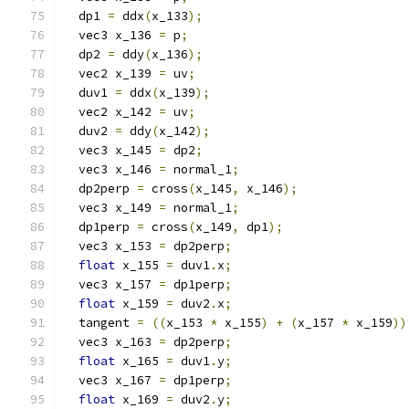
  dp1 
=
 ddx
(
x_133
);
  vec3 x_136 
=
 p
;
  dp2 
=
 ddy
(
x_136
);
  vec2 x_139 
=
 uv
;
  duv1 
=
 ddx
(
x_139
);
  vec2 x_142 
=
 uv
;
  duv2 
=
 ddy
(
x_142
);
  vec3 x_145 
=
 dp2
;
  vec3 x_146 
=
 normal_1
;
  dp2perp 
=
 cross
(
x_145
,
 x_146
);
  vec3 x_149 
=
 normal_1
;
  dp1perp 
=
 cross
(
x_149
,
 dp1
);
  vec3 x_153 
=
 dp2perp
;
float
 x_155 
=
 duv1
.
x
;
  vec3 x_157 
=
 dp1perp
;
float
 x_159 
=
 duv2
.
x
;
  tangent 
=
((
x_153 
*
 x_155
)
+
(
x_157 
*
 x_159
))
  vec3 x_163 
=
 dp2perp
;
float
 x_165 
=
 duv1
.
y
;
  vec3 x_167 
=
 dp1perp
;
float
 x_169 
=
 duv2
.
y
;