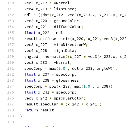
  vec3 x_212 
=
 vNormal
;
  vec4 x_213 
=
 lightData
;
  ndl 
=
((
dot
(
x_212
,
 vec3
(
x_213
.
x
,
 x_213
.
y
,
 x_2
  vec3 x_220 
=
 groundColor
;
  vec3 x_221 
=
 diffuseColor
;
float
 x_222 
=
 ndl
;
  result
.
diffuse 
=
 mix
(
x_220
,
 x_221
,
 vec3
(
x_222
  vec3 x_227 
=
 viewDirectionW
;
  vec4 x_228 
=
 lightData
;
  angleW 
=
 normalize
((
x_227 
+
 vec3
(
x_228
.
x
,
 x_2
  vec3 x_233 
=
 vNormal
;
  specComp 
=
 max
(
0.0f
,
 dot
(
x_233
,
 angleW
));
float
 x_237 
=
 specComp
;
float
 x_238 
=
 glossiness
;
  specComp 
=
 pow
(
x_237
,
 max
(
1.0f
,
 x_238
));
float
 x_241 
=
 specComp
;
  vec3 x_242 
=
 specularColor
;
  result
.
specular 
=
(
x_242 
*
 x_241
);
return
 result
;
}