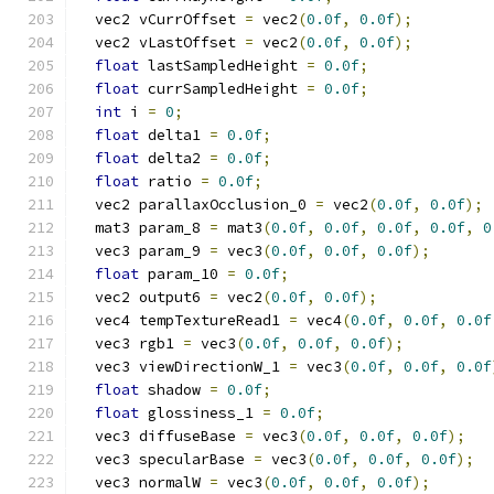
  vec2 vCurrOffset 
=
 vec2
(
0.0f
,
0.0f
);
  vec2 vLastOffset 
=
 vec2
(
0.0f
,
0.0f
);
float
 lastSampledHeight 
=
0.0f
;
float
 currSampledHeight 
=
0.0f
;
int
 i 
=
0
;
float
 delta1 
=
0.0f
;
float
 delta2 
=
0.0f
;
float
 ratio 
=
0.0f
;
  vec2 parallaxOcclusion_0 
=
 vec2
(
0.0f
,
0.0f
);
  mat3 param_8 
=
 mat3
(
0.0f
,
0.0f
,
0.0f
,
0.0f
,
0
  vec3 param_9 
=
 vec3
(
0.0f
,
0.0f
,
0.0f
);
float
 param_10 
=
0.0f
;
  vec2 output6 
=
 vec2
(
0.0f
,
0.0f
);
  vec4 tempTextureRead1 
=
 vec4
(
0.0f
,
0.0f
,
0.0f
  vec3 rgb1 
=
 vec3
(
0.0f
,
0.0f
,
0.0f
);
  vec3 viewDirectionW_1 
=
 vec3
(
0.0f
,
0.0f
,
0.0f
float
 shadow 
=
0.0f
;
float
 glossiness_1 
=
0.0f
;
  vec3 diffuseBase 
=
 vec3
(
0.0f
,
0.0f
,
0.0f
);
  vec3 specularBase 
=
 vec3
(
0.0f
,
0.0f
,
0.0f
);
  vec3 normalW 
=
 vec3
(
0.0f
,
0.0f
,
0.0f
);