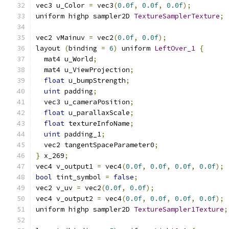
vec3 u_Color 
=
 vec3
(
0.0f
,
0.0f
,
0.0f
);
uniform highp sampler2D 
TextureSamplerTexture
;
vec2 vMainuv 
=
 vec2
(
0.0f
,
0.0f
);
layout 
(
binding 
=
6
)
 uniform 
LeftOver_1
{
  mat4 u_World
;
  mat4 u_ViewProjection
;
float
 u_bumpStrength
;
uint
 padding
;
  vec3 u_cameraPosition
;
float
 u_parallaxScale
;
float
 textureInfoName
;
uint
 padding_1
;
  vec2 tangentSpaceParameter0
;
}
 x_269
;
vec4 v_output1 
=
 vec4
(
0.0f
,
0.0f
,
0.0f
,
0.0f
);
bool
 tint_symbol 
=
false
;
vec2 v_uv 
=
 vec2
(
0.0f
,
0.0f
);
vec4 v_output2 
=
 vec4
(
0.0f
,
0.0f
,
0.0f
,
0.0f
);
uniform highp sampler2D 
TextureSampler1Texture
;