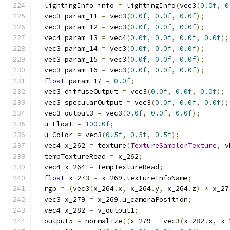
  lightingInfo info 
=
 lightingInfo
(
vec3
(
0.0f
,
0
  vec3 param_11 
=
 vec3
(
0.0f
,
0.0f
,
0.0f
);
  vec3 param_12 
=
 vec3
(
0.0f
,
0.0f
,
0.0f
);
  vec4 param_13 
=
 vec4
(
0.0f
,
0.0f
,
0.0f
,
0.0f
);
  vec3 param_14 
=
 vec3
(
0.0f
,
0.0f
,
0.0f
);
  vec3 param_15 
=
 vec3
(
0.0f
,
0.0f
,
0.0f
);
  vec3 param_16 
=
 vec3
(
0.0f
,
0.0f
,
0.0f
);
float
 param_17 
=
0.0f
;
  vec3 diffuseOutput 
=
 vec3
(
0.0f
,
0.0f
,
0.0f
);
  vec3 specularOutput 
=
 vec3
(
0.0f
,
0.0f
,
0.0f
);
  vec3 output3 
=
 vec3
(
0.0f
,
0.0f
,
0.0f
);
  u_Float 
=
100.0f
;
  u_Color 
=
 vec3
(
0.5f
,
0.5f
,
0.5f
);
  vec4 x_262 
=
 texture
(
TextureSamplerTexture
,
 v
  tempTextureRead 
=
 x_262
;
  vec4 x_264 
=
 tempTextureRead
;
float
 x_273 
=
 x_269
.
textureInfoName
;
  rgb 
=
(
vec3
(
x_264
.
x
,
 x_264
.
y
,
 x_264
.
z
)
*
 x_27
  vec3 x_279 
=
 x_269
.
u_cameraPosition
;
  vec4 x_282 
=
 v_output1
;
  output5 
=
 normalize
((
x_279 
-
 vec3
(
x_282
.
x
,
 x_