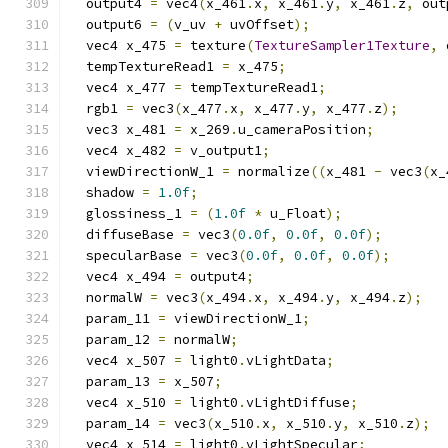
  output4 
=
 vec4
(
x_461
.
x
,
 x_461
.
y
,
 x_461
.
z
,
 out
  output6 
=
(
v_uv 
+
 uvOffset
);
  vec4 x_475 
=
 texture
(
TextureSampler1Texture
,
 
  tempTextureRead1 
=
 x_475
;
  vec4 x_477 
=
 tempTextureRead1
;
  rgb1 
=
 vec3
(
x_477
.
x
,
 x_477
.
y
,
 x_477
.
z
);
  vec3 x_481 
=
 x_269
.
u_cameraPosition
;
  vec4 x_482 
=
 v_output1
;
  viewDirectionW_1 
=
 normalize
((
x_481 
-
 vec3
(
x_
  shadow 
=
1.0f
;
  glossiness_1 
=
(
1.0f
*
 u_Float
);
  diffuseBase 
=
 vec3
(
0.0f
,
0.0f
,
0.0f
);
  specularBase 
=
 vec3
(
0.0f
,
0.0f
,
0.0f
);
  vec4 x_494 
=
 output4
;
  normalW 
=
 vec3
(
x_494
.
x
,
 x_494
.
y
,
 x_494
.
z
);
  param_11 
=
 viewDirectionW_1
;
  param_12 
=
 normalW
;
  vec4 x_507 
=
 light0
.
vLightData
;
  param_13 
=
 x_507
;
  vec4 x_510 
=
 light0
.
vLightDiffuse
;
  param_14 
=
 vec3
(
x_510
.
x
,
 x_510
.
y
,
 x_510
.
z
);
  vec4 x_514 
=
 light0
.
vLightSpecular
;