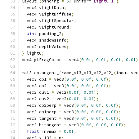
layout 
(
binding 
=
5
)
 uniform 
Light0_1
{
  vec4 vLightData
;
  vec4 vLightDiffuse
;
  vec4 vLightSpecular
;
  vec3 vLightGround
;
uint
 padding_2
;
  vec4 shadowsInfo
;
  vec2 depthValues
;
}
 light0
;
vec4 glFragColor 
=
 vec4
(
0.0f
,
0.0f
,
0.0f
,
0.0f
)
mat3 cotangent_frame_vf3_vf3_vf2_vf2_
(
inout vec
  vec3 dp1 
=
 vec3
(
0.0f
,
0.0f
,
0.0f
);
  vec3 dp2 
=
 vec3
(
0.0f
,
0.0f
,
0.0f
);
  vec2 duv1 
=
 vec2
(
0.0f
,
0.0f
);
  vec2 duv2 
=
 vec2
(
0.0f
,
0.0f
);
  vec3 dp2perp 
=
 vec3
(
0.0f
,
0.0f
,
0.0f
);
  vec3 dp1perp 
=
 vec3
(
0.0f
,
0.0f
,
0.0f
);
  vec3 tangent 
=
 vec3
(
0.0f
,
0.0f
,
0.0f
);
  vec3 bitangent 
=
 vec3
(
0.0f
,
0.0f
,
0.0f
);
float
 invmax 
=
0.0f
;
  vec3 x_133 
=
 p
;