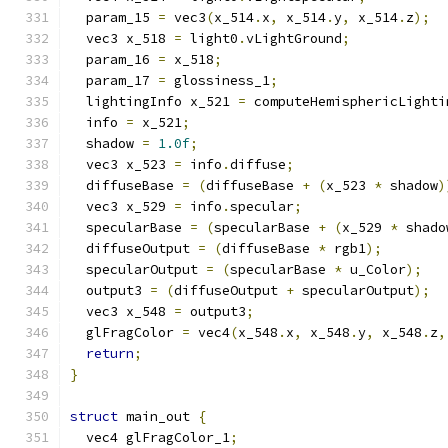
  param_15 
=
 vec3
(
x_514
.
x
,
 x_514
.
y
,
 x_514
.
z
);
  vec3 x_518 
=
 light0
.
vLightGround
;
  param_16 
=
 x_518
;
  param_17 
=
 glossiness_1
;
  lightingInfo x_521 
=
 computeHemisphericLighti
  info 
=
 x_521
;
  shadow 
=
1.0f
;
  vec3 x_523 
=
 info
.
diffuse
;
  diffuseBase 
=
(
diffuseBase 
+
(
x_523 
*
 shadow
)
  vec3 x_529 
=
 info
.
specular
;
  specularBase 
=
(
specularBase 
+
(
x_529 
*
 shado
  diffuseOutput 
=
(
diffuseBase 
*
 rgb1
);
  specularOutput 
=
(
specularBase 
*
 u_Color
);
  output3 
=
(
diffuseOutput 
+
 specularOutput
);
  vec3 x_548 
=
 output3
;
  glFragColor 
=
 vec4
(
x_548
.
x
,
 x_548
.
y
,
 x_548
.
z
,
return
;
}
struct
 main_out 
{
  vec4 glFragColor_1
;