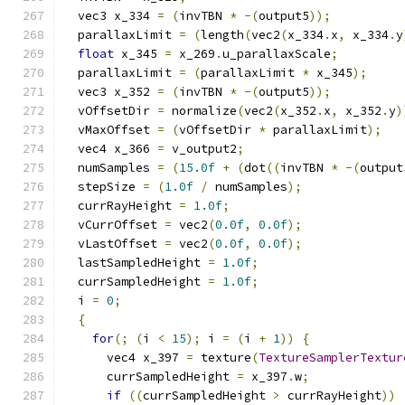
  vec3 x_334 
=
(
invTBN 
*
-(
output5
));
  parallaxLimit 
=
(
length
(
vec2
(
x_334
.
x
,
 x_334
.
y
float
 x_345 
=
 x_269
.
u_parallaxScale
;
  parallaxLimit 
=
(
parallaxLimit 
*
 x_345
);
  vec3 x_352 
=
(
invTBN 
*
-(
output5
));
  vOffsetDir 
=
 normalize
(
vec2
(
x_352
.
x
,
 x_352
.
y
)
  vMaxOffset 
=
(
vOffsetDir 
*
 parallaxLimit
);
  vec4 x_366 
=
 v_output2
;
  numSamples 
=
(
15.0f
+
(
dot
((
invTBN 
*
-(
output
  stepSize 
=
(
1.0f
/
 numSamples
);
  currRayHeight 
=
1.0f
;
  vCurrOffset 
=
 vec2
(
0.0f
,
0.0f
);
  vLastOffset 
=
 vec2
(
0.0f
,
0.0f
);
  lastSampledHeight 
=
1.0f
;
  currSampledHeight 
=
1.0f
;
  i 
=
0
;
{
for
(;
(
i 
<
15
);
 i 
=
(
i 
+
1
))
{
      vec4 x_397 
=
 texture
(
TextureSamplerTextur
      currSampledHeight 
=
 x_397
.
w
;
if
((
currSampledHeight 
>
 currRayHeight
))