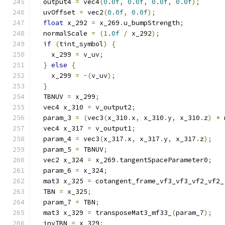
  output4 
=
 vec4
(
0.0f
,
0.0f
,
0.0f
,
0.0f
);
  uvOffset 
=
 vec2
(
0.0f
,
0.0f
);
float
 x_292 
=
 x_269
.
u_bumpStrength
;
  normalScale 
=
(
1.0f
/
 x_292
);
if
(
tint_symbol
)
{
    x_299 
=
 v_uv
;
}
else
{
    x_299 
=
-(
v_uv
);
}
  TBNUV 
=
 x_299
;
  vec4 x_310 
=
 v_output2
;
  param_3 
=
(
vec3
(
x_310
.
x
,
 x_310
.
y
,
 x_310
.
z
)
*
 
  vec4 x_317 
=
 v_output1
;
  param_4 
=
 vec3
(
x_317
.
x
,
 x_317
.
y
,
 x_317
.
z
);
  param_5 
=
 TBNUV
;
  vec2 x_324 
=
 x_269
.
tangentSpaceParameter0
;
  param_6 
=
 x_324
;
  mat3 x_325 
=
 cotangent_frame_vf3_vf3_vf2_vf2_
  TBN 
=
 x_325
;
  param_7 
=
 TBN
;
  mat3 x_329 
=
 transposeMat3_mf33_
(
param_7
);
  invTBN 
=
 x_329
;