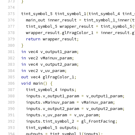
}
tint_symbol_5 tint_symbol_1
(
tint_symbol_4 tint_
  main_out inner_result 
=
 tint_symbol_1_inner
(
t
  tint_symbol_5 wrapper_result 
=
 tint_symbol_5
(
  wrapper_result
.
glFragColor_1 
=
 inner_result
.
g
return
 wrapper_result
;
}
in
 vec4 v_output1_param
;
in
 vec2 vMainuv_param
;
in
 vec4 v_output2_param
;
in
 vec2 v_uv_param
;
out
 vec4 glFragColor_1
;
void
 main
()
{
  tint_symbol_4 inputs
;
  inputs
.
v_output1_param 
=
 v_output1_param
;
  inputs
.
vMainuv_param 
=
 vMainuv_param
;
  inputs
.
v_output2_param 
=
 v_output2_param
;
  inputs
.
v_uv_param 
=
 v_uv_param
;
  inputs
.
tint_symbol_2 
=
 gl_FrontFacing
;
  tint_symbol_5 outputs
;
  outputs 
=
 tint_symbol_1
(
inputs
);