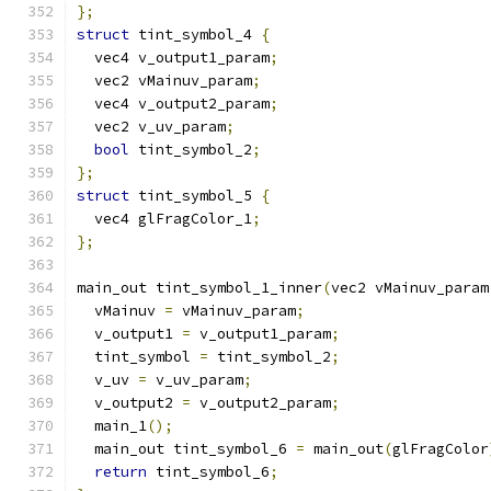
};
struct
 tint_symbol_4 
{
  vec4 v_output1_param
;
  vec2 vMainuv_param
;
  vec4 v_output2_param
;
  vec2 v_uv_param
;
bool
 tint_symbol_2
;
};
struct
 tint_symbol_5 
{
  vec4 glFragColor_1
;
};
main_out tint_symbol_1_inner
(
vec2 vMainuv_param
  vMainuv 
=
 vMainuv_param
;
  v_output1 
=
 v_output1_param
;
  tint_symbol 
=
 tint_symbol_2
;
  v_uv 
=
 v_uv_param
;
  v_output2 
=
 v_output2_param
;
  main_1
();
  main_out tint_symbol_6 
=
 main_out
(
glFragColor
return
 tint_symbol_6
;