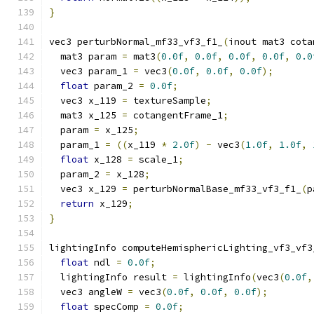
}
vec3 perturbNormal_mf33_vf3_f1_
(
inout mat3 cota
  mat3 param 
=
 mat3
(
0.0f
,
0.0f
,
0.0f
,
0.0f
,
0.0
  vec3 param_1 
=
 vec3
(
0.0f
,
0.0f
,
0.0f
);
float
 param_2 
=
0.0f
;
  vec3 x_119 
=
 textureSample
;
  mat3 x_125 
=
 cotangentFrame_1
;
  param 
=
 x_125
;
  param_1 
=
((
x_119 
*
2.0f
)
-
 vec3
(
1.0f
,
1.0f
,
float
 x_128 
=
 scale_1
;
  param_2 
=
 x_128
;
  vec3 x_129 
=
 perturbNormalBase_mf33_vf3_f1_
(
p
return
 x_129
;
}
lightingInfo computeHemisphericLighting_vf3_vf3
float
 ndl 
=
0.0f
;
  lightingInfo result 
=
 lightingInfo
(
vec3
(
0.0f
,
  vec3 angleW 
=
 vec3
(
0.0f
,
0.0f
,
0.0f
);
float
 specComp 
=
0.0f
;