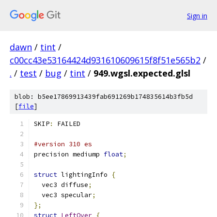
Sign in
dawn
/
tint
/
c00cc43e53164424d931610609615f8f51e565b2
/
.
/
test
/
bug
/
tint
/
949.wgsl.expected.glsl
blob: b5ee17869913439fab691269b174835614b3fb5d
[
file
]
SKIP
:
 FAILED
#version 310 es
precision mediump 
float
;
struct
 lightingInfo 
{
  vec3 diffuse
;
  vec3 specular
;
};
struct
LeftOver
{