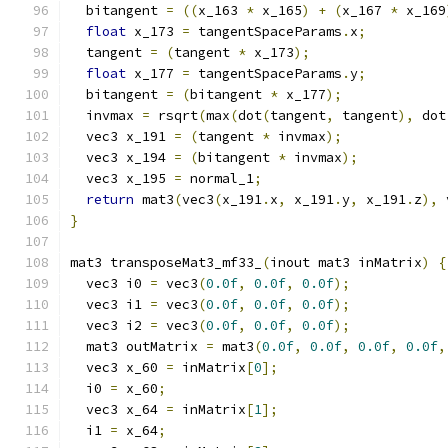
  bitangent 
=
((
x_163 
*
 x_165
)
+
(
x_167 
*
 x_169
float
 x_173 
=
 tangentSpaceParams
.
x
;
  tangent 
=
(
tangent 
*
 x_173
);
float
 x_177 
=
 tangentSpaceParams
.
y
;
  bitangent 
=
(
bitangent 
*
 x_177
);
  invmax 
=
 rsqrt
(
max
(
dot
(
tangent
,
 tangent
),
 dot
  vec3 x_191 
=
(
tangent 
*
 invmax
);
  vec3 x_194 
=
(
bitangent 
*
 invmax
);
  vec3 x_195 
=
 normal_1
;
return
 mat3
(
vec3
(
x_191
.
x
,
 x_191
.
y
,
 x_191
.
z
),
 
}
mat3 transposeMat3_mf33_
(
inout mat3 inMatrix
)
{
  vec3 i0 
=
 vec3
(
0.0f
,
0.0f
,
0.0f
);
  vec3 i1 
=
 vec3
(
0.0f
,
0.0f
,
0.0f
);
  vec3 i2 
=
 vec3
(
0.0f
,
0.0f
,
0.0f
);
  mat3 outMatrix 
=
 mat3
(
0.0f
,
0.0f
,
0.0f
,
0.0f
,
  vec3 x_60 
=
 inMatrix
[
0
];
  i0 
=
 x_60
;
  vec3 x_64 
=
 inMatrix
[
1
];
  i1 
=
 x_64
;