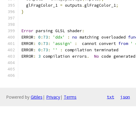
  glFragColor_1 
=
 outputs
.
glFragColor_1
;
}
Error
 parsing GLSL shader
:
ERROR
:
0
:
73
:
'ddx'
:
no
 matching overloaded 
fun
ERROR
:
0
:
73
:
'assign'
:
  cannot convert 
from
' 
ERROR
:
0
:
73
:
''
:
 compilation terminated 
ERROR
:
3
 compilation errors
.
No
 code generated
Powered by
Gitiles
|
Privacy
|
Terms
txt
json