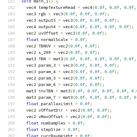
void
 main_1
()
{
  vec4 tempTextureRead 
=
 vec4
(
0.0f
,
0.0f
,
0.0f
,
  vec3 rgb 
=
 vec3
(
0.0f
,
0.0f
,
0.0f
);
  vec3 output5 
=
 vec3
(
0.0f
,
0.0f
,
0.0f
);
  vec4 output4 
=
 vec4
(
0.0f
,
0.0f
,
0.0f
,
0.0f
);
  vec2 uvOffset 
=
 vec2
(
0.0f
,
0.0f
);
float
 normalScale 
=
0.0f
;
  vec2 TBNUV 
=
 vec2
(
0.0f
,
0.0f
);
  vec2 x_299 
=
 vec2
(
0.0f
,
0.0f
);
  mat3 TBN 
=
 mat3
(
0.0f
,
0.0f
,
0.0f
,
0.0f
,
0.0f
,
  vec3 param_3 
=
 vec3
(
0.0f
,
0.0f
,
0.0f
);
  vec3 param_4 
=
 vec3
(
0.0f
,
0.0f
,
0.0f
);
  vec2 param_5 
=
 vec2
(
0.0f
,
0.0f
);
  vec2 param_6 
=
 vec2
(
0.0f
,
0.0f
);
  mat3 invTBN 
=
 mat3
(
0.0f
,
0.0f
,
0.0f
,
0.0f
,
0.
  mat3 param_7 
=
 mat3
(
0.0f
,
0.0f
,
0.0f
,
0.0f
,
0
float
 parallaxLimit 
=
0.0f
;
  vec2 vOffsetDir 
=
 vec2
(
0.0f
,
0.0f
);
  vec2 vMaxOffset 
=
 vec2
(
0.0f
,
0.0f
);
float
 numSamples 
=
0.0f
;
float
 stepSize 
=
0.0f
;
float
 currRayHeight 
=
0.0f
;