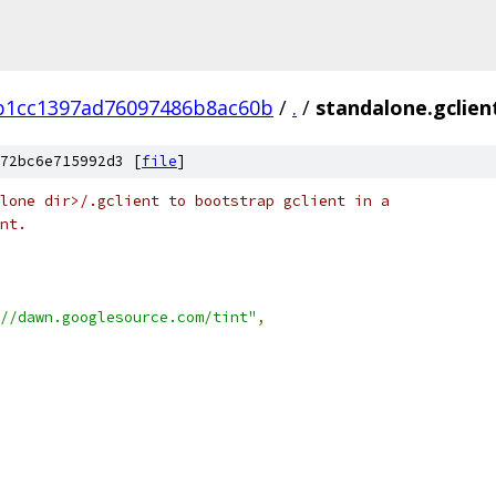
b1cc1397ad76097486b8ac60b
/
.
/
standalone.gclien
72bc6e715992d3 [
file
]
lone dir>/.gclient to bootstrap gclient in a
nt.
//dawn.googlesource.com/tint"
,