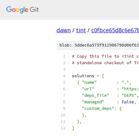
dawn
/
tint
/
c0fbce65d8c6e67
blob: 5ddec6a575f912906790d06f01
# Copy this file to <tint c
# standalone checkout of Ti
solutions 
=
[
{
"name"
:
"."
,
"url"
:
"https:
"deps_file"
:
"DEPS"
,
"managed"
:
False
,
"custom_deps"
:
{
},
},
]