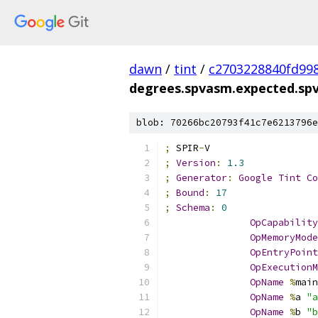
dawn
/
tint
/
c2703228840fd99
degrees.spvasm.expected.sp
blob: 70266bc20793f41c7e6213796e
;
 SPIR
-
V
;
Version
:
1.3
;
Generator
:
Google
Tint
Co
;
Bound
:
17
;
Schema
:
0
OpCapability
OpMemoryMode
OpEntryPoint
OpExecutionM
OpName
%
main
OpName
%
a 
"a
OpName
%
b 
"b