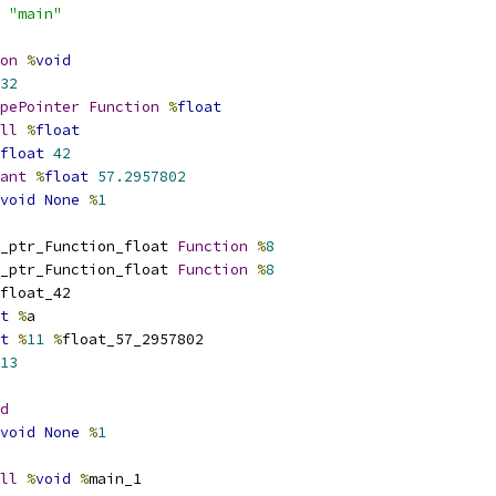
 
"main"
on
%
void
32
pePointer
Function
%
float
ll
%
float
float
42
ant
%
float
57.2957802
void
None
%
1
_ptr_Function_float 
Function
%
8
_ptr_Function_float 
Function
%
8
float_42
t
%
a
t
%
11
%
float_57_2957802
13
d
void
None
%
1
ll
%
void
%
main_1