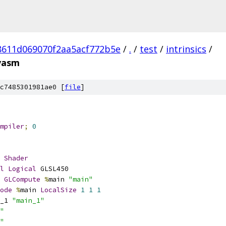
8611d069070f2aa5acf772b5e
/
.
/
test
/
intrinsics
/
vasm
c7485301981ae0 [
file
]
mpiler
;
0
Shader
l
Logical
 GLSL450
GLCompute
%
main 
"main"
ode
%
main 
LocalSize
1
1
1
_1 
"main_1"
"
"