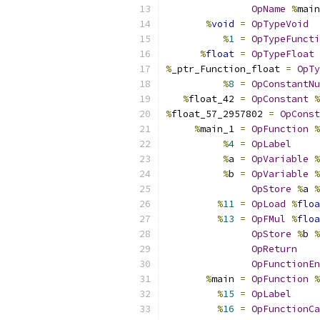
OpName
%
main
%
void
=
OpTypeVoid
%
1
=
OpTypeFuncti
%
float
=
OpTypeFloat
%
_ptr_Function_float 
=
OpTy
%
8
=
OpConstantNu
%
float_42 
=
OpConstant
%
%
float_57_2957802 
=
OpConst
%
main_1 
=
OpFunction
%
%
4
=
OpLabel
%
a 
=
OpVariable
%
%
b 
=
OpVariable
%
OpStore
%
a 
%
%
11
=
OpLoad
%
floa
%
13
=
OpFMul
%
floa
OpStore
%
b 
%
OpReturn
OpFunctionEn
%
main 
=
OpFunction
%
%
15
=
OpLabel
%
16
=
OpFunctionCa