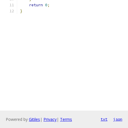
return
0
;
}
Powered by
Gitiles
|
Privacy
|
Terms
txt
json