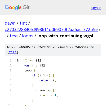
Sign in
dawn
/
tint
/
c2703228840fd998611d069070f2aa5acf772b5e
/
.
/
test
/
loops
/
loop_with_continuing.wgsl
blob: a406853625d2d3305becfc64f0077f24b9942606
[
file
]
fn f
()
->
 i32 
{
var
 i 
:
 i32
;
    loop 
{
if
(
i 
>
4
)
{
return
 i
;
}
        continuing 
{
            i 
=
 i 
+
1
;
}
}