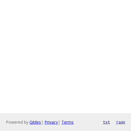
Powered by
Gitiles
|
Privacy
|
Terms
txt
json