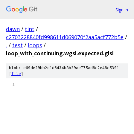
Sign in
dawn
/
tint
/
c2703228840fd998611d069070f2aa5acf772b5e
/
.
/
test
/
loops
/
loop_with_continuing.wgsl.expected.glsl
blob: e69de29bb2d1d6434b8b29ae775ad8c2e48c5391
[
file
]