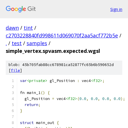
Sign in
dawn
/
tint
/
c2703228840fd998611d069070f2aa5acf772b5e
/
.
/
test
/
samples
/
simple_vertex.spvasm.expected.wgsl
blob: 45b705fab88cc678981ca52877fc65b6b590652d
[
file
]
var
<private>
 gl_Position 
:
 vec4
<f32>
;
fn main_1
()
{
  gl_Position 
=
 vec4
<f32>
(
0.0
,
0.0
,
0.0
,
0.0
);
return
;
}
struct
 main_out 
{