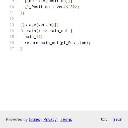
[[
builtin
(
position
)]]
  gl_Position 
:
 vec4
<f32>
;
};
[[
stage
(
vertex
)]]
fn main
()
->
 main_out 
{
  main_1
();
return
 main_out
(
gl_Position
);
}
Powered by
Gitiles
|
Privacy
|
Terms
txt
json