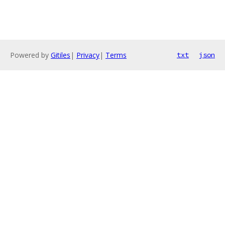
Powered by
Gitiles
|
Privacy
|
Terms
txt
json