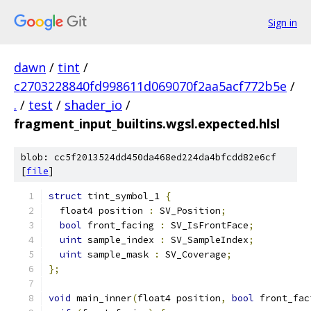
Sign in
dawn
/
tint
/
c2703228840fd998611d069070f2aa5acf772b5e
/
.
/
test
/
shader_io
/
fragment_input_builtins.wgsl.expected.hlsl
blob: cc5f2013524dd450da468ed224da4bfcdd82e6cf
[
file
]
struct
 tint_symbol_1 
{
  float4 position 
:
 SV_Position
;
bool
 front_facing 
:
 SV_IsFrontFace
;
uint
 sample_index 
:
 SV_SampleIndex
;
uint
 sample_mask 
:
 SV_Coverage
;
};
void
 main_inner
(
float4 position
,
bool
 front_fac