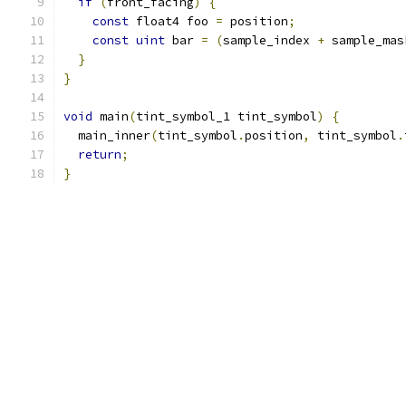
if
(
front_facing
)
{
const
 float4 foo 
=
 position
;
const
uint
 bar 
=
(
sample_index 
+
 sample_mas
}
}
void
 main
(
tint_symbol_1 tint_symbol
)
{
  main_inner
(
tint_symbol
.
position
,
 tint_symbol
.
return
;
}