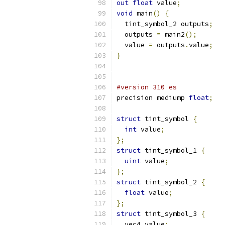
out
float
 value
;
void
 main
()
{
  tint_symbol_2 outputs
;
  outputs 
=
 main2
();
  value 
=
 outputs
.
value
;
}
#version 310 es
precision mediump 
float
;
struct
 tint_symbol 
{
int
 value
;
};
struct
 tint_symbol_1 
{
uint
 value
;
};
struct
 tint_symbol_2 
{
float
 value
;
};
struct
 tint_symbol_3 
{
  vec4 value
;