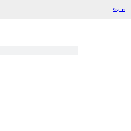
Sign in