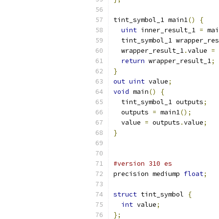
tint_symbol_1 main1
()
{
uint
 inner_result_1 
=
 mai
  tint_symbol_1 wrapper_res
  wrapper_result_1
.
value 
=
 
return
 wrapper_result_1
;
}
out
uint
 value
;
void
 main
()
{
  tint_symbol_1 outputs
;
  outputs 
=
 main1
();
  value 
=
 outputs
.
value
;
}
#version 310 es
precision mediump 
float
;
struct
 tint_symbol 
{
int
 value
;
};