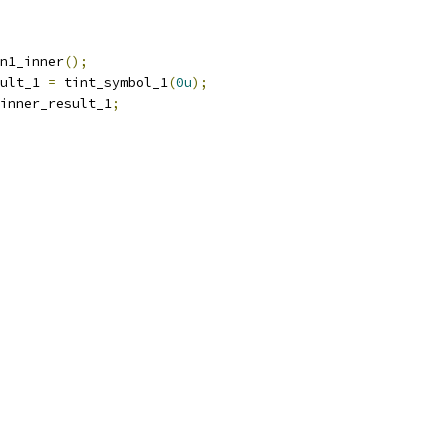
n1_inner
();
ult_1 
=
 tint_symbol_1
(
0u
);
inner_result_1
;