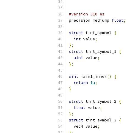
#version 310 es
precision mediump 
float
;
struct
 tint_symbol 
{
int
 value
;
};
struct
 tint_symbol_1 
{
uint
 value
;
};
uint
 main1_inner
()
{
return
1u
;
}
struct
 tint_symbol_2 
{
float
 value
;
};
struct
 tint_symbol_3 
{
  vec4 value
;
};