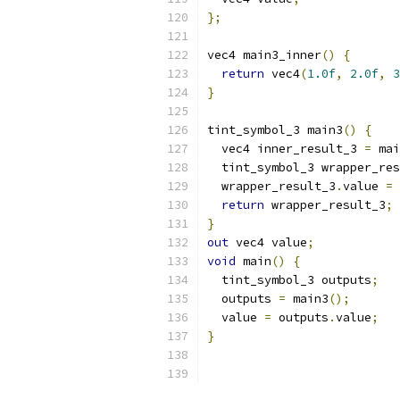
};
vec4 main3_inner
()
{
return
 vec4
(
1.0f
,
2.0f
,
3
}
tint_symbol_3 main3
()
{
  vec4 inner_result_3 
=
 mai
  tint_symbol_3 wrapper_res
  wrapper_result_3
.
value 
=
 
return
 wrapper_result_3
;
}
out
 vec4 value
;
void
 main
()
{
  tint_symbol_3 outputs
;
  outputs 
=
 main3
();
  value 
=
 outputs
.
value
;
}