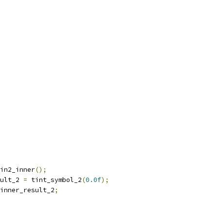
in2_inner
();
ult_2 
=
 tint_symbol_2
(
0.0f
);
inner_result_2
;