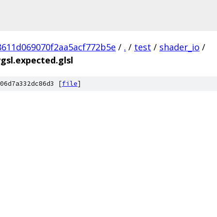
8611d069070f2aa5acf772b5e
/
.
/
test
/
shader_io
/
sl.expected.glsl
06d7a332dc86d3 [
file
]