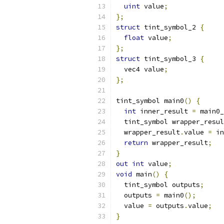
uint
 value
;
};
struct
 tint_symbol_2 
{
float
 value
;
};
struct
 tint_symbol_3 
{
  vec4 value
;
};
tint_symbol main0
()
{
int
 inner_result 
=
 main0_
  tint_symbol wrapper_resul
  wrapper_result
.
value 
=
 in
return
 wrapper_result
;
}
out
int
 value
;
void
 main
()
{
  tint_symbol outputs
;
  outputs 
=
 main0
();
  value 
=
 outputs
.
value
;
}