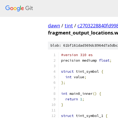
dawn
/
tint
/
c2703228840fd99
fragment_output_locations.wg
blob: 61bf161dad569dc8964d7a5dbc
#version 310 es
precision mediump 
float
;
struct
 tint_symbol 
{
int
 value
;
};
int
 main0_inner
()
{
return
1
;
}
struct
 tint_symbol_1 
{