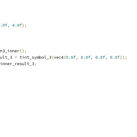
.0f
,
4.0f
);
n3_inner
();
ult_3 
=
 tint_symbol_3
(
vec4
(
0.0f
,
0.0f
,
0.0f
,
0.0f
));
inner_result_3
;