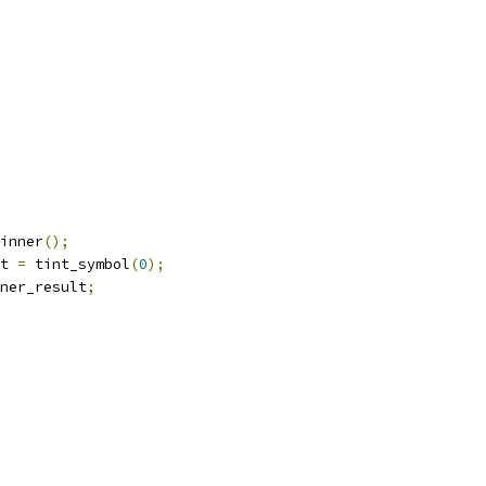
inner
();
t 
=
 tint_symbol
(
0
);
ner_result
;