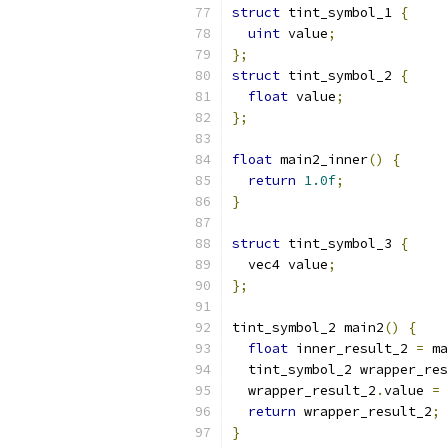
struct
 tint_symbol_1 
{
uint
 value
;
};
struct
 tint_symbol_2 
{
float
 value
;
};
float
 main2_inner
()
{
return
1.0f
;
}
struct
 tint_symbol_3 
{
  vec4 value
;
};
tint_symbol_2 main2
()
{
float
 inner_result_2 
=
 ma
  tint_symbol_2 wrapper_res
  wrapper_result_2
.
value 
=
 
return
 wrapper_result_2
;
}