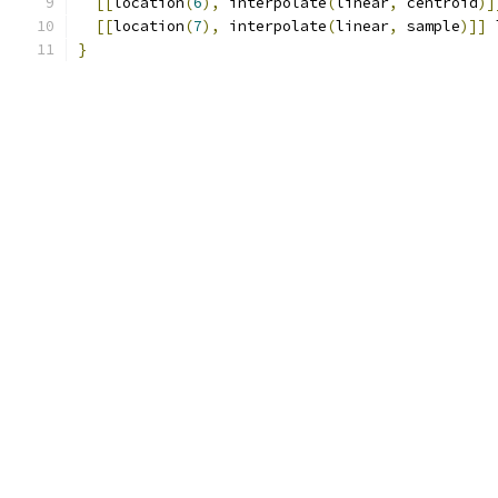
[[
location
(
6
),
 interpolate
(
linear
,
 centroid
)]
[[
location
(
7
),
 interpolate
(
linear
,
 sample
)]]
 
}