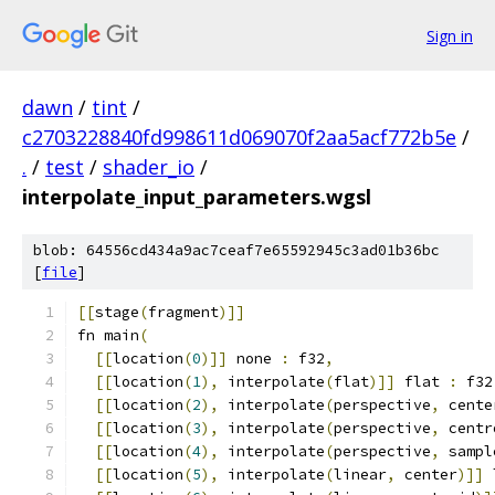
Sign in
dawn
/
tint
/
c2703228840fd998611d069070f2aa5acf772b5e
/
.
/
test
/
shader_io
/
interpolate_input_parameters.wgsl
blob: 64556cd434a9ac7ceaf7e65592945c3ad01b36bc
[
file
]
[[
stage
(
fragment
)]]
fn main
(
[[
location
(
0
)]]
 none 
:
 f32
,
[[
location
(
1
),
 interpolate
(
flat
)]]
 flat 
:
 f32
[[
location
(
2
),
 interpolate
(
perspective
,
 cente
[[
location
(
3
),
 interpolate
(
perspective
,
 centr
[[
location
(
4
),
 interpolate
(
perspective
,
 sampl
[[
location
(
5
),
 interpolate
(
linear
,
 center
)]]
 