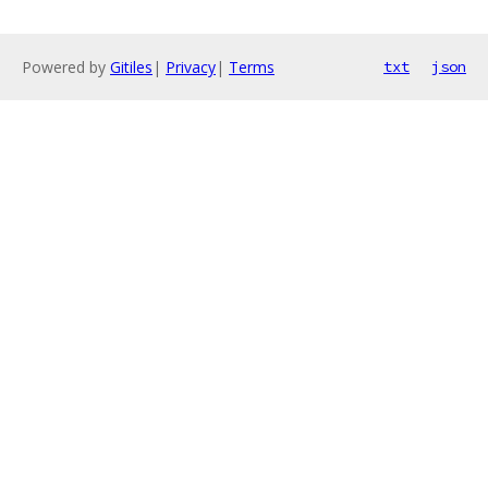
Powered by
Gitiles
|
Privacy
|
Terms
txt
json