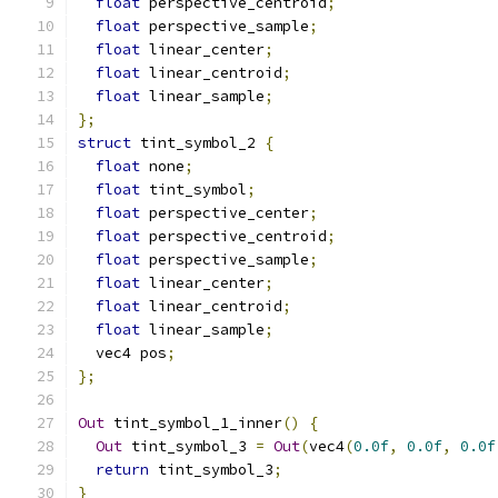
float
 perspective_centroid
;
float
 perspective_sample
;
float
 linear_center
;
float
 linear_centroid
;
float
 linear_sample
;
};
struct
 tint_symbol_2 
{
float
 none
;
float
 tint_symbol
;
float
 perspective_center
;
float
 perspective_centroid
;
float
 perspective_sample
;
float
 linear_center
;
float
 linear_centroid
;
float
 linear_sample
;
  vec4 pos
;
};
Out
 tint_symbol_1_inner
()
{
Out
 tint_symbol_3 
=
Out
(
vec4
(
0.0f
,
0.0f
,
0.0f
return
 tint_symbol_3
;
}