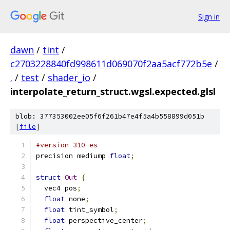
Sign in
dawn
/
tint
/
c2703228840fd998611d069070f2aa5acf772b5e
/
.
/
test
/
shader_io
/
interpolate_return_struct.wgsl.expected.glsl
blob: 377353002ee05f6f261b47e4f5a4b558899d051b
[
file
]
#version 310 es
precision mediump 
float
;
struct
Out
{
  vec4 pos
;
float
 none
;
float
 tint_symbol
;
float
 perspective_center
;