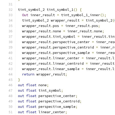
tint_symbol_2 tint_symbol_1
()
{
Out
 inner_result 
=
 tint_symbol_1_inner
();
  tint_symbol_2 wrapper_result 
=
 tint_symbol_2
(
  wrapper_result
.
pos 
=
 inner_result
.
pos
;
  wrapper_result
.
none 
=
 inner_result
.
none
;
  wrapper_result
.
tint_symbol 
=
 inner_result
.
tin
  wrapper_result
.
perspective_center 
=
 inner_res
  wrapper_result
.
perspective_centroid 
=
 inner_r
  wrapper_result
.
perspective_sample 
=
 inner_res
  wrapper_result
.
linear_center 
=
 inner_result
.
l
  wrapper_result
.
linear_centroid 
=
 inner_result
  wrapper_result
.
linear_sample 
=
 inner_result
.
l
return
 wrapper_result
;
}
out
float
 none
;
out
float
 tint_symbol
;
out
float
 perspective_center
;
out
float
 perspective_centroid
;
out
float
 perspective_sample
;
out
float
 linear_center
;