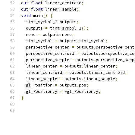
out
float
 linear_centroid
;
out
float
 linear_sample
;
void
 main
()
{
  tint_symbol_2 outputs
;
  outputs 
=
 tint_symbol_1
();
  none 
=
 outputs
.
none
;
  tint_symbol 
=
 outputs
.
tint_symbol
;
  perspective_center 
=
 outputs
.
perspective_cent
  perspective_centroid 
=
 outputs
.
perspective_ce
  perspective_sample 
=
 outputs
.
perspective_samp
  linear_center 
=
 outputs
.
linear_center
;
  linear_centroid 
=
 outputs
.
linear_centroid
;
  linear_sample 
=
 outputs
.
linear_sample
;
  gl_Position 
=
 outputs
.
pos
;
  gl_Position
.
y 
=
-
gl_Position
.
y
;
}