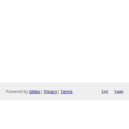
Powered by
Gitiles
|
Privacy
|
Terms
txt
json