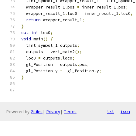
  tint_symbol_1 wrapper_result_1 
=
 tint_symbol_
  wrapper_result_1
.
pos 
=
 inner_result_1
.
pos
;
  wrapper_result_1
.
loc0 
=
 inner_result_1
.
loc0
;
return
 wrapper_result_1
;
}
out
int
 loc0
;
void
 main
()
{
  tint_symbol_1 outputs
;
  outputs 
=
 vert_main2
();
  loc0 
=
 outputs
.
loc0
;
  gl_Position 
=
 outputs
.
pos
;
  gl_Position
.
y 
=
-
gl_Position
.
y
;
}
Powered by
Gitiles
|
Privacy
|
Terms
txt
json