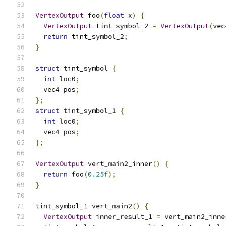
VertexOutput
 foo
(
float
 x
)
{
VertexOutput
 tint_symbol_2 
=
VertexOutput
(
vec
return
 tint_symbol_2
;
}
struct
 tint_symbol 
{
int
 loc0
;
  vec4 pos
;
};
struct
 tint_symbol_1 
{
int
 loc0
;
  vec4 pos
;
};
VertexOutput
 vert_main2_inner
()
{
return
 foo
(
0.25f
);
}
tint_symbol_1 vert_main2
()
{
VertexOutput
 inner_result_1 
=
 vert_main2_inne