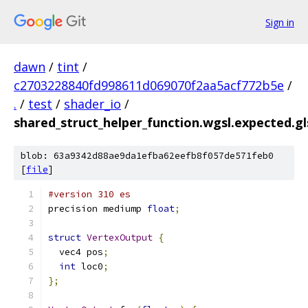
Sign in
dawn
/
tint
/
c2703228840fd998611d069070f2aa5acf772b5e
/
.
/
test
/
shader_io
/
shared_struct_helper_function.wgsl.expected.gl
blob: 63a9342d88ae9da1efba62eefb8f057de571feb0
[
file
]
#version 310 es
precision mediump 
float
;
struct
VertexOutput
{
  vec4 pos
;
int
 loc0
;
};