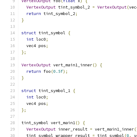
VertexOutput
 foo
(
float
 x
)
{
VertexOutput
 tint_symbol_2 
=
VertexOutput
(
vec
return
 tint_symbol_2
;
}
struct
 tint_symbol 
{
int
 loc0
;
  vec4 pos
;
};
VertexOutput
 vert_main1_inner
()
{
return
 foo
(
0.5f
);
}
struct
 tint_symbol_1 
{
int
 loc0
;
  vec4 pos
;
};
tint_symbol vert_main1
()
{
VertexOutput
 inner_result 
=
 vert_main1_inner
(
  tint_symbol wrapper_result 
=
 tint_symbol
(
0
,
 v