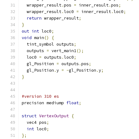
  wrapper_result
.
pos 
=
 inner_result
.
pos
;
  wrapper_result
.
loc0 
=
 inner_result
.
loc0
;
return
 wrapper_result
;
}
out
int
 loc0
;
void
 main
()
{
  tint_symbol outputs
;
  outputs 
=
 vert_main1
();
  loc0 
=
 outputs
.
loc0
;
  gl_Position 
=
 outputs
.
pos
;
  gl_Position
.
y 
=
-
gl_Position
.
y
;
}
#version 310 es
precision mediump 
float
;
struct
VertexOutput
{
  vec4 pos
;
int
 loc0
;
};