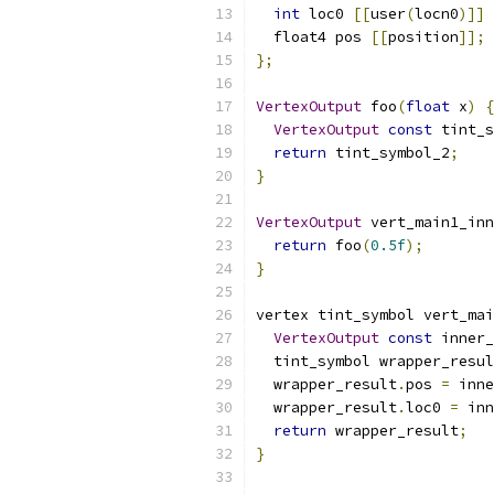
int
 loc0 
[[
user
(
locn0
)]]
  float4 pos 
[[
position
]];
};
VertexOutput
 foo
(
float
 x
)
{
VertexOutput
const
 tint_s
return
 tint_symbol_2
;
}
VertexOutput
 vert_main1_inn
return
 foo
(
0.5f
);
}
vertex tint_symbol vert_mai
VertexOutput
const
 inner_
  tint_symbol wrapper_resul
  wrapper_result
.
pos 
=
 inne
  wrapper_result
.
loc0 
=
 inn
return
 wrapper_result
;
}