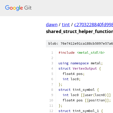
dawn
/
tint
/
c2703228840fd99
shared_struct_helper_functio
blob: 76e7412e91ca188cb5097e57a6
#include
<metal_stdlib>
using
namespace
 metal
;
struct
VertexOutput
{
  float4 pos
;
int
 loc0
;
};
struct
 tint_symbol 
{
int
 loc0 
[[
user
(
locn0
)]]
  float4 pos 
[[
position
]];
};
struct
 tint_symbol_1 
{