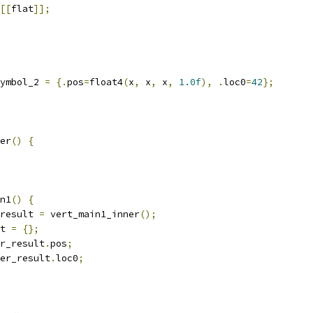
[[
flat
]];
ymbol_2 
=
{.
pos
=
float4
(
x
,
 x
,
 x
,
1.0f
),
.
loc0
=
42
};
er
()
{
n1
()
{
result 
=
 vert_main1_inner
();
t 
=
{};
r_result
.
pos
;
er_result
.
loc0
;