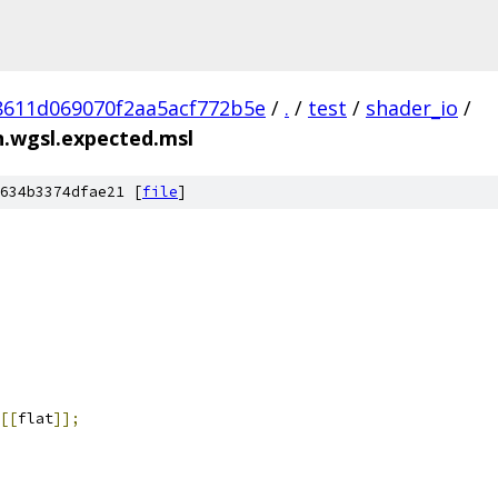
8611d069070f2aa5acf772b5e
/
.
/
test
/
shader_io
/
n.wgsl.expected.msl
634b3374dfae21 [
file
]
[[
flat
]];